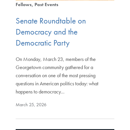
Fellows
Past Events
Senate Roundtable on
Democracy and the
Democratic Party
On Monday, March 23, members of the
Georgetown community gathered for a
conversation on one of the most pressing
questions in American politics today: what
happens to democracy…
March 25, 2026