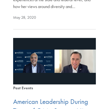
how her views around diversity and…
May 28, 2020
Past Events
American Leadership During