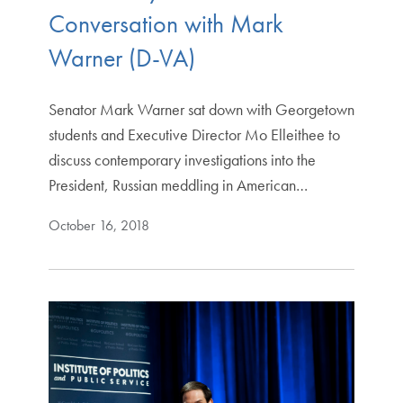
Conversation with Mark
Warner (D-VA)
Senator Mark Warner sat down with Georgetown
students and Executive Director Mo Elleithee to
discuss contemporary investigations into the
President, Russian meddling in American…
October 16, 2018