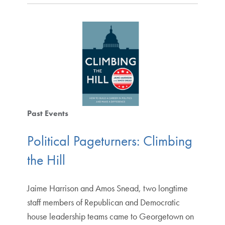
Past Events
Political Pageturners: Climbing
the Hill
Jaime Harrison and Amos Snead, two longtime
staff members of Republican and Democratic
house leadership teams came to Georgetown on