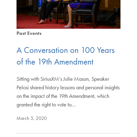
Past Events
A Conversation on 100 Years
of the 19th Amendment
Sitting with SiriusXM’s Julie Mason, Speaker
Pelosi shared history lessons and personal insights
on the impact of the 19th Amendment, which
granted the right to vote to…
March 5, 2020