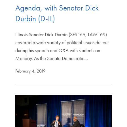
Agenda, with Senator Dick
Durbin (D-IL)
Illinois Senator Dick Durbin (SFS ’66, LAW ’69)
covered a wide variety of political issues du jour
during his speech and Q&A with students on
Monday. As the Senate Democratic…
February 4, 2019