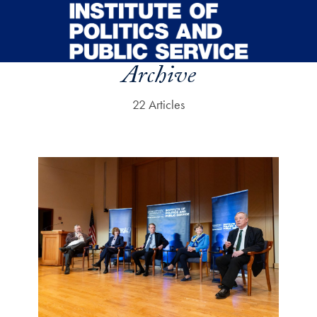
Skip to main content
Archive
22 Articles