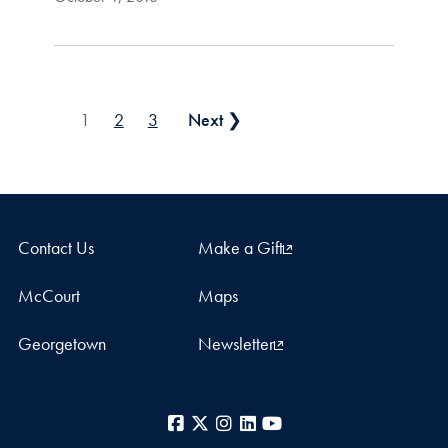
Posts pagination
1
2
3
Next ❯
Contact Us
Make a Gift
McCourt
Maps
Georgetown
Newsletter
Facebook
X
Instagram
LinkedIn
YouTube