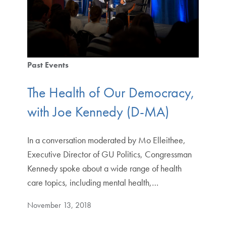
Past Events
The Health of Our Democracy,
with Joe Kennedy (D-MA)
In a conversation moderated by Mo Elleithee,
Executive Director of GU Politics, Congressman
Kennedy spoke about a wide range of health
care topics, including mental health,…
November 13, 2018