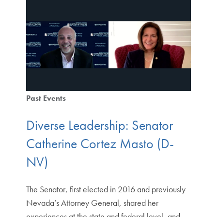
Past Events
Diverse Leadership: Senator
Catherine Cortez Masto (D-
NV)
The Senator, first elected in 2016 and previously
Nevada’s Attorney General, shared her
experiences at the state and federal level, and