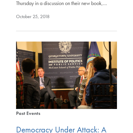
Thursday in a discussion on their new book,…
October 25, 2018
Past Events
Democracy Under Attack: A