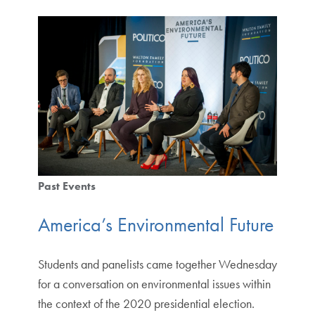
Past Events
America’s Environmental Future
Students and panelists came together Wednesday
for a conversation on environmental issues within
the context of the 2020 presidential election.