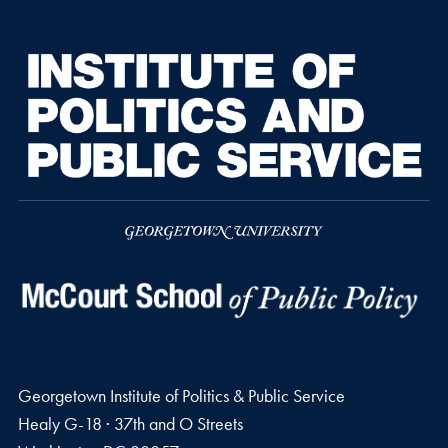
Georgetown Institute of Politics & Public Service
Healy G-18 · 37th and O Streets