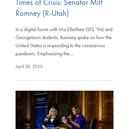
Times of Crisis: Senator Mitt
Romney (R-Utah)
In a digital forum with Mo Elleithee (SFS ’94) and
Georgetown students, Romney spoke on how the
United States is responding to the coronavirus
pandemic. Emphasizing the…
April 28, 2020