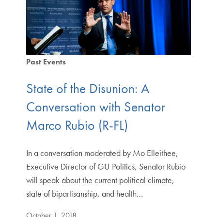
Past Events
State of the Disunion: A
Conversation with Senator
Marco Rubio (R-FL)
In a conversation moderated by Mo Elleithee,
Executive Director of GU Politics, Senator Rubio
will speak about the current political climate,
state of bipartisanship, and health…
October 1, 2018