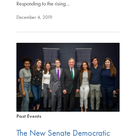
Responding to the rising…
December 4, 2019
Past Events
The New Senate Democratic