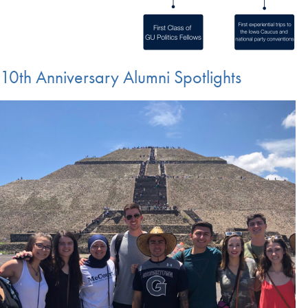
10th Anniversary Alumni Spotlights