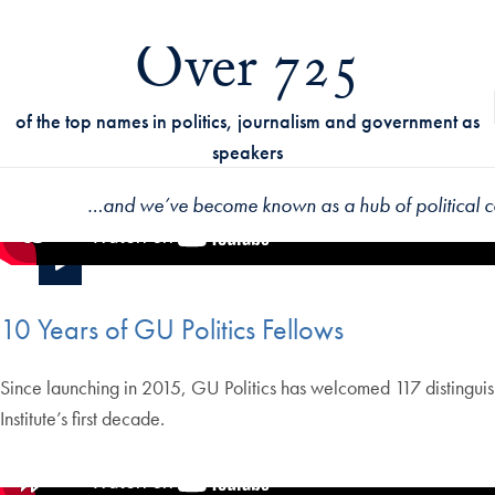
Over 725
of the top names in politics, journalism and government as
speakers
…
and we’ve become known as a hub of political 
10 Years of GU Politics Fellows
Since launching in 2015, GU Politics has welcomed 117 distinguish
Institute’s first decade.