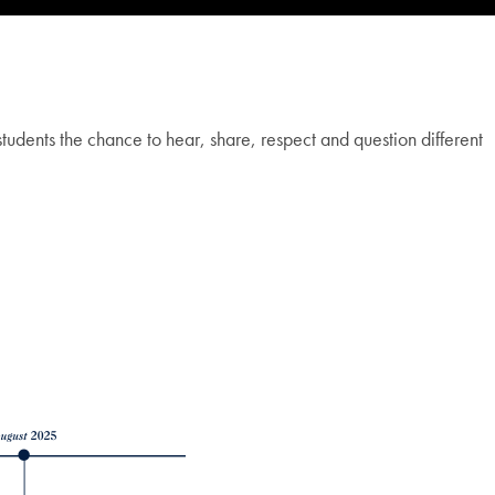
tudents the chance to hear, share, respect and question different