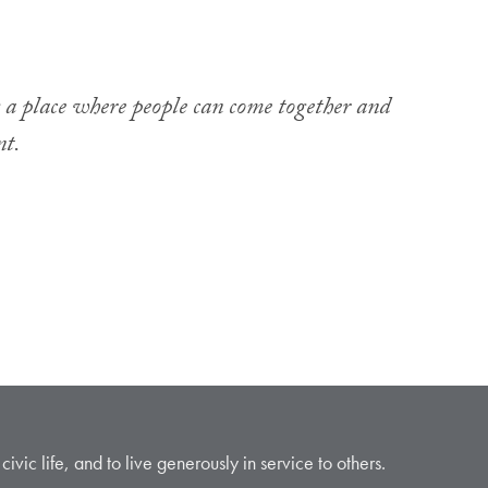
g a place where people can come together and
nt.
vic life, and to live generously in service to others.