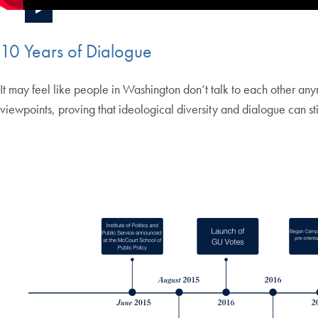
10 Years of Dialogue
It may feel like people in Washington don’t talk to each other any
viewpoints, proving that ideological diversity and dialogue can stil