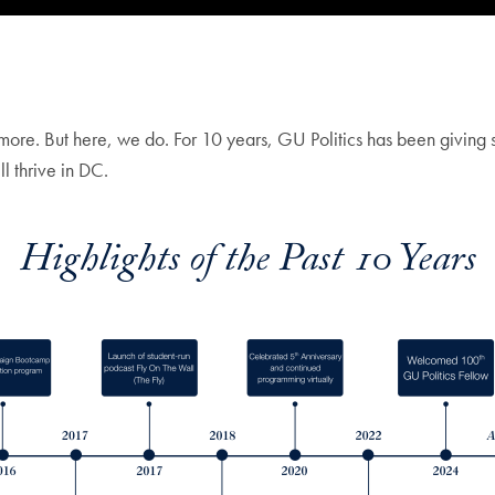
more. But here, we do. For 10 years, GU Politics has been giving s
l thrive in DC.
Highlights of the Past 10 Years