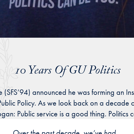
10 Years Of GU Politics
e (SFS’94) announced he was forming an Instit
blic Policy. As we look back on a decade of
an: Public service is a good thing. Politics 
Over the past decade, we’ve had
…