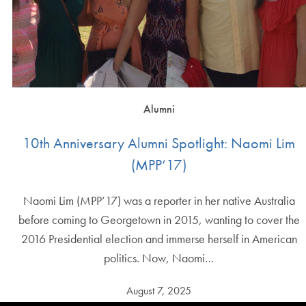
Alumni
10th Anniversary Alumni Spotlight: Naomi Lim
(MPP’17)
Naomi Lim (MPP’17) was a reporter in her native Australia
before coming to Georgetown in 2015, wanting to cover the
2016 Presidential election and immerse herself in American
politics. Now, Naomi…
August 7, 2025