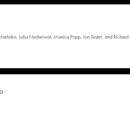
rtinko, Julia Nesheiwat, Monica Popp, Jon Tester, and Richard 
eo