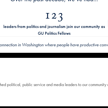
123
leaders from politics and journalism join our community as
GU Politics Fellows
connection in Washington
where people have productive conve
ed political, public service and media leaders to our community as