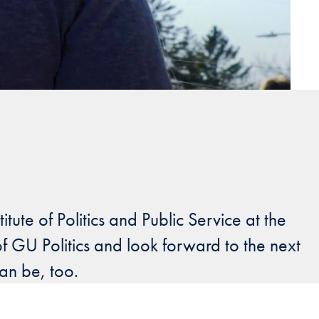
ute of Politics and Public Service at the
 GU Politics and look forward to the next
can be, too.