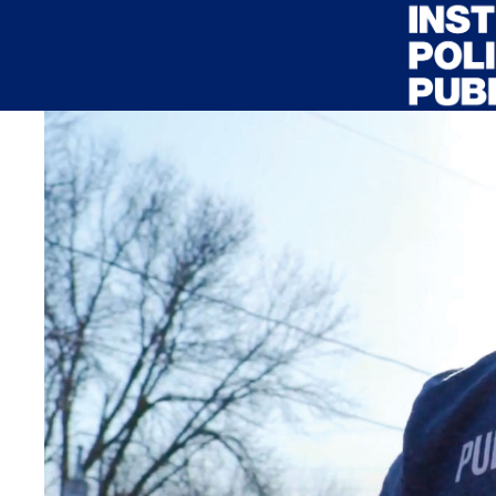
Skip to main content