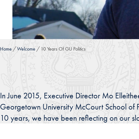
Home
Welcome
10 Years Of GU Politics
In June 2015, Executive Director Mo Elleithe
Georgetown University McCourt School of Pu
10 years, we have been reflecting on our slog