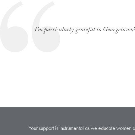
I’m particularly grateful to Georgetown’s
Your support is instrumental as we educate women and 