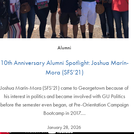
Alumni
10th Anniversary Alumni Spotlight: Joshua Marín-
Mora (SFS’21)
Joshua Marín-Mora (SFS’21) came to Georgetown because of
his interest in politics and became involved with GU Politics
before the semester even began, at Pre-Orientation Campaign
Bootcamp in 2017.…
January 28, 2026