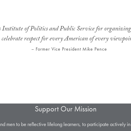
 Institute of Politics and Public Service for organizin
celebrate respect for every American of every viewpoi
– Former Vice President Mike Pence
Support Our Mission
men to be reflective lifelong learners, to participate actively in ci