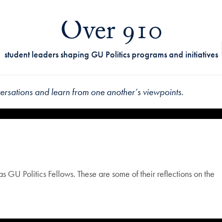
Over 910
student leaders shaping GU Politics programs and initiatives
rsations and learn from one another’s viewpoints.
 GU Politics Fellows. These are some of their reflections on the