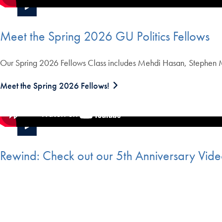
Meet the Spring 2026 GU Politics Fellows
Our Spring 2026 Fellows Class includes Mehdi Hasan, Stephen Ma
Meet the Spring 2026 Fellows!
Rewind: Check out our 5th Anniversary Vid