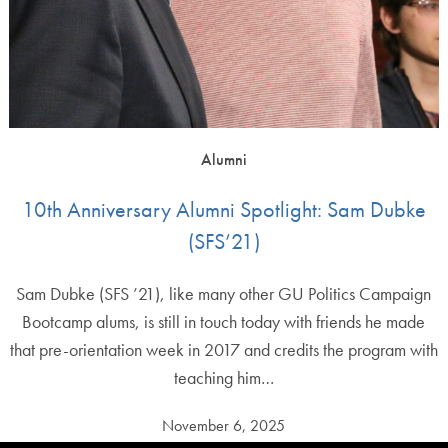
Alumni
10th Anniversary Alumni Spotlight: Sam Dubke
(SFS’21)
Sam Dubke (SFS ’21), like many other GU Politics Campaign
Bootcamp alums, is still in touch today with friends he made
that pre-orientation week in 2017 and credits the program with
teaching him…
November 6, 2025