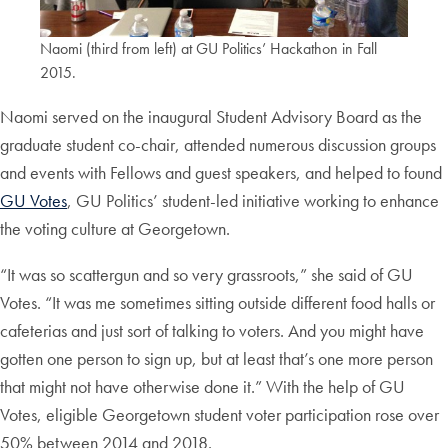
Naomi (third from left) at GU Politics’ Hackathon in Fall
2015.
Naomi served on the inaugural Student Advisory Board as the
graduate student co-chair, attended numerous discussion groups
and events with Fellows and guest speakers, and helped to found
GU Votes
, GU Politics’ student-led initiative working to enhance
the voting culture at Georgetown.
“It was so scattergun and so very grassroots,” she said of GU
Votes. “It was me sometimes sitting outside different food halls or
cafeterias and just sort of talking to voters. And you might have
gotten one person to sign up, but at least that’s one more person
that might not have otherwise done it.” With the help of GU
Votes, eligible Georgetown student voter participation rose over
50% between 2014 and 2018.