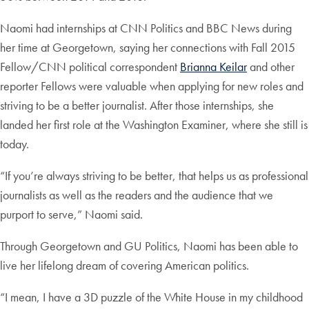
Naomi had internships at CNN Politics and BBC News during
her time at Georgetown, saying her connections with Fall 2015
Fellow/CNN political correspondent
Brianna Keilar
and other
reporter Fellows were valuable when applying for new roles and
striving to be a better journalist. After those internships, she
landed her first role at the Washington Examiner, where she still is
today.
“If you’re always striving to be better, that helps us as professional
journalists as well as the readers and the audience that we
purport to serve,” Naomi said.
Through Georgetown and GU Politics, Naomi has been able to
live her lifelong dream of covering American politics.
“I mean, I have a 3D puzzle of the White House in my childhood