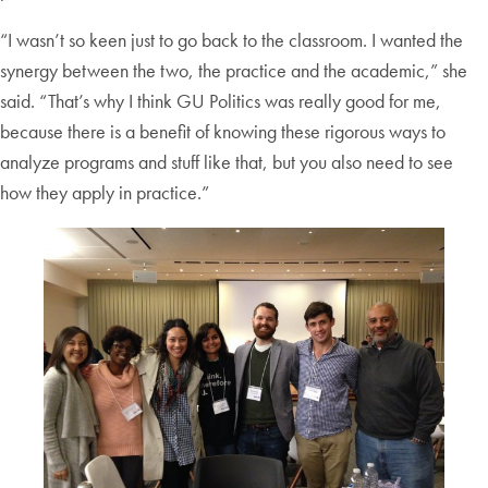
“I wasn’t so keen just to go back to the classroom. I wanted the
synergy between the two, the practice and the academic,” she
said. “That’s why I think GU Politics was really good for me,
because there is a benefit of knowing these rigorous ways to
analyze programs and stuff like that, but you also need to see
how they apply in practice.”