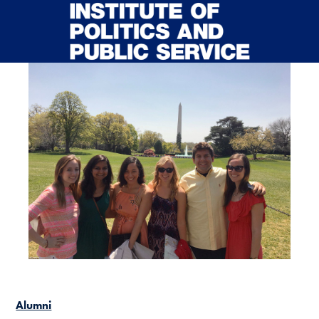
Skip to main content
Alumni