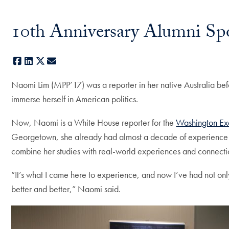
10th Anniversary Alumni Sp
Facebook
LinkedIn
X
E-mail
Naomi Lim (MPP’17) was a reporter in her native Australia be
immerse herself in American politics.
Now, Naomi is a White House reporter for the
Washington Ex
Georgetown, she already had almost a decade of experience repo
combine her studies with real-world experiences and connect
“It’s what I came here to experience, and now I’ve had not onl
better and better,” Naomi said.