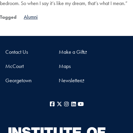
bedroom. So when I say it’s like my dream, that’s what I mean.”
Alumni
Tagged
Contact Us
Make a Gift
McCourt
Maps
Georgetown
Newsletter
Facebook
X
Instagram
LinkedIn
YouTube