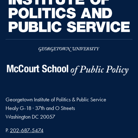
Georgetown Institute of Politics & Public Service
Healy G-18 · 37th and O Streets
Washington
DC
20057
Phone number
P.
202-687-5474