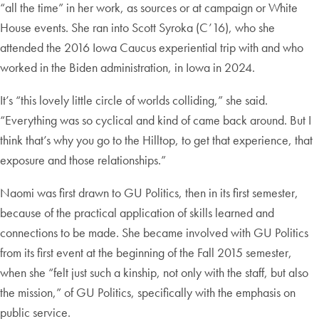
“all the time” in her work, as sources or at campaign or White
House events. She ran into Scott Syroka (C’16), who she
attended the 2016 Iowa Caucus experiential trip with and who
worked in the Biden administration, in Iowa in 2024.
It’s “this lovely little circle of worlds colliding,” she said.
“Everything was so cyclical and kind of came back around. But I
think that’s why you go to the Hilltop, to get that experience, that
exposure and those relationships.”
Naomi was first drawn to GU Politics, then in its first semester,
because of the practical application of skills learned and
connections to be made. She became involved with GU Politics
from its first event at the beginning of the Fall 2015 semester,
when she “felt just such a kinship, not only with the staff, but also
the mission,” of GU Politics, specifically with the emphasis on
public service.