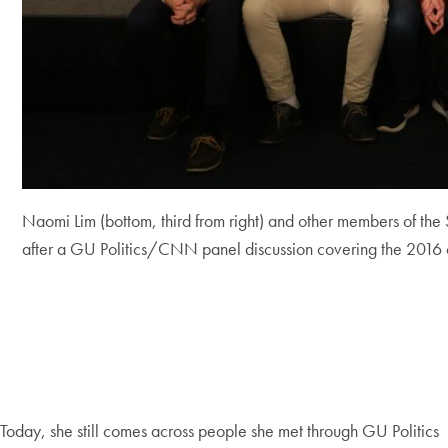
Naomi Lim (bottom, third from right) and other members of the 
after a GU Politics/CNN panel discussion covering the 2016
Today, she still comes across people she met through GU Politics