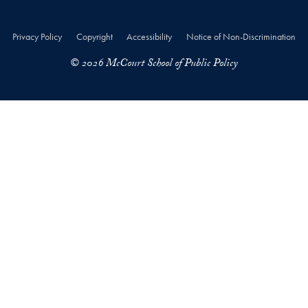
Privacy Policy
Copyright
Accessibility
Notice of Non-Discrimination
© 2026 McCourt School of Public Policy