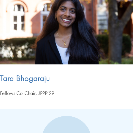
Tara Bhogaraju
Fellows Co-Chair, JPPP’29