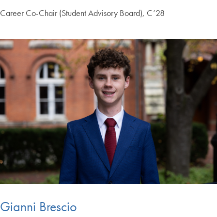
Career Co-Chair (Student Advisory Board), C’28
Gianni Brescio