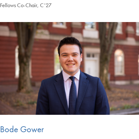
Fellows Co-Chair, C’27
Bode Gower