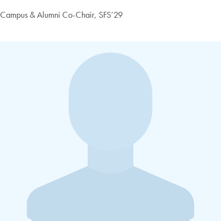
Campus & Alumni Co-Chair, SFS’29