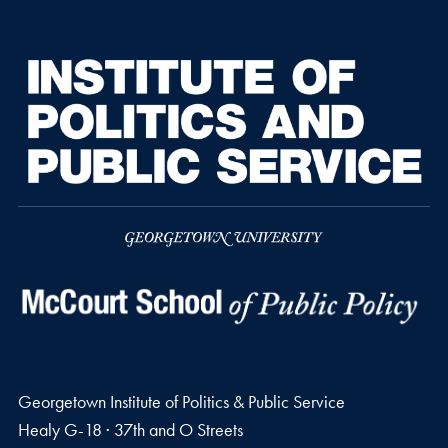
Georgetown Institute of Politics & Public Service
Healy G-18 · 37th and O Streets