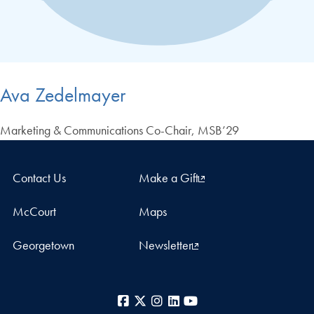
Ava Zedelmayer
Marketing & Communications Co-Chair, MSB’29
Contact Us
Make a Gift
McCourt
Maps
Georgetown
Newsletter
Facebook
X
Instagram
LinkedIn
YouTube