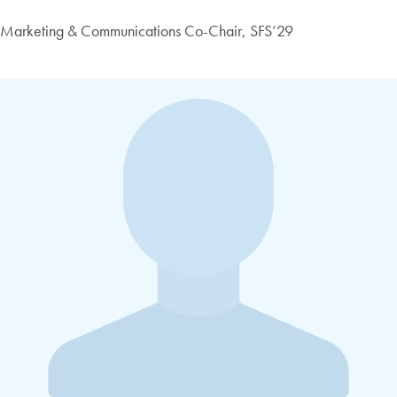
Marketing & Communications Co-Chair, SFS’29