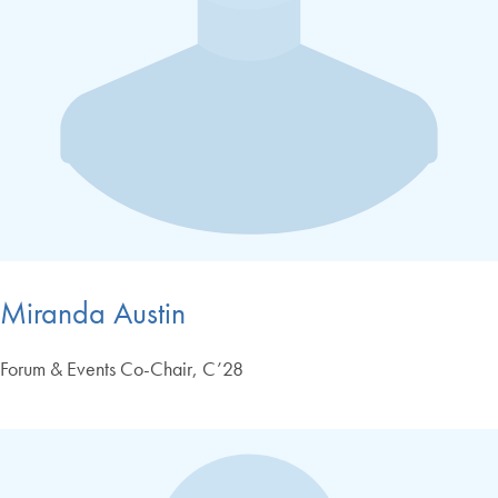
Miranda Austin
Forum & Events Co-Chair, C’28