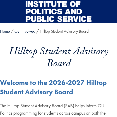
Skip to main content
Home
Get Involved
Hilltop Student Advisory Board
Hilltop Student Advisory
Board
Welcome to the 2026-2027 Hilltop
Student Advisory Board
The Hilltop Student Advisory Board (SAB) helps inform GU
Politics programming for students across campus on both the