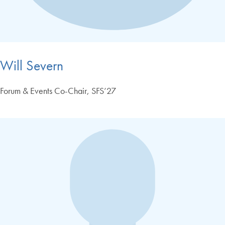
Will Severn
Forum & Events Co-Chair, SFS’27