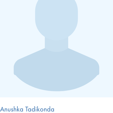
Anushka Tadikonda