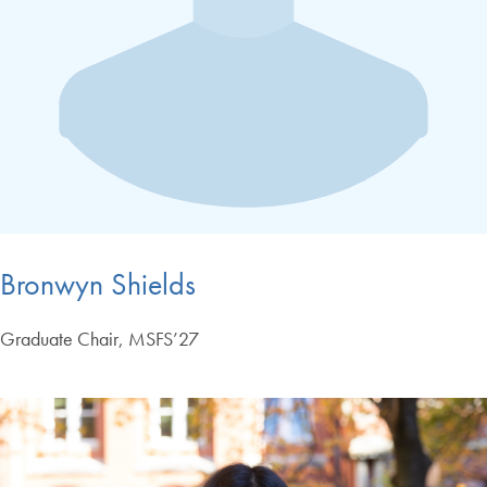
Bronwyn Shields
Graduate Chair, MSFS’27