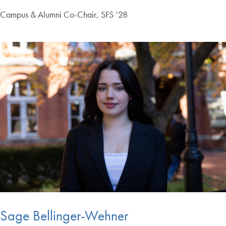
Campus & Alumni Co-Chair, SFS ’28
Sage Bellinger-Wehner