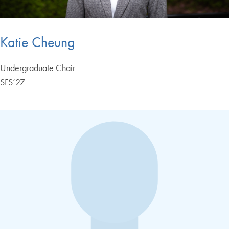
Katie Cheung
Undergraduate Chair
SFS’27