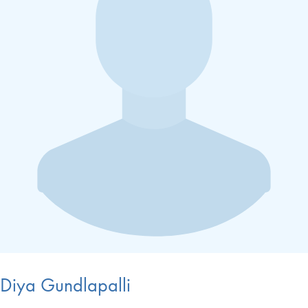
Diya Gundlapalli