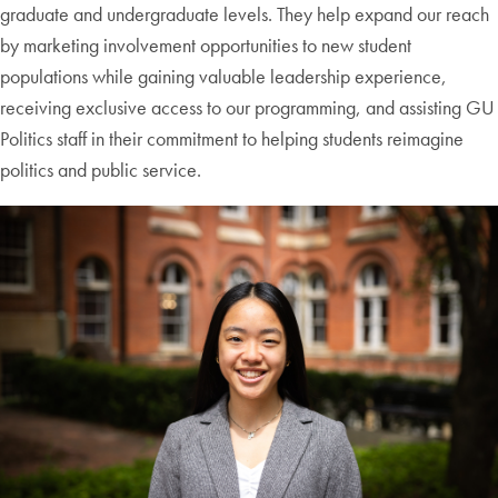
graduate and undergraduate levels. They help expand our reach
by marketing involvement opportunities to new student
populations while gaining valuable leadership experience,
receiving exclusive access to our programming, and assisting GU
Politics staff in their commitment to helping students reimagine
politics and public service.