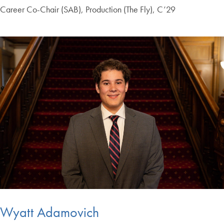
Career Co-Chair (SAB), Production (The Fly), C’29
Wyatt Adamovich