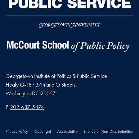
Georgetown Institute of Politics & Public Service
Healy G-18 · 37th and O Streets
Washington
DC
20057
Phone number
P.
202-687-5474
Privacy Policy
Copyright
Accessibility
Notice of Non-Discrimination