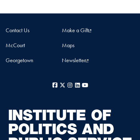
Contact Us
Make a Gift
McCourt
Maps
Georgetown
Newsletter
Facebook
X
Instagram
LinkedIn
YouTube