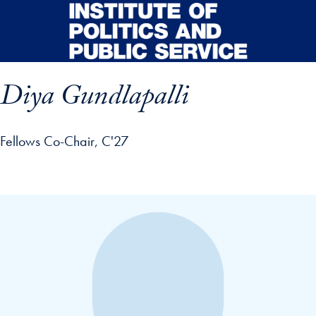
Skip to main content
Diya Gundlapalli
Fellows Co-Chair, C'27
p profile details and go directly to main content