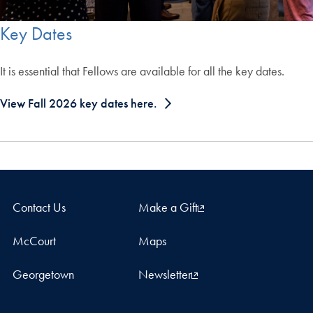
Key Dates
It is essential that Fellows are available for all the key dates.
View Fall 2026 key dates here.
Contact Us
Make a Gift
McCourt
Maps
Georgetown
Newsletter