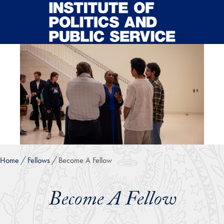
Skip to main content
Home
Fellows
Become A Fellow
Become A Fellow