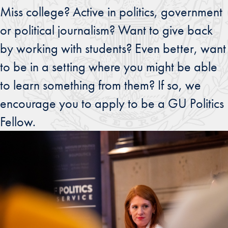
Miss college? Active in politics, government
or political journalism? Want to give back
by working with students? Even better, want
to be in a setting where you might be able
to learn something from them? If so, we
encourage you to apply to be a GU Politics
Fellow.