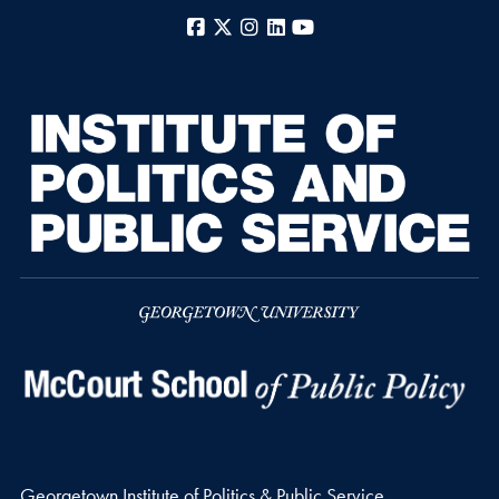
Facebook
X
Instagram
LinkedIn
YouTube
Georgetown Institute of Politics & Public Service