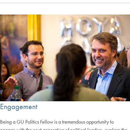
Engagement
Being a GU Politics Fellow is a tremendous opportunity to
engage with the next generation of political leaders, explore the