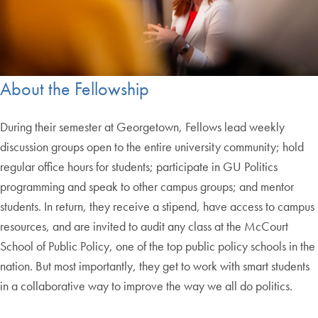
About the Fellowship
During their semester at Georgetown, Fellows lead weekly
discussion groups open to the entire university community; hold
regular office hours for students; participate in GU Politics
programming and speak to other campus groups; and mentor
students. In return, they receive a stipend, have access to campus
resources, and are invited to audit any class at the McCourt
School of Public Policy, one of the top public policy schools in the
nation. But most importantly, they get to work with smart students
in a collaborative way to improve the way we all do politics.