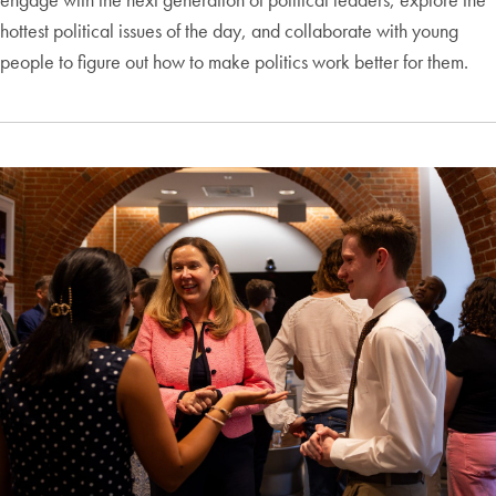
hottest political issues of the day, and collaborate with young
people to figure out how to make politics work better for them.