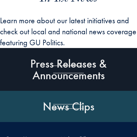
Learn more about our latest initiatives and
check out local and national news coverage
featuring GU Politics.
Press Releases &
Announcements
News Clips