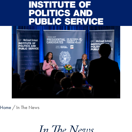
Skip to main content
Home
In The News
In The News