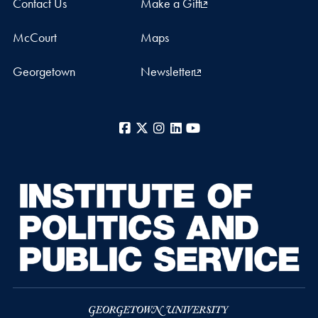
Contact Us
Make a Gift
McCourt
Maps
Georgetown
Newsletter
Facebook
X
Instagram
LinkedIn
YouTube