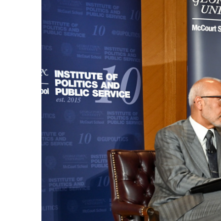
By Category
Starting from