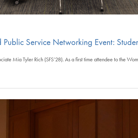
 Public Service Networking Event: Studen
sociate Mia Tyler Rich (SFS’28). As a first time attendee to the W