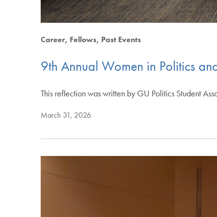
Career
Fellows
Past Events
9th Annual Women in Politics and
This reflection was written by GU Politics Student As
March 31, 2026