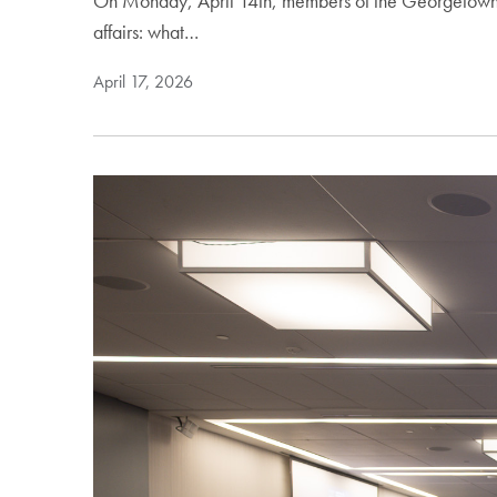
On Monday, April 14th, members of the Georgetown co
affairs: what…
April 17, 2026