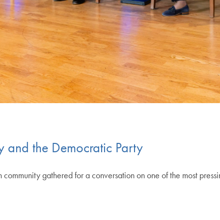
 and the Democratic Party
munity gathered for a conversation on one of the most pressing