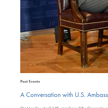
Past Events
A Conversation with U.S. Ambass