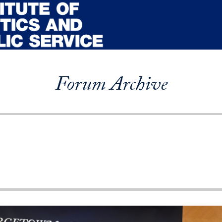
Forum Archive