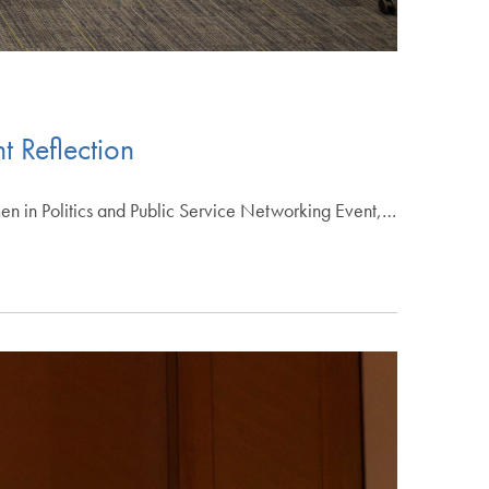
t Reflection
omen in Politics and Public Service Networking Event,…