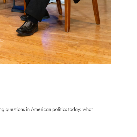
 questions in American politics today: what