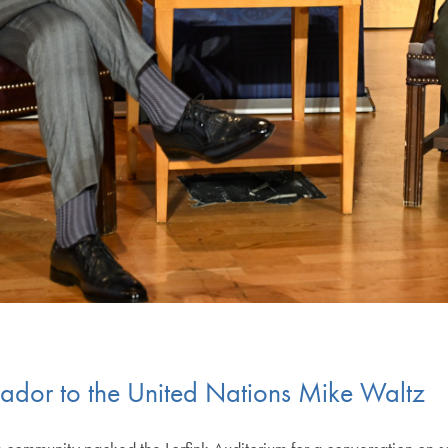
ador to the United Nations Mike Waltz