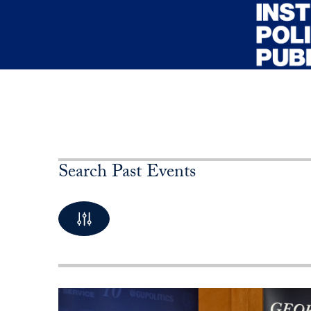
Skip to main content
Search Past Events
By Keyword
10 Posts available