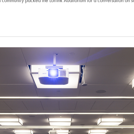
mmunity packed the Lorfink Auditorium for a conversation on some