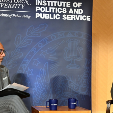
Apply Filters
Clear Filters