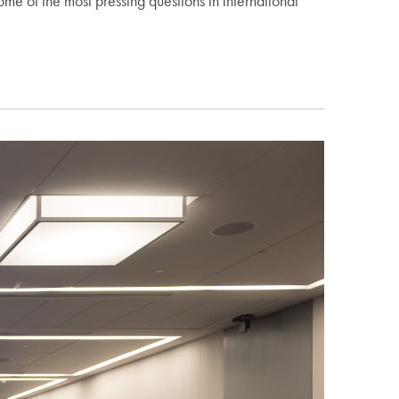
 of the most pressing questions in international