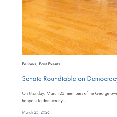
Fellows
Past Events
Senate Roundtable on Democracy
On Monday, March 23, members of the Georgetown com
happens to democracy…
March 25, 2026