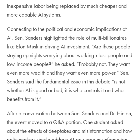
inexpensive labor being replaced by much cheaper and
more capable AI systems.
Connecting to the political and economic implications of
AI, Sen. Sanders highlighted the role of multi-billionaires
like Elon Musk in driving AI investment. “Are these people
staying up nights worrying about working-class people and
low-income people?” he asked. “Probably not. They want
even more wealth and they want even more power.” Sen.
Sanders said the fundamental issue in this debate “is not
whether AI is good or bad, it is who controls it and who
benefits from it.”
After a conversation between Sen. Sanders and Dr. Hinton,
the event moved to a Q&A portion. One student asked
about the effects of deepfakes and misinformation and how
policymakers should address AI-powered misinformation