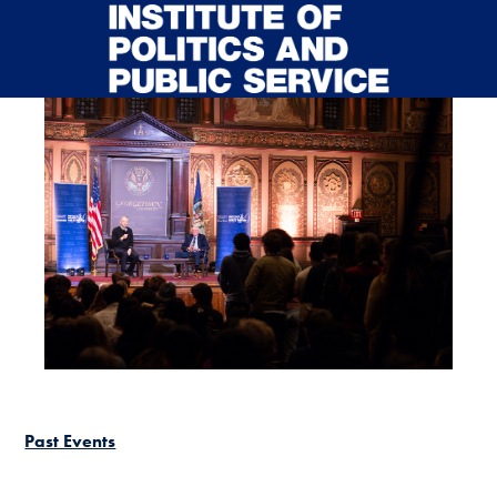
Skip to main content
Past Events