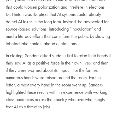
that could worsen polarization and interfere in elections.
Dr. Hinton was skeptical that AI systems could reliably
detect AI fakes in the long term. Instead, he advocated for
source-based solutions, introducing “inoculation” and
media literacy efforts that can inform the public by showing
labeled fake content ahead of elections.
In closing, Sanders asked students first to raise their hands if
they saw AI as a positive force in their own lives, and then
if they were worried about its impact. For the former,
numerous hands were raised around the room. For the
latter, almost every hand in the room went up. Sanders
highlighted these results with his experience with working-
class audiences across the country who overwhelmingly
fear AI as a threat to jobs.