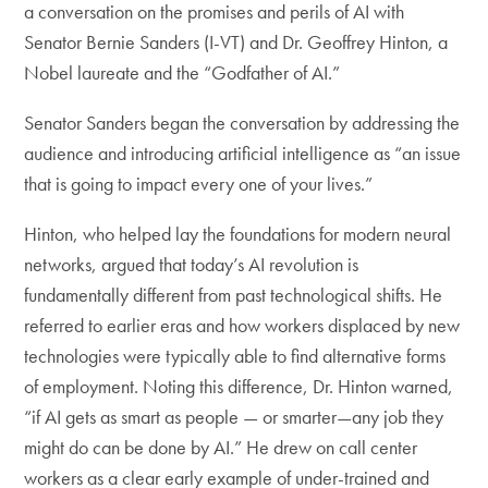
a conversation on the promises and perils of AI with
Senator Bernie Sanders (I-VT) and Dr. Geoffrey Hinton, a
Nobel laureate and the “Godfather of AI.”
Senator Sanders began the conversation by addressing the
audience and introducing artificial intelligence as “an issue
that is going to impact every one of your lives.”
Hinton, who helped lay the foundations for modern neural
networks, argued that today’s AI revolution is
fundamentally different from past technological shifts. He
referred to earlier eras and how workers displaced by new
technologies were typically able to find alternative forms
of employment. Noting this difference, Dr. Hinton warned,
“if AI gets as smart as people — or smarter—any job they
might do can be done by AI.” He drew on call center
workers as a clear early example of under-trained and