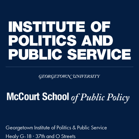
Georgetown Institute of Politics & Public Service
Healy G-18 · 37th and O Streets