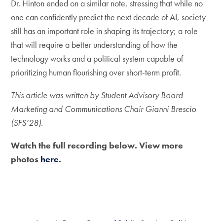
Dr. Hinton ended on a similar note, stressing that while no
one can confidently predict the next decade of AI, society
still has an important role in shaping its trajectory; a role
that will require a better understanding of how the
technology works and a political system capable of
prioritizing human flourishing over short-term profit.
This article was written by Student Advisory Board
Marketing and Communications Chair Gianni Brescio
(SFS’28).
Watch the full recording below. View more
photos
here
.