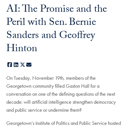
AI: The Promise and the
Peril with Sen. Bernie
Sanders and Geoffrey
Hinton
Facebook
LinkedIn
X
E-mail
On Tuesday, November 19th, members of the
Georgetown community filled Gaston Hall for a
conversation on one of the defining questions of the next
decade: will artificial intelligence strengthen democracy
and public service or undermine them?
Georgetown’s Institute of Politics and Public Service hosted