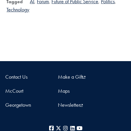
AI
Forum
Future of Public Service
Politics
Tagged
Technology
Contact Us
Make a Gift
McCourt
Maps
Georgetown
Newsletter
Facebook
X
Instagram
LinkedIn
YouTube