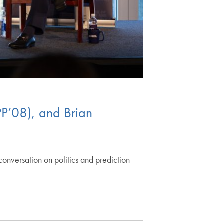
PP’08), and Brian
onversation on politics and prediction