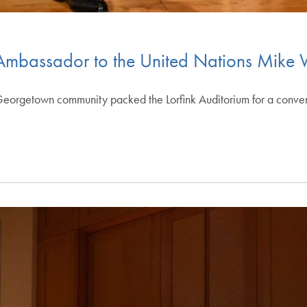
 Ambassador to the United Nations Mike 
eorgetown community packed the Lorfink Auditorium for a convers