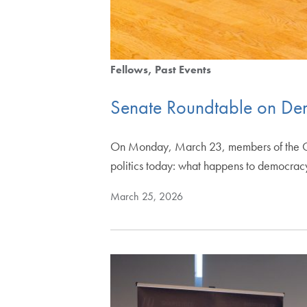
Fellows
Past Events
Senate Roundtable on Dem
On Monday, March 23, members of the Geo
politics today: what happens to democra
March 25, 2026