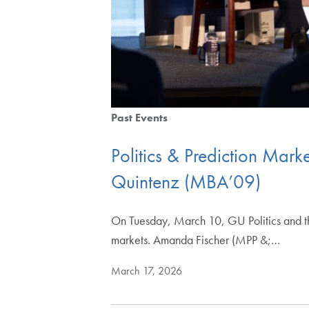
Past Events
Politics & Prediction Mar
Quintenz (MBA’09)
On Tuesday, March 10, GU Politics and the
markets. Amanda Fischer (MPP &;…
March 17, 2026