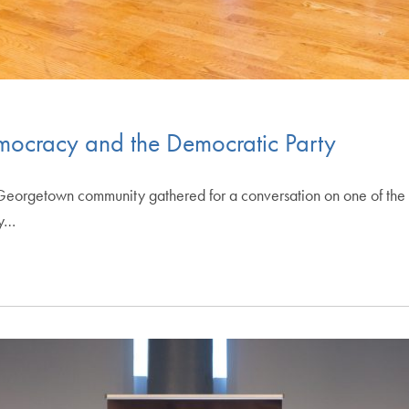
ocracy and the Democratic Party
rgetown community gathered for a conversation on one of the m
cy…