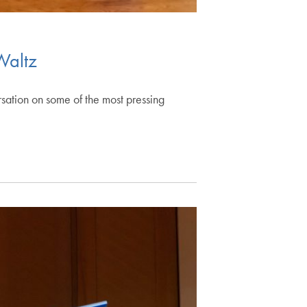
Waltz
ation on some of the most pressing