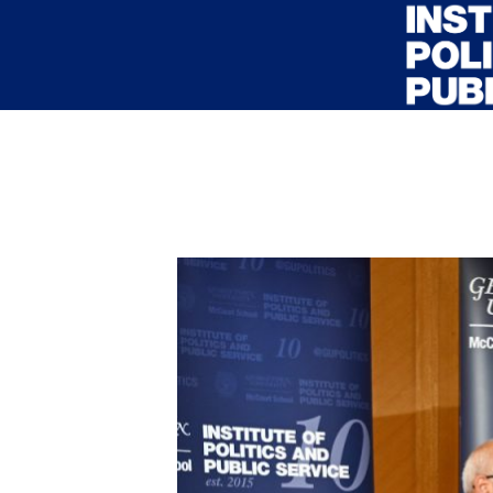
Skip to main content