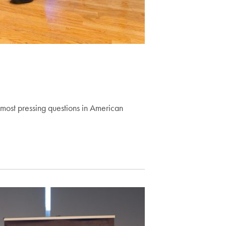
ost pressing questions in American