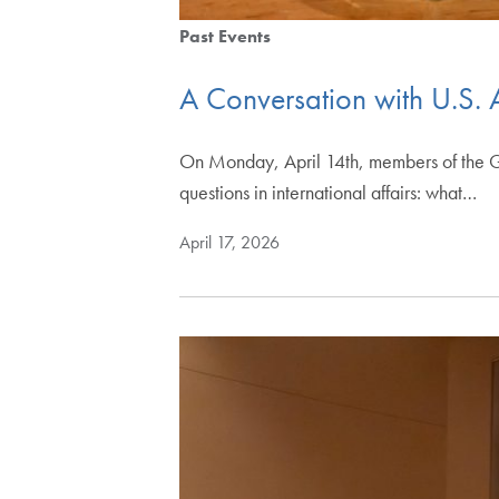
Past Events
A Conversation with U.S.
On Monday, April 14th, members of the G
questions in international affairs: what…
April 17, 2026