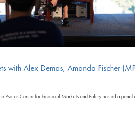
kets with Alex Demas, Amanda Fischer (M
 Psaros Center for Financial Markets and Policy hosted a panel c