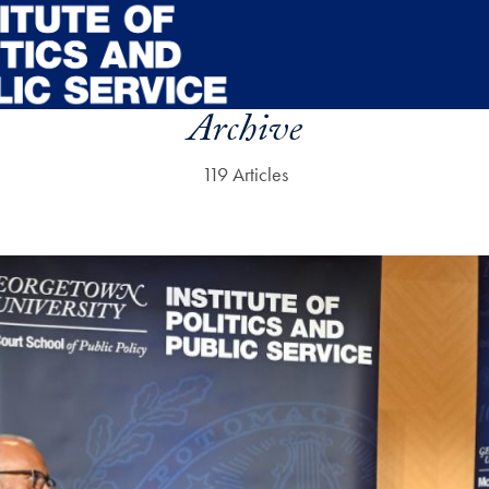
Archive
119 Articles