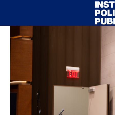
Skip to main content