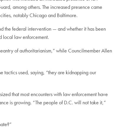
 Guard, among others. The increased presence came
r cities, notably Chicago and Baltimore.
nd the federal intervention — and whether it has been
ed local law enforcement.
ageantry of authoritarianism,” while Councilmember Allen
he tactics used, saying, “they are kidnapping our
asized that most encounters with law enforcement have
ce is growing. “The people of D.C. will not take it,”
mate?”