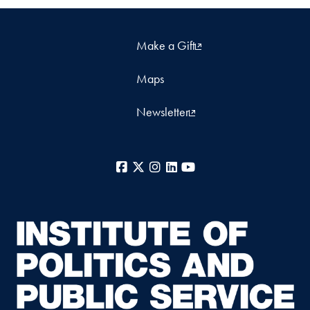
Make a Gift
Maps
Newsletter
Facebook
X
Instagram
LinkedIn
YouTube