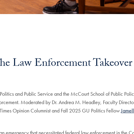
the Law Enforcement Takeover
olitics and Public Service and the McCourt School of Public Policy
forcement. Moderated by Dr. Andrea M. Headley, Faculty Director o
imes Opinion Columnist and Fall 2025 GU Politics Fellow
Jamel
 emergency that necessitated federal law enforcement in the Cap