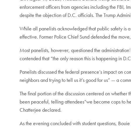
enforcement officers from agencies including the FBI,
despite the objection of D.C. officials. The Trump Admin
While all panelists acknowledged that public safety is 
effective. Former Police Chief Sund defended the move, 
Most panelists, however, questioned the administration’
contended that “the only reason this is happening in D.C
Panelists discussed the federal presence’s impact on com
neighbors and trying to tell us it’s good for us” — a co
The final portion of the discussion centered on whethe
been peaceful, telling attendees“we become cops to help
Chatterjee declared.
As the evening concluded with student questions, Bouie l