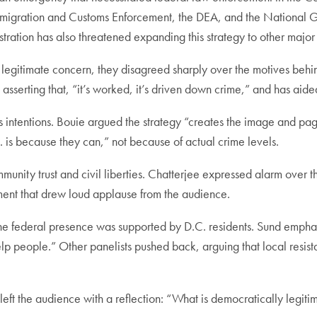
 Immigration and Customs Enforcement, the DEA, and the National
istration has also threatened expanding this strategy to other majo
a legitimate concern, they disagreed sharply over the motives behi
asserting that, “it’s worked, it’s driven down crime,” and has aid
s intentions. Bouie argued the strategy “creates the image and p
. is because they can,” not because of actual crime levels.
munity trust and civil liberties. Chatterjee expressed alarm over t
mment that drew loud applause from the audience.
r the federal presence was supported by D.C. residents. Sund emph
 people.” Other panelists pushed back, arguing that local resistan
eft the audience with a reflection: “What is democratically legiti