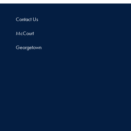
Contact Us
McCourt
Georgetown