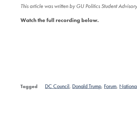
This article was written by GU Politics Student Adv
Watch the full recording below.
DC Council
Donald Trump
Forum
Nationa
Tagged