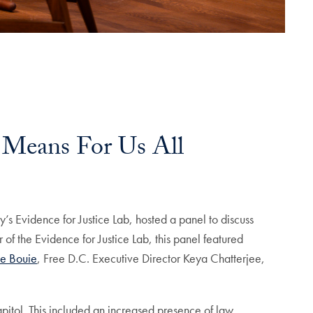
 Means For Us All
’s Evidence for Justice Lab, hosted a panel to discuss
f the Evidence for Justice Lab, this panel featured
le Bouie
, Free D.C. Executive Director Keya Chatterjee,
itol. This included an increased presence of law