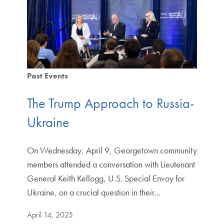
Past Events
The Trump Approach to Russia-
Ukraine
On Wednesday, April 9, Georgetown community
members attended a conversation with Lieutenant
General Keith Kellogg, U.S. Special Envoy for
Ukraine, on a crucial question in their…
April 14, 2025