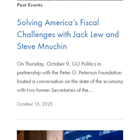
Past Events
Solving America’s Fiscal
Challenges with Jack Lew and
Steve Mnuchin
On Thursday, October 9, GU Politics in
partnership with the Peter G. Peterson Foundation
hosted a conversation on the state of the economy
with two former Secretaries of the…
October 15, 2025