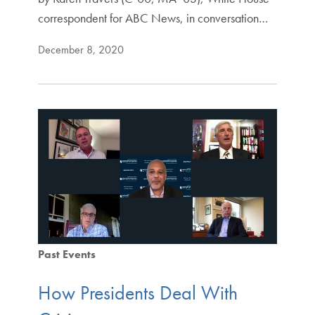
correspondent for ABC News, in conversation…
December 8, 2020
Past Events
How Presidents Deal With