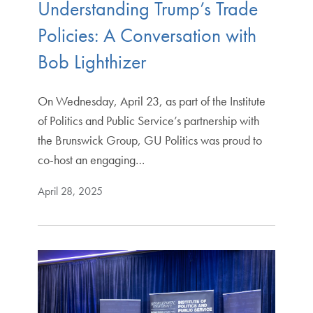
Understanding Trump’s Trade
Policies: A Conversation with
Bob Lighthizer
On Wednesday, April 23, as part of the Institute
of Politics and Public Service’s partnership with
the Brunswick Group, GU Politics was proud to
co-host an engaging…
April 28, 2025