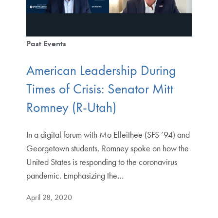
Past Events
American Leadership During
Times of Crisis: Senator Mitt
Romney (R-Utah)
In a digital forum with Mo Elleithee (SFS ’94) and
Georgetown students, Romney spoke on how the
United States is responding to the coronavirus
pandemic. Emphasizing the…
April 28, 2020