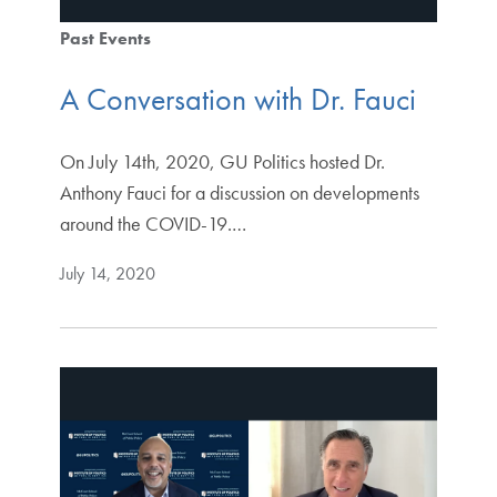
Past Events
A Conversation with Dr. Fauci
On July 14th, 2020, GU Politics hosted Dr.
Anthony Fauci for a discussion on developments
around the COVID-19.…
July 14, 2020