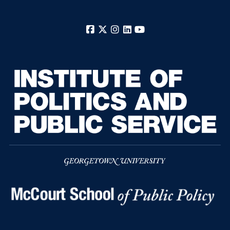
Facebook
X
Instagram
LinkedIn
YouTube