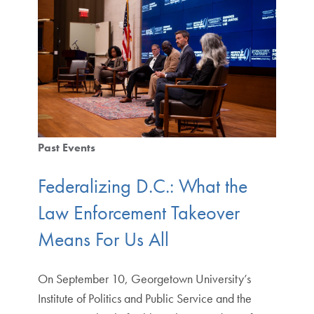
Past Events
Federalizing D.C.: What the
Law Enforcement Takeover
Means For Us All
On September 10, Georgetown University’s
Institute of Politics and Public Service and the