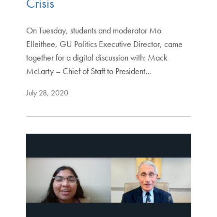
Crisis
On Tuesday, students and moderator Mo
Elleithee, GU Politics Executive Director, came
together for a digital discussion with: Mack
McLarty – Chief of Staff to President…
July 28, 2020