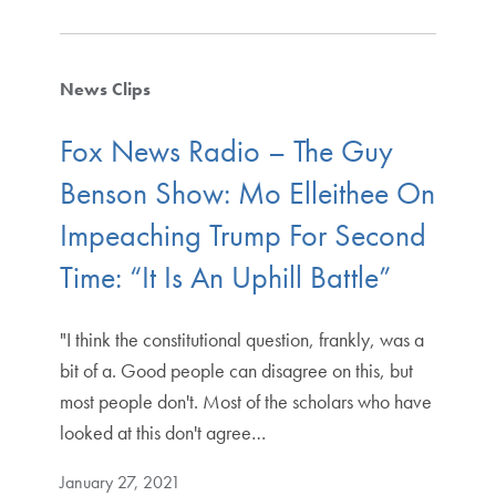
News Clips
Fox News Radio – The Guy
Benson Show: Mo Elleithee On
Impeaching Trump For Second
Time: “It Is An Uphill Battle”
"I think the constitutional question, frankly, was a
bit of a. Good people can disagree on this, but
most people don't. Most of the scholars who have
looked at this don't agree…
January 27, 2021