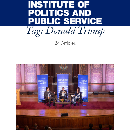
Skip to main content
Tag:
Donald Trump
24 Articles