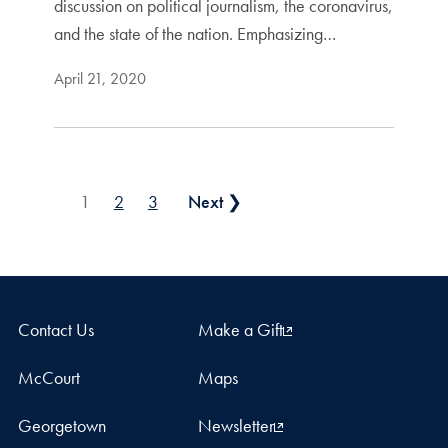
discussion on political journalism, the coronavirus,
and the state of the nation. Emphasizing…
April 21, 2020
Posts pagination
1
2
3
Next ❯
Contact Us
Make a Gift
McCourt
Maps
Georgetown
Newsletter