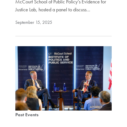
McCourt School of Public Policy’s Evidence for
Justice Lab, hosted a panel to discuss…
September 15, 2025
Past Events