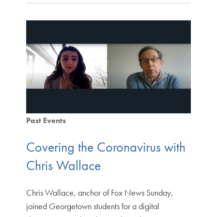
Past Events
Covering the Coronavirus with
Chris Wallace
Chris Wallace, anchor of Fox News Sunday,
joined Georgetown students for a digital