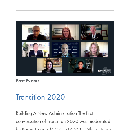
Past Events
Transition 2020
Building A New Administration The first
conversation of Transition 2020 was moderated
by Karen Travers (C’00, MA ’03), White House