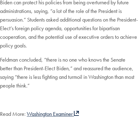
Biden can protect his policies from being overturned by future
administrations, saying, “a lot of the role of the President is
persuasion.” Students asked additional questions on the President-
Elect’s foreign policy agenda, opportunities for bipartisan
cooperation, and the potential use of executive orders to achieve
policy goals.
Feldman concluded, “there is no one who knows the Senate
better than President-Elect Biden,” and reassured the audience,
saying “there is less fighting and turmoil in Washington than most
people think.”
Read More:
Washington Examiner