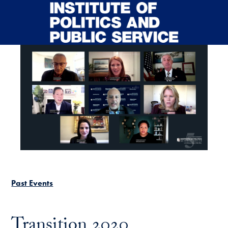
Skip to main content
Past Events
Transition 2020