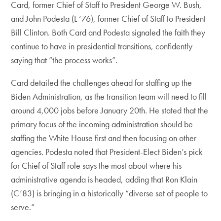
Card, former Chief of Staff to President George W. Bush,
and John Podesta (L ’76), former Chief of Staff to President
Bill Clinton. Both Card and Podesta signaled the faith they
continue to have in presidential transitions, confidently
saying that “the process works”.
Card detailed the challenges ahead for staffing up the
Biden Administration, as the transition team will need to fill
around 4,000 jobs before January 20th. He stated that the
primary focus of the incoming administration should be
staffing the White House first and then focusing on other
agencies. Podesta noted that President-Elect Biden’s pick
for Chief of Staff role says the most about where his
administrative agenda is headed, adding that Ron Klain
(C’83) is bringing in a historically “diverse set of people to
serve.”