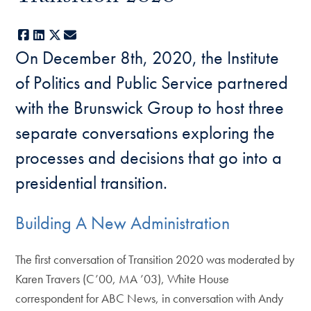
Facebook
LinkedIn
X
E-mail
On December 8th, 2020, the Institute
of Politics and Public Service partnered
with the Brunswick Group to host three
separate conversations exploring the
processes and decisions that go into a
presidential transition.
Building A New Administration
The first conversation of Transition 2020 was moderated by
Karen Travers (C’00, MA ’03), White House
correspondent for ABC News, in conversation with Andy