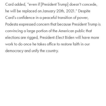
Card added, “even if [President Trump] doesn’t concede,
he will be replaced on January 20th, 2021.” Despite
Card’s confidence in a peaceful transition of power,
Podesta expressed concern that because President Trump is
convincing a large portion of the American public that
elections are rigged, President-Elect Biden will have more
work to do once he takes office to restore faith in our
democracy and unify the country.