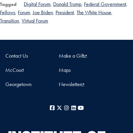
Digital Forum
Donald Trump
Federal Government
Tagged
Fellows
Forum
Joe Biden
President
The White House
Transition
Virtual Forum
Contact Us
Make a Gift
McCourt
Maps
Georgetown
Newsletter
Facebook
X
Instagram
LinkedIn
YouTube