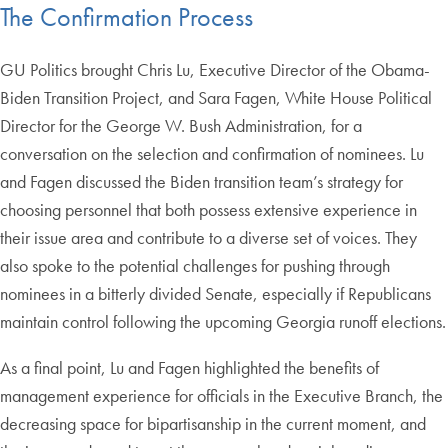
The Confirmation Process
GU Politics brought Chris Lu, Executive Director of the Obama-
Biden Transition Project, and Sara Fagen, White House Political
Director for the George W. Bush Administration, for a
conversation on the selection and confirmation of nominees. Lu
and Fagen discussed the Biden transition team’s strategy for
choosing personnel that both possess extensive experience in
their issue area and contribute to a diverse set of voices. They
also spoke to the potential challenges for pushing through
nominees in a bitterly divided Senate, especially if Republicans
maintain control following the upcoming Georgia runoff elections.
As a final point, Lu and Fagen highlighted the benefits of
management experience for officials in the Executive Branch, the
decreasing space for bipartisanship in the current moment, and