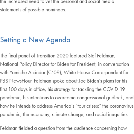
the increased need to vet the personal and social media
statements of possible nominees.
Setting a New Agenda
The final panel of Transition 2020 featured Stef Feldman,
National Policy Director for Biden for President, in conversation
with Yamiche Alcindor (C’09), White House Correspondent for
PBS NewsHour. Feldman spoke about Joe Biden’s plans for his
first 100 days in office, his strategy for tackling the COVID-19
pandemic, his intentions to overcome congressional gridlock, and
how he intends to address America’s “four crises:” the coronavirus
pandemic, the economy, climate change, and racial inequities.
Feldman fielded a question from the audience concerning how