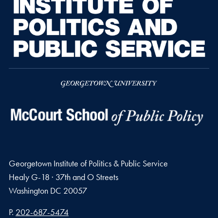
Georgetown Institute of Politics & Public Service
Healy G-18 · 37th and O Streets
Washington
DC
20057
Phone number
P.
202-687-5474