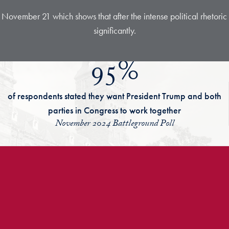
 November 21 which shows that after the intense political rhetori
significantly.
95%
of respondents stated they want President Trump and both
parties in Congress to work together
November 2024 Battleground Poll