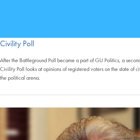
Civility Poll
After the Battleground Poll became a part of GU Politics, a second
Civility Poll looks at opinions of registered voters on the state 
the political arena.