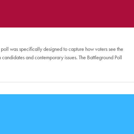
s poll was specifically designed to capture how voters see the
 on candidates and contemporary issues. The Battleground Poll