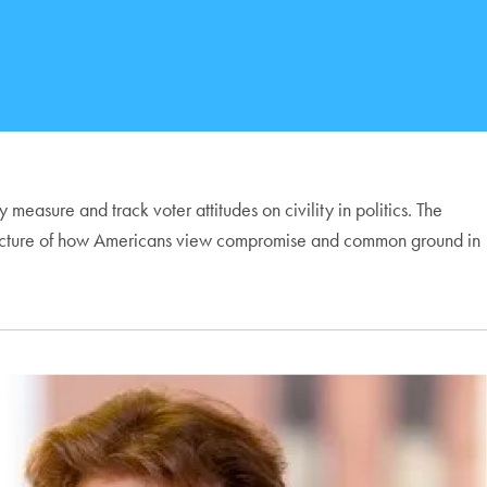
easure and track voter attitudes on civility in politics. The
-term picture of how Americans view compromise and common ground in