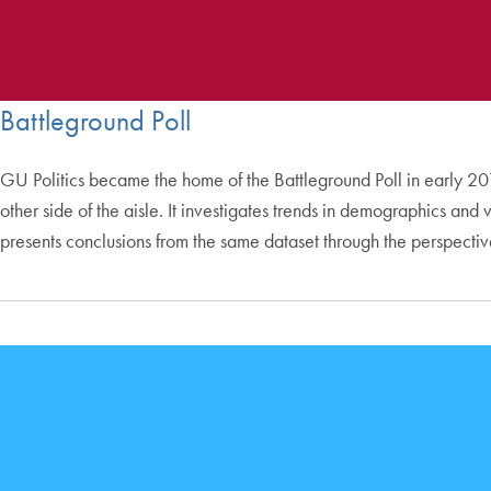
Battleground Poll
GU Politics became the home of the Battleground Poll in early 2019
other side of the aisle. It investigates trends in demographics an
presents conclusions from the same dataset through the perspecti