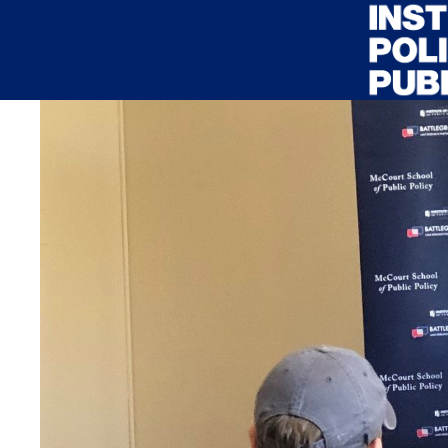
Skip to main content