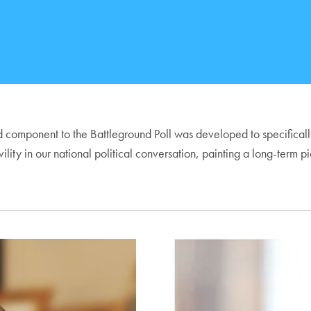
 component to the Battleground Poll was developed to specifically m
of civility in our national political conversation, painting a long