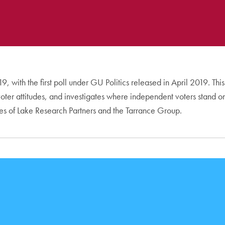
, with the first poll under GU Politics released in April 2019. Thi
d voter attitudes, and investigates where independent voters stand
ves of Lake Research Partners and the Tarrance Group.