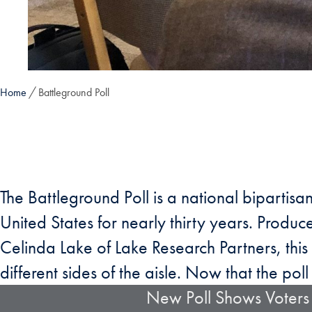
Home
Battleground Poll
The Battleground Poll is a national bipartisa
United States for nearly thirty years. Prod
Celinda Lake of Lake Research Partners, this 
different sides of the aisle. Now that the poll 
New Poll Shows Voters 