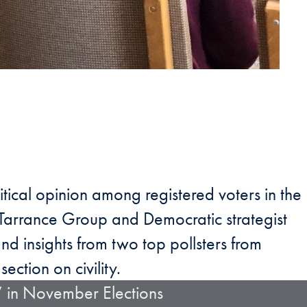
itical opinion among registered voters in the
e Tarrance Group and Democratic strategist
and insights from two top pollsters from
section on civility.
” in November Elections