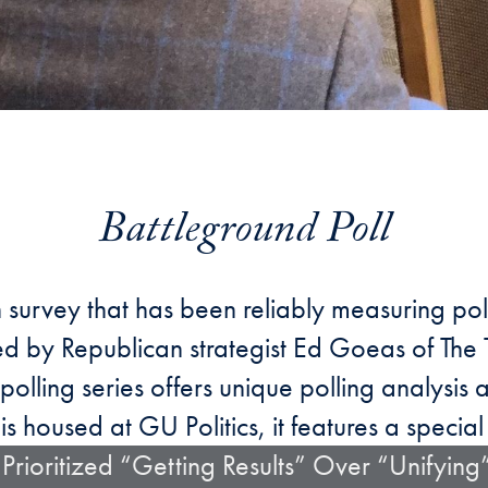
Battleground Poll
n survey that has been reliably measuring pol
uced by Republican strategist Ed Goeas of Th
polling series offers unique polling analysis 
is housed at GU Politics, it features a special 
Prioritized “Getting Results” Over “Unifying