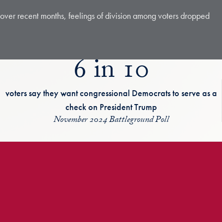
c over recent months, feelings of division among voters dropped
6 in 10
voters say they want congressional Democrats to serve as a
check on President Trump
November 2024 Battleground Poll