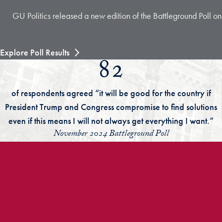
GU Politics released a new edition of the Battleground Poll on
Explore Poll Results
82
of respondents agreed “it will be good for the country if
President Trump and Congress compromise to find solutions
even if this means I will not always get everything I want.”
November 2024 Battleground Poll