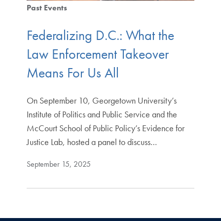
Past Events
Federalizing D.C.: What the
Law Enforcement Takeover
Means For Us All
On September 10, Georgetown University’s
Institute of Politics and Public Service and the
McCourt School of Public Policy’s Evidence for
Justice Lab, hosted a panel to discuss…
September 15, 2025