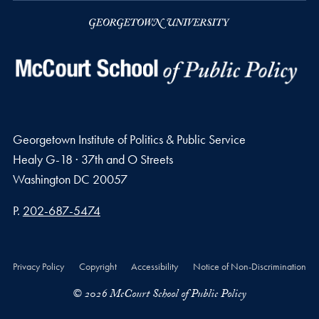
Georgetown Institute of Politics & Public Service
Healy G-18 · 37th and O Streets
Washington
DC
20057
Phone number
P.
202-687-5474
Privacy Policy
Copyright
Accessibility
Notice of Non-Discrimination
© 2026 McCourt School of Public Policy