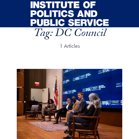
Skip to main content
Tag:
DC Council
1 Articles