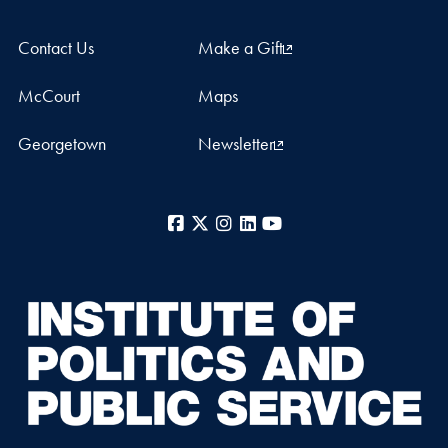
Contact Us
Make a Gift
McCourt
Maps
Georgetown
Newsletter
Facebook
X
Instagram
LinkedIn
YouTube