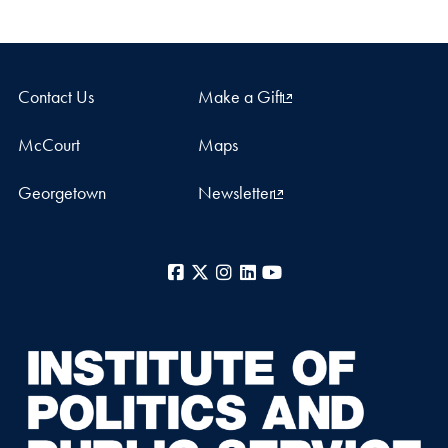
Contact Us
Make a Gift
McCourt
Maps
Georgetown
Newsletter
Facebook
X
Instagram
LinkedIn
YouTube