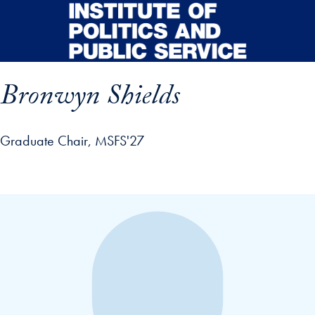
Skip to main content
Bronwyn Shields
Graduate Chair, MSFS'27
p profile details and go directly to main content