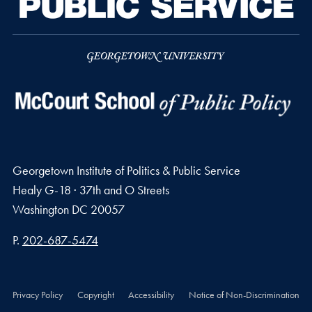
Georgetown Institute of Politics & Public Service
Healy G-18 · 37th and O Streets
Washington
DC
20057
Phone number
P.
202-687-5474
Privacy Policy
Copyright
Accessibility
Notice of Non-Discrimination