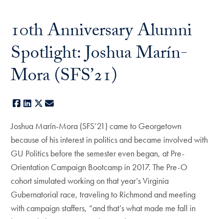
10th Anniversary Alumni
Spotlight: Joshua Marín-
Mora (SFS’21)
Facebook
LinkedIn
X
E-mail
Joshua Marín-Mora (SFS’21) came to Georgetown
because of his interest in politics and became involved with
GU Politics before the semester even began, at Pre-
Orientation Campaign Bootcamp in 2017. The Pre-O
cohort simulated working on that year’s Virginia
Gubernatorial race, traveling to Richmond and meeting
with campaign staffers, “and that’s what made me fall in