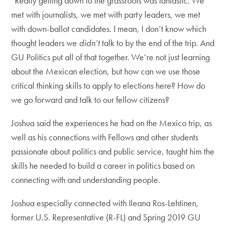
“Really getting down to the grassroots was fantastic. We
met with journalists, we met with party leaders, we met
with down-ballot candidates. I mean, I don’t know which
thought leaders we
didn’t
talk to by the end of the trip. And
GU Politics put all of that together. We’re not just learning
about the Mexican election, but how can we use those
critical thinking skills to apply to elections here? How do
we go forward and talk to our fellow citizens?
Joshua said the experiences he had on the Mexico trip, as
well as his connections with Fellows and other students
passionate about politics and public service, taught him the
skills he needed to build a career in politics based on
connecting with and understanding people.
Joshua especially connected with Ileana Ros-Lehtinen,
former U.S. Representative (R-FL) and Spring 2019 GU