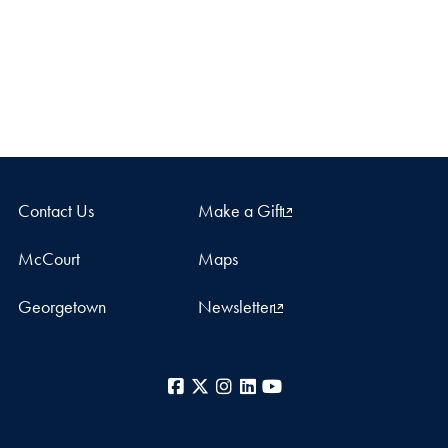
Contact Us
Make a Gift
McCourt
Maps
Georgetown
Newsletter
Facebook
X
Instagram
LinkedIn
YouTube