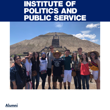
Skip to main content
Alumni