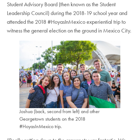
Student Advisory Board (then known as the Student
Leadership Council) during the 2018-19 school year and
attended the 2018 #HoyasInMexico experiential trip to
witness the general election on the ground in Mexico City.
Joshua (back, second from left) and other
Georgetown students on the 2018
#HoyasInMexico trip.