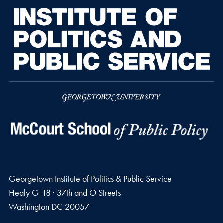
Georgetown Institute of Politics & Public Service
Healy G-18 · 37th and O Streets
Washington
DC
20057