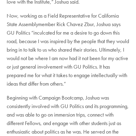
love with the Institute,” Joshua said.
Now, working as a Field Representative for California
State Assemblymember Rick Chavez Zbur, Joshua says
GU Politics “inculcated for me a desire to go down this
road, because I was inspired by the people that they would
bring in to talk to us who shared their stories. Ultimately, I
would not be where I am now had it not been for my active
or just general involvement with GU Politics. It has
prepared me for what it takes to engage intellectually with
ideas that differ from others.”
Beginning with Campaign Bootcamp, Joshua was
consistently involved with GU Politics and its programming,
and was able to go on immersion trips, connect with
different Fellows, and engage with other students just as
enthusiastic about politics as he was. He served on the