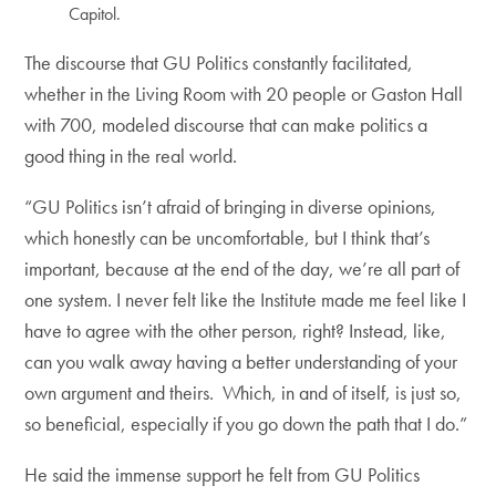
Capitol.
The discourse that GU Politics constantly facilitated,
whether in the Living Room with 20 people or Gaston Hall
with 700, modeled discourse that can make politics a
good thing in the real world.
“GU Politics isn’t afraid of bringing in diverse opinions,
which honestly can be uncomfortable, but I think that’s
important, because at the end of the day, we’re all part of
one system. I never felt like the Institute made me feel like I
have to agree with the other person, right? Instead, like,
can you walk away having a better understanding of your
own argument and theirs. Which, in and of itself, is just so,
so beneficial, especially if you go down the path that I do.”
He said the immense support he felt from GU Politics