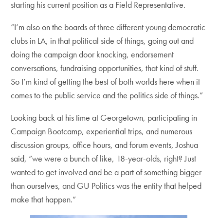
starting his current position as a Field Representative.
“I’m also on the boards of three different young democratic
clubs in LA, in that political side of things, going out and
doing the campaign door knocking, endorsement
conversations, fundraising opportunities, that kind of stuff.
So I’m kind of getting the best of both worlds here when it
comes to the public service and the politics side of things.”
Looking back at his time at Georgetown, participating in
Campaign Bootcamp, experiential trips, and numerous
discussion groups, office hours, and forum events, Joshua
said, “we were a bunch of like, 18-year-olds, right? Just
wanted to get involved and be a part of something bigger
than ourselves, and GU Politics was the entity that helped
make that happen.”