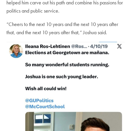
helped him carve out his path and combine his passions for
politics and public service.
“Cheers to the next 10 years and the next 10 years after
that, and the next 10 years after that,” Joshua said.