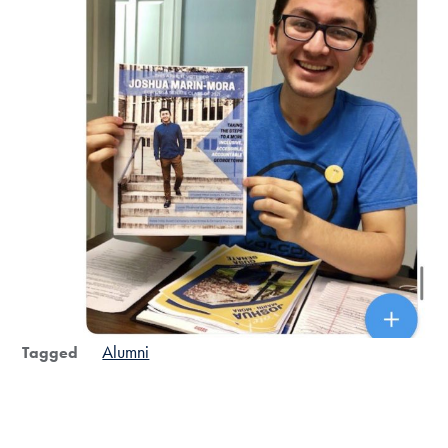
Alumni
Tagged