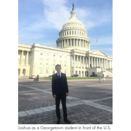
Joshua as a Georgetown student in front of the U.S.