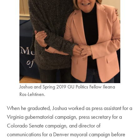
Joshua and Spring 2019 GU Politics Fellow Ileana
Ros-Lehtinen.
When he graduated, Joshua worked as press assistant for a
Virginia gubernatorial campaign, press secretary for a
Colorado Senate campaign, and director of
communications for a Denver mayoral campaign before