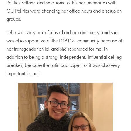
Politics Fellow, and said some of his best memories with
GU Politics were attending her office hours and discussion
groups.
“She was very laser focused on her community, and she
was also supportive of the LGBTQ+ community because of
her transgender child, and she resonated for me, in
addition to being a strong, independent, influential ceiling
breaker, because the Latinidad aspect of it was also very
important to me.”