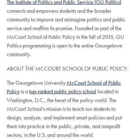
The Institute of Politics and Public Service (GU Politics)
connects and empowers students and the broader
community to improve and reimagine politics and public
service and reaffirm its promise. Founded as part of the
McCourt School of Public Policy in the fall of 2015, GU
Politics programming is open to the entire Georgetown
community.
ABOUT THE MCCOURT SCHOOL OF PUBLIC POLICY:
The Georgetown University
McCourt School of Public
Policy
is a
top-ranked public policy school
located in
Washington, D.C., the heart of the policy world. The
McCourt School’s mission is to teach our students to
design, analyze, and implement smart policies and put
them into practice in the public, private, and nonprofit
sectors, in the U.S. and around the world.