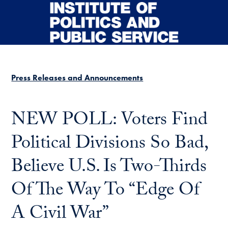
Skip to main content
Press Releases and Announcements
NEW POLL: Voters Find
Political Divisions So Bad,
Believe U.S. Is Two-Thirds
Of The Way To “Edge Of
A Civil War”