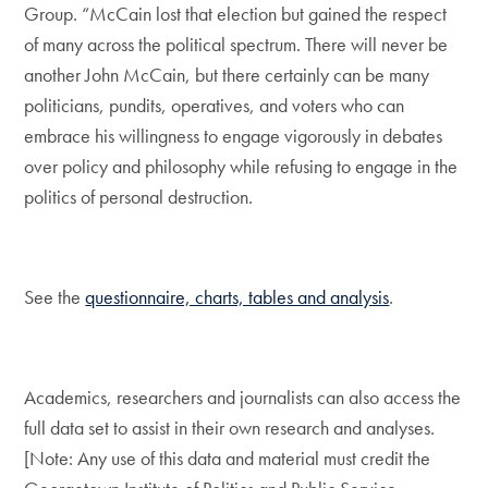
Group. “McCain lost that election but gained the respect
of many across the political spectrum. There will never be
another John McCain, but there certainly can be many
politicians, pundits, operatives, and voters who can
embrace his willingness to engage vigorously in debates
over policy and philosophy while refusing to engage in the
politics of personal destruction.
See the
questionnaire, charts, tables and analysis
.
Academics, researchers and journalists can also access the
full data set to assist in their own research and analyses.
[Note: Any use of this data and material must credit the