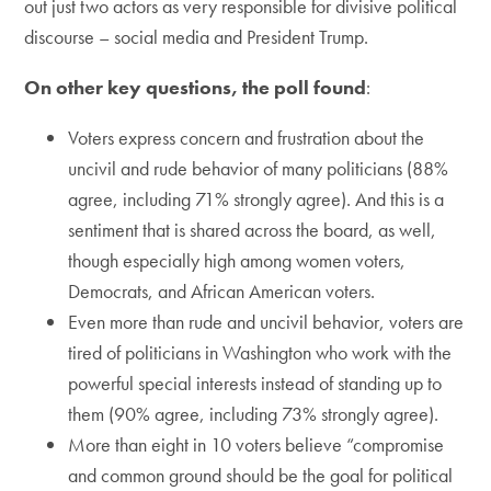
out just two actors as very responsible for divisive political
discourse – social media and President Trump.
On other key questions, the poll found
:
Voters express concern and frustration about the
uncivil and rude behavior of many politicians (88%
agree, including 71% strongly agree). And this is a
sentiment that is shared across the board, as well,
though especially high among women voters,
Democrats, and African American voters.
Even more than rude and uncivil behavior, voters are
tired of politicians in Washington who work with the
powerful special interests instead of standing up to
them (90% agree, including 73% strongly agree).
More than eight in 10 voters believe “compromise
and common ground should be the goal for political