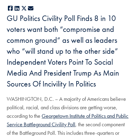
Facebook
LinkedIn
X
E-mail
GU Politics Civility Poll Finds 8 in 10
voters want both “compromise and
common ground” as well as leaders
who “will stand up to the other side”
Independent Voters Point To Social
Media And President Trump As Main
Sources Of Incivility In Politics
WASHINGTON, D.C. – A majority of Americans believe
political, racial, and class divisions are getting worse,
according to the
Georgetown Institute of Politics and Public
Service Battleground Civility Poll
, the second component
of the Battleground Poll. This includes three-quarters or