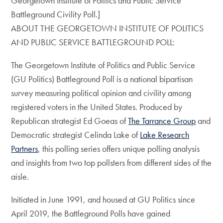
Georgetown Institute of Politics and Public Service
Battleground Civility Poll.]
ABOUT THE GEORGETOWN INSTITUTE OF POLITICS
AND PUBLIC SERVICE BATTLEGROUND POLL:
The Georgetown Institute of Politics and Public Service
(GU Politics) Battleground Poll is a national bipartisan
survey measuring political opinion and civility among
registered voters in the United States. Produced by
Republican strategist Ed Goeas of
The Tarrance Group
and
Democratic strategist Celinda Lake of
Lake Research
Partners
, this polling series offers unique polling analysis
and insights from two top pollsters from different sides of the
aisle.
Initiated in June 1991, and housed at GU Politics since
April 2019, the Battleground Polls have gained