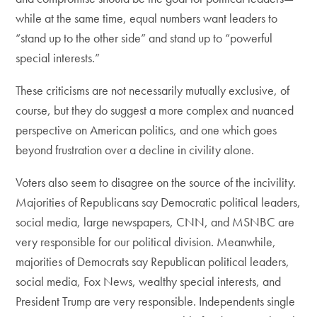
while at the same time, equal numbers want leaders to
“stand up to the other side” and stand up to “powerful
special interests.”
These criticisms are not necessarily mutually exclusive, of
course, but they do suggest a more complex and nuanced
perspective on American politics, and one which goes
beyond frustration over a decline in civility alone.
Voters also seem to disagree on the source of the incivility.
Majorities of Republicans say Democratic political leaders,
social media, large newspapers, CNN, and MSNBC are
very responsible for our political division. Meanwhile,
majorities of Democrats say Republican political leaders,
social media, Fox News, wealthy special interests, and
President Trump are very responsible. Independents single