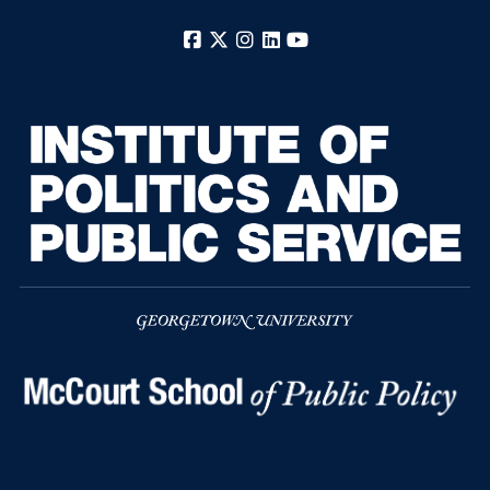
Facebook
X
Instagram
LinkedIn
YouTube