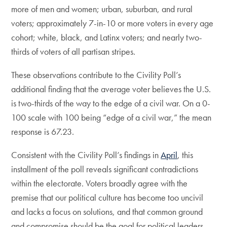
more of men and women; urban, suburban, and rural
voters; approximately 7-in-10 or more voters in every age
cohort; white, black, and Latinx voters; and nearly two-
thirds of voters of all partisan stripes.
These observations contribute to the Civility Poll’s
additional finding that the average voter believes the U.S.
is two-thirds of the way to the edge of a civil war. On a 0-
100 scale with 100 being “edge of a civil war,” the mean
response is 67.23.
Consistent with the Civility Poll’s findings in
April
, this
installment of the poll reveals significant contradictions
within the electorate. Voters broadly agree with the
premise that our political culture has become too uncivil
and lacks a focus on solutions, and that common ground
and compromise should be the goal for political leaders—