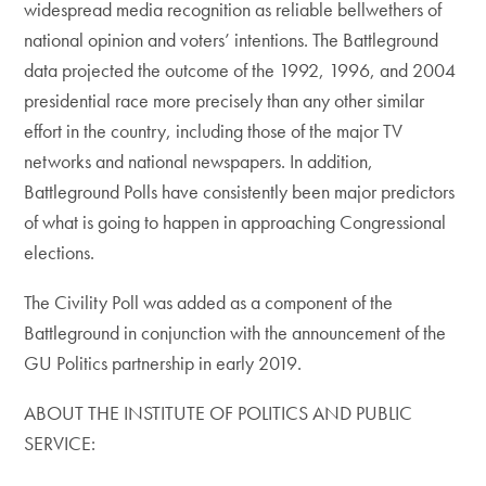
widespread media recognition as reliable bellwethers of
national opinion and voters’ intentions. The Battleground
data projected the outcome of the 1992, 1996, and 2004
presidential race more precisely than any other similar
effort in the country, including those of the major TV
networks and national newspapers. In addition,
Battleground Polls have consistently been major predictors
of what is going to happen in approaching Congressional
elections.
The Civility Poll was added as a component of the
Battleground in conjunction with the announcement of the
GU Politics partnership in early 2019.
ABOUT THE INSTITUTE OF POLITICS AND PUBLIC
SERVICE: