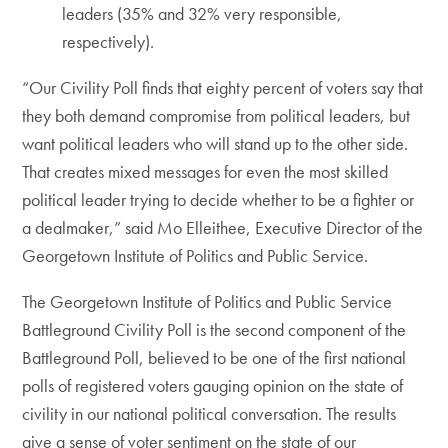
leaders (35% and 32% very responsible,
respectively).
“Our Civility Poll finds that eighty percent of voters say that
they both demand compromise from political leaders, but
want political leaders who will stand up to the other side.
That creates mixed messages for even the most skilled
political leader trying to decide whether to be a fighter or
a dealmaker,” said Mo Elleithee, Executive Director of the
Georgetown Institute of Politics and Public Service.
The Georgetown Institute of Politics and Public Service
Battleground Civility Poll is the second component of the
Battleground Poll, believed to be one of the first national
polls of registered voters gauging opinion on the state of
civility in our national political conversation. The results
give a sense of voter sentiment on the state of our