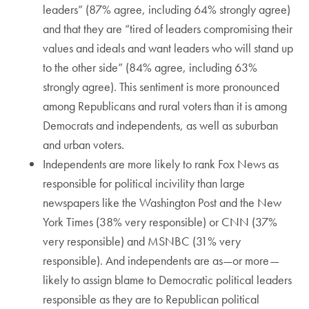
leaders” (87% agree, including 64% strongly agree)
and that they are “tired of leaders compromising their
values and ideals and want leaders who will stand up
to the other side” (84% agree, including 63%
strongly agree). This sentiment is more pronounced
among Republicans and rural voters than it is among
Democrats and independents, as well as suburban
and urban voters.
Independents are more likely to rank Fox News as
responsible for political incivility than large
newspapers like the Washington Post and the New
York Times (38% very responsible) or CNN (37%
very responsible) and MSNBC (31% very
responsible). And independents are as—or more—
likely to assign blame to Democratic political leaders
responsible as they are to Republican political