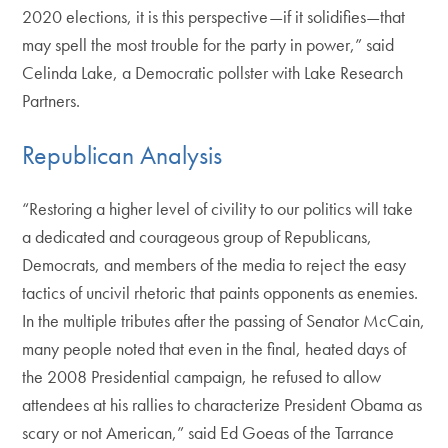
2020 elections, it is this perspective—if it solidifies—that
may spell the most trouble for the party in power,” said
Celinda Lake, a Democratic pollster with Lake Research
Partners.
Republican Analysis
“Restoring a higher level of civility to our politics will take
a dedicated and courageous group of Republicans,
Democrats, and members of the media to reject the easy
tactics of uncivil rhetoric that paints opponents as enemies.
In the multiple tributes after the passing of Senator McCain,
many people noted that even in the final, heated days of
the 2008 Presidential campaign, he refused to allow
attendees at his rallies to characterize President Obama as
scary or not American,” said Ed Goeas of the Tarrance