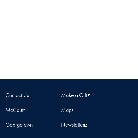
Contact Us
Make a Gift
McCourt
Maps
Georgetown
Newsletter