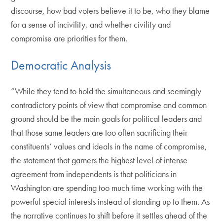
discourse, how bad voters believe it to be, who they blame
for a sense of incivility, and whether civility and
compromise are priorities for them.
Democratic Analysis
“While they tend to hold the simultaneous and seemingly
contradictory points of view that compromise and common
ground should be the main goals for political leaders and
that those same leaders are too often sacrificing their
constituents’ values and ideals in the name of compromise,
the statement that garners the highest level of intense
agreement from independents is that politicians in
Washington are spending too much time working with the
powerful special interests instead of standing up to them. As
the narrative continues to shift before it settles ahead of the