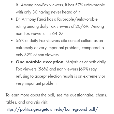
it. Among non-Fox viewers, it has 57% unfavorable
with only 30 having never heard of it
Dr. Anthony Fauci has a favorable/unfavorable
rating among daily Fox viewers of 20/69. Among
non-Fox viewers, it’s 64-27
56% of daily Fox viewers cite cancel culture as an
extremely or very important problem, compared to
only 32% of non viewers
One notable exception
: Majorities of both daily
Fox viewers (56%) and non viewers (69%) say
refusing to accept election results is an extremely or
very important problem.
To learn more about the poll, see the questionnaire, charts,
tables, and analysis visit:
https://politics.georgetown.edu/battleground-poll/