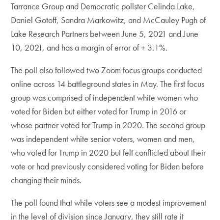
Tarrance Group and Democratic pollster Celinda Lake,
Daniel Gotoff, Sandra Markowitz, and McCauley Pugh of
Lake Research Partners between June 5, 2021 and June
10, 2021, and has a margin of error of + 3.1%.
The poll also followed two Zoom focus groups conducted
online across 14 battleground states in May. The first focus
group was comprised of independent white women who
voted for Biden but either voted for Trump in 2016 or
whose partner voted for Trump in 2020. The second group
was independent white senior voters, women and men,
who voted for Trump in 2020 but felt conflicted about their
vote or had previously considered voting for Biden before
changing their minds.
The poll found that while voters see a modest improvement
in the level of division since January, they still rate it