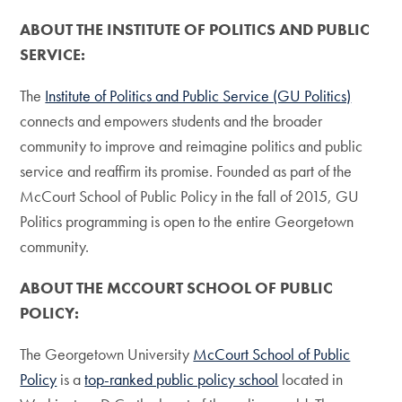
ABOUT THE INSTITUTE OF POLITICS AND PUBLIC
SERVICE:
The
Institute of Politics and Public Service (GU Politics)
connects and empowers students and the broader
community to improve and reimagine politics and public
service and reaffirm its promise. Founded as part of the
McCourt School of Public Policy in the fall of 2015, GU
Politics programming is open to the entire Georgetown
community.
ABOUT THE MCCOURT SCHOOL OF PUBLIC
POLICY:
The Georgetown University
McCourt School of Public
Policy
is a
top-ranked public policy school
located in