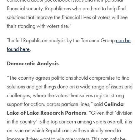
financial security. Republicans who are here to help find
solutions that improve the financial lives of voters will see
their standing with voters rise.”
The full Republican analysis by the Tarrance Group
can be
found here
.
Democratic Analysis
“The country agrees politicians should compromise to find
solutions and get things done on a wide range of issues and
challenges, where the voters themselves register strong
support for action, across partisan lines,” said
Celinda
Lake of Lake Research Partners
. “Given that ‘division
in the country’ is the top concern among voters overall, it is
an issue on which Republicans will eventually need to
improve if they want to win over voters. This can only be