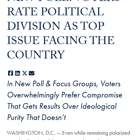
RATE POLITICAL
DIVISION AS TOP
ISSUE FACING THE
COUNTRY
Facebook
LinkedIn
X
E-mail
In New Poll & Focus Groups, Voters
Overwhelmingly Prefer Compromise
That Gets Results Over Ideological
Purity That Doesn’t
WASHINGTON, D.C. — Even while remaining polarized