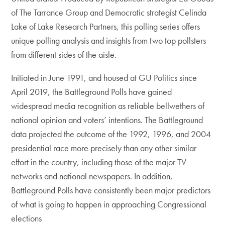
of The Tarrance Group and Democratic strategist Celinda
Lake of Lake Research Partners, this polling series offers
unique polling analysis and insights from two top pollsters
from different sides of the aisle.
Initiated in June 1991, and housed at GU Politics since
April 2019, the Battleground Polls have gained
widespread media recognition as reliable bellwethers of
national opinion and voters’ intentions. The Battleground
data projected the outcome of the 1992, 1996, and 2004
presidential race more precisely than any other similar
effort in the country, including those of the major TV
networks and national newspapers. In addition,
Battleground Polls have consistently been major predictors
of what is going to happen in approaching Congressional
elections