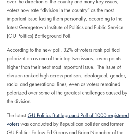
over the direction of the country and many key issues,
voters now rate “division in the country” as the most
important issue facing them personally, according to the
latest Georgetown Institute of Politics and Public Service
(GU Politics) Battleground Poll.
According to the new poll, 32% of voters rank political
polarization as one of their top two issues, seven points
higher than their next most important issue. The issue of
division ranked high across partisan, ideological, gender,
racial and generational lines, even as voters remained
polarized over some of the greatest challenges caused by
the division.
The latest
GU Politics Battleground Poll of 1000 registered
voters
was conducted by Republican pollster and former
GU Politics Fellow Ed Goeas and Brian Nienaber of the