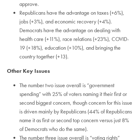
approve.
Republicans have the advantage on taxes (+6%),
jobs (+3%), and economic recovery (+4%).
Democrats have the advantage on dealing with
health care (+11%), race relations (+23%), COVID-
19 (+18%), education (+10%), and bringing the
country together (+13).
Other Key Issues
The number two issue overall is “government
spending” with 25% of voters naming it their first or
second biggest concern, though concern for this issue
is driven mainly by Republicans (44% of Republicans
name it as first or second top concern versus just 8%
of Democrats who do the same).
The number three issue overall is “voting rights”