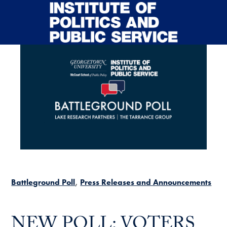
Skip to main content
Battleground Poll
Press Releases and Announcements
NEW POLL: VOTERS