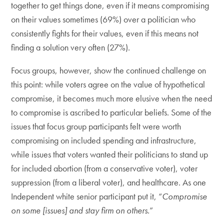
together to get things done, even if it means compromising
on their values sometimes (69%) over a politician who
consistently fights for their values, even if this means not
finding a solution very often (27%).
Focus groups, however, show the continued challenge on
this point: while voters agree on the value of hypothetical
compromise, it becomes much more elusive when the need
to compromise is ascribed to particular beliefs. Some of the
issues that focus group participants felt were worth
compromising on included spending and infrastructure,
while issues that voters wanted their politicians to stand up
for included abortion (from a conservative voter), voter
suppression (from a liberal voter), and healthcare. As one
Independent white senior participant put it, “
Compromise
on some [issues] and stay firm on others.
”