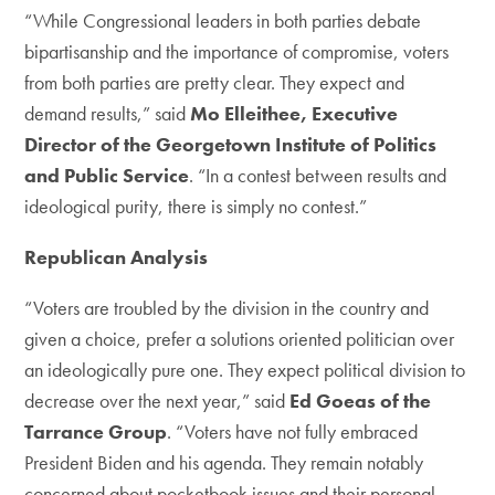
“While Congressional leaders in both parties debate
bipartisanship and the importance of compromise, voters
from both parties are pretty clear. They expect and
demand results,” said
Mo Elleithee, Executive
Director of the Georgetown Institute of Politics
and Public Service
. “In a contest between results and
ideological purity, there is simply no contest.”
Republican Analysis
“Voters are troubled by the division in the country and
given a choice, prefer a solutions oriented politician over
an ideologically pure one. They expect political division to
decrease over the next year,” said
Ed Goeas of the
Tarrance Group
. “Voters have not fully embraced
President Biden and his agenda. They remain notably
concerned about pocketbook issues and their personal