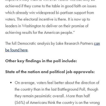
achieved if they come to the table in good faith on issues
which already win widespread bi-partisan support from
voters. The electoral incentive is there. It is now up to
leaders in Washington to deliver on their promise of
achieving results for the American people.”
The full Democratic analysis by Lake Research Partners
can
be found here
.
Other key findings in the poll include:
State of the nation and political job approvals:
On average, voters feel better about the direction of
the country than in the last Battleground Poll, though
they remain pessimistic overall. More than half
(56%) of Americans think the country is on the wrong