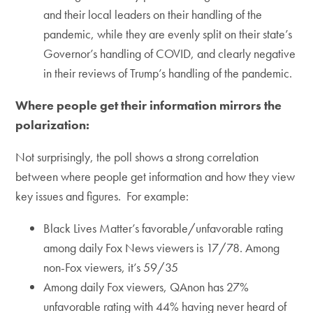
and their local leaders on their handling of the
pandemic, while they are evenly split on their state’s
Governor’s handling of COVID, and clearly negative
in their reviews of Trump’s handling of the pandemic.
Where people get their information mirrors the
polarization:
Not surprisingly, the poll shows a strong correlation
between where people get information and how they view
key issues and figures. For example:
Black Lives Matter’s favorable/unfavorable rating
among daily Fox News viewers is 17/78. Among
non-Fox viewers, it’s 59/35
Among daily Fox viewers, QAnon has 27%
unfavorable rating with 44% having never heard of