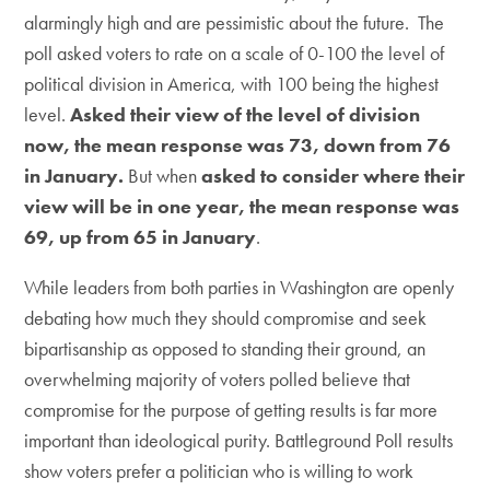
alarmingly high and are pessimistic about the future. The
poll asked voters to rate on a scale of 0-100 the level of
political division in America, with 100 being the highest
level.
Asked their view of the level of division
now, the mean response was 73, down from 76
in January
.
But when
asked to consider where their
view will be in one year, the mean response was
69, up from 65 in January
.
While leaders from both parties in Washington are openly
debating how much they should compromise and seek
bipartisanship as opposed to standing their ground, an
overwhelming majority of voters polled believe that
compromise for the purpose of getting results is far more
important than ideological purity. Battleground Poll results
show voters prefer a politician who is willing to work