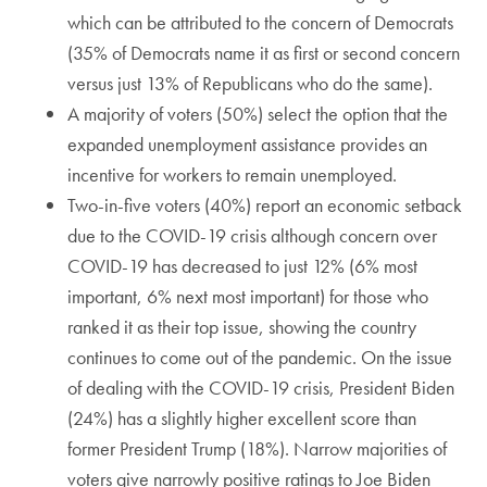
which can be attributed to the concern of Democrats
(35% of Democrats name it as first or second concern
versus just 13% of Republicans who do the same).
A majority of voters (50%) select the option that the
expanded unemployment assistance provides an
incentive for workers to remain unemployed.
Two-in-five voters (40%) report an economic setback
due to the COVID-19 crisis although concern over
COVID-19 has decreased to just 12% (6% most
important, 6% next most important) for those who
ranked it as their top issue, showing the country
continues to come out of the pandemic. On the issue
of dealing with the COVID-19 crisis, President Biden
(24%) has a slightly higher excellent score than
former President Trump (18%). Narrow majorities of
voters give narrowly positive ratings to Joe Biden