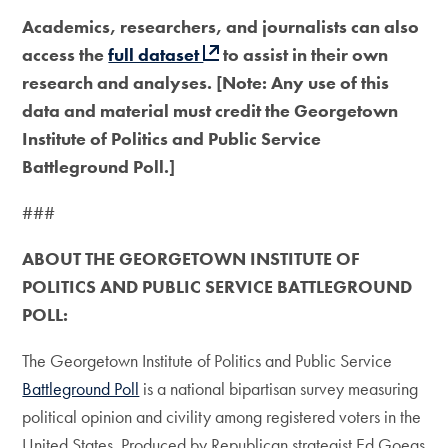
Academics, researchers, and journalists can also
access the
full dataset
to assist in their own
research and analyses. [Note: Any use of this
data and material must credit the Georgetown
Institute of Politics and Public Service
Battleground Poll.]
###
ABOUT THE GEORGETOWN INSTITUTE OF
POLITICS AND PUBLIC SERVICE BATTLEGROUND
POLL:
The Georgetown Institute of Politics and Public Service
Battleground Poll
is a national bipartisan survey measuring
political opinion and civility among registered voters in the
United States. Produced by Republican strategist Ed Goeas