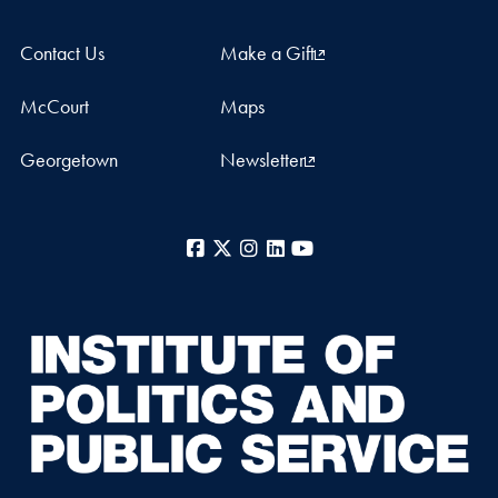
Contact Us
Make a Gift
McCourt
Maps
Georgetown
Newsletter
Facebook
X
Instagram
LinkedIn
YouTube