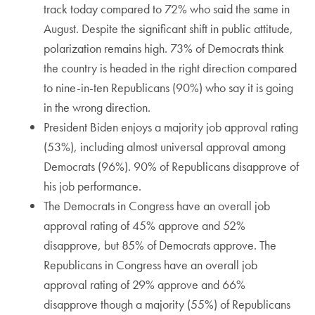
track today compared to 72% who said the same in
August. Despite the significant shift in public attitude,
polarization remains high. 73% of Democrats think
the country is headed in the right direction compared
to nine-in-ten Republicans (90%) who say it is going
in the wrong direction.
President Biden enjoys a majority job approval rating
(53%), including almost universal approval among
Democrats (96%). 90% of Republicans disapprove of
his job performance.
The Democrats in Congress have an overall job
approval rating of 45% approve and 52%
disapprove, but 85% of Democrats approve. The
Republicans in Congress have an overall job
approval rating of 29% approve and 66%
disapprove though a majority (55%) of Republicans