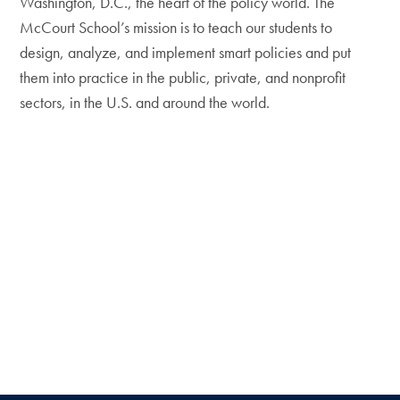
Washington, D.C., the heart of the policy world. The
McCourt School’s mission is to teach our students to
design, analyze, and implement smart policies and put
them into practice in the public, private, and nonprofit
sectors, in the U.S. and around the world.