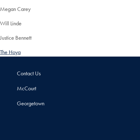
Megan Carey
Will Linde
Justice Bennett
The Hoya
Contact Us
McCourt
Georgetown