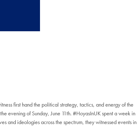
s first hand the political strategy, tactics, and energy of the
me the evening of Sunday, June 11th. #HoyasInUK spent a week in
ives and ideologies across the spectrum, they witnessed events in