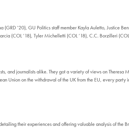
(GRD ’20), GU Politics staff member Kayla Auletto, Justice Ben
arcia (COL ’18), Tyler Michelletti (COL ’18), C.C. Borzilleri (C
ists, and journalists alike. They got a variety of views on Theresa 
ean Union on the withdrawal of the UK from the EU, every party in 
tailing their experiences and offering valuable analysis of the Bri