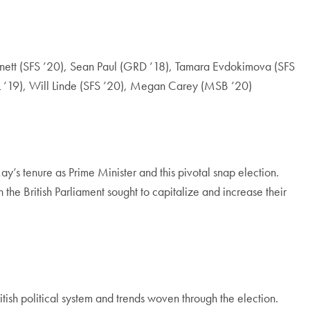
nett (SFS ’20), Sean Paul (GRD ’18), Tamara Evdokimova (SFS
OL ’19), Will Linde (SFS ’20), Megan Carey (MSB ’20)
May’s tenure as Prime Minister and this pivotal snap election.
the British Parliament sought to capitalize and increase their
tish political system and trends woven through the election.