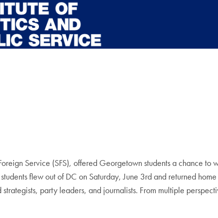
ign Service (SFS), offered Georgetown students a chance to witnes
e, students flew out of DC on Saturday, June 3rd and returned ho
trategists, party leaders, and journalists. From multiple perspect