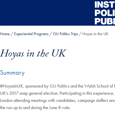
Skip to main content
Home
Experiential Programs
GU Politics Trips
Hoyas in the UK
Hoyas in the UK
Summary
Skip in-page jump links and go directly to main content
#HoyasInUK, sponsored by GU Politics and the Walsh School of Fore
UK’s 2017 snap general election. Participating in this experienc
London attending meetings with candidates, campaign staffers and s
the run-up to and during the June 8 vote.