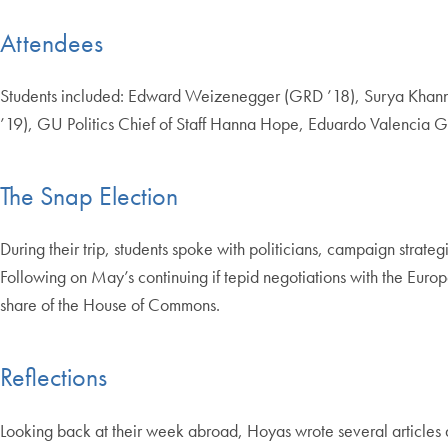
Attendees
Students included: Edward Weizenegger (GRD ’18), Surya Khanna 
’19), GU Politics Chief of Staff Hanna Hope, Eduardo Valencia G
The Snap Election
During their trip, students spoke with politicians, campaign strateg
Following on May’s continuing if tepid negotiations with the Europ
share of the House of Commons.
Reflections
Looking back at their week abroad, Hoyas wrote several articles de