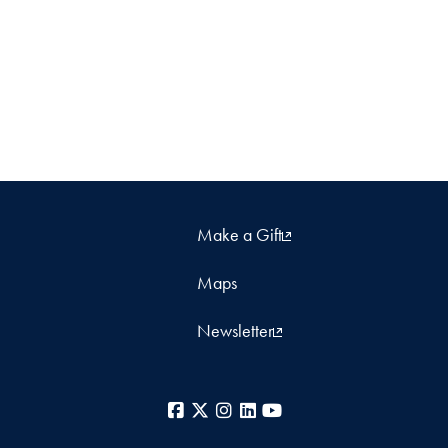
Make a Gift
Maps
Newsletter
Facebook
X
Instagram
LinkedIn
YouTube