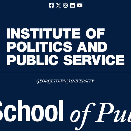
Facebook
X
Instagram
LinkedIn
YouTube