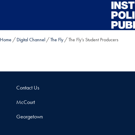
Skip to main content
Home
Digital Channel
The Fly
The Fly’s Student Producers
Contact Us
McCourt
Georgetown