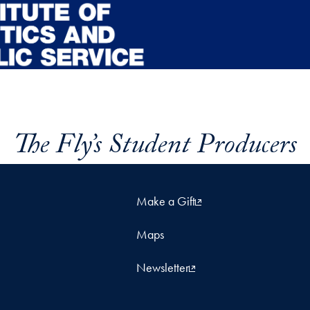
The Fly’s Student Producers
Make a Gift
Maps
Newsletter