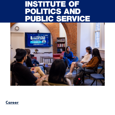
Skip to main content
Career