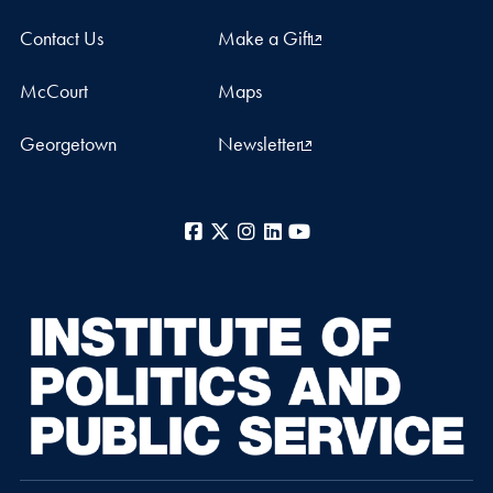
Contact Us
Make a Gift
McCourt
Maps
Georgetown
Newsletter
Facebook
X
Instagram
LinkedIn
YouTube