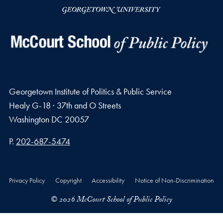
Georgetown Institute of Politics & Public Service
Healy G-18 · 37th and O Streets
Washington
DC
20057
Phone number
P.
202-687-5474
Privacy Policy
Copyright
Accessibility
Notice of Non-Discrimination
© 2026 McCourt School of Public Policy