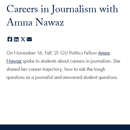
Careers in Journalism with
Amna Nawaz
Facebook
LinkedIn
X
E-mail
On November 16, Fall ’21 GU Politics Fellow
Amna
Nawaz
spoke to students about careers in journalism. She
shared her career trajectory, how to ask the tough
questions as a journalist and answered student questions.