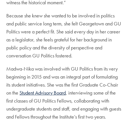
witness the historical moment.”
Because she knew she wanted to be involved in politics
and public service long term, she felt Georgetown and GU
Politics were a perfect fit. She said every day in her career
as a legislator, she feels grateful for her background in
public policy and the diversity of perspective and
conversation GU Politics fostered.
Madwa-Nika was involved with GU Politics from its very
beginning in 2015 and was an integral part of formulating
its student initiatives. She was the first Graduate Co-Chair
on the
Student Advisory Board
, interviewing some of the
first classes of GU Politics Fellows, collaborating with
undergraduate students and staff, and engaging with guests
and Fellows throughout the Institute’s first two years.