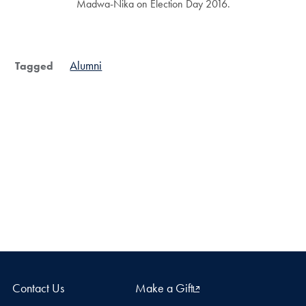
Madwa-Nika on Election Day 2016.
Alumni
Tagged
Contact Us
Make a Gift