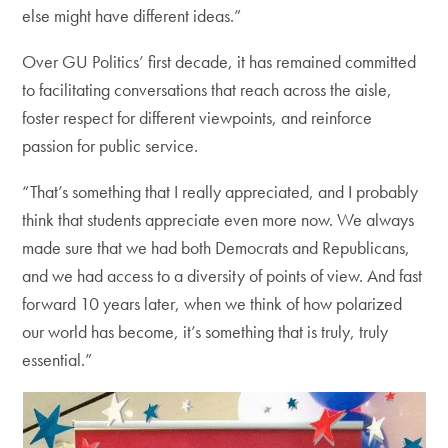
else might have different ideas.”
Over GU Politics’ first decade, it has remained committed
to facilitating conversations that reach across the aisle,
foster respect for different viewpoints, and reinforce
passion for public service.
“That’s something that I really appreciated, and I probably
think that students appreciate even more now. We always
made sure that we had both Democrats and Republicans,
and we had access to a diversity of points of view. And fast
forward 10 years later, when we think of how polarized
our world has become, it’s something that is truly, truly
essential.”