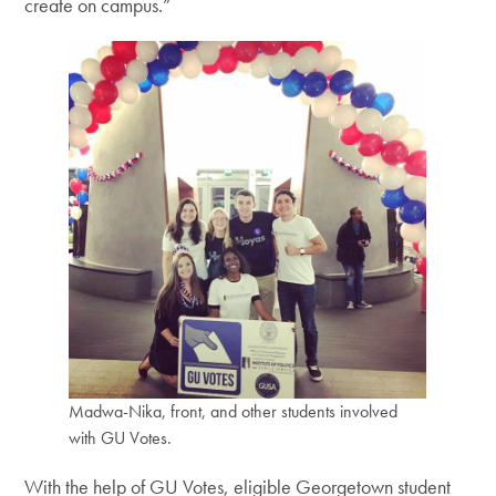
create on campus.”
Madwa-Nika, front, and other students involved
with GU Votes.
With the help of GU Votes, eligible Georgetown student