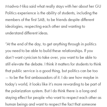
Madwa-Nika said what really stays with her about her GU
Politics experience is the ability of students, including the
members of the first SAB, to be friends despite different
ideologies, respecting each other and wanting to
understand different ideas.
“At the end of the day, to get anything through in politics
you need to be able to build these relationships. If you
don’t want cynicism to take over, you want to be able to
still elevate the debate. I think it matters for students to think
that public service is a good thing, but politics can be too
— to be the first ambassadors of it. I do see how maybe in
today’s world, it looks like it’s more rewarding to be part of
the polarization system. But I do think there is a long and
staying effect for people who want to respect each other as
human beings and want to respect the fact that someone