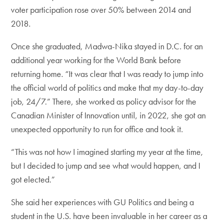
voter participation rose over 50% between 2014 and
2018.
Once she graduated, Madwa-Nika stayed in D.C. for an
additional year working for the World Bank before
returning home. “It was clear that I was ready to jump into
the official world of politics and make that my day-to-day
job, 24/7.” There, she worked as policy advisor for the
Canadian Minister of Innovation until, in 2022, she got an
unexpected opportunity to run for office and took it.
“This was not how I imagined starting my year at the time,
but I decided to jump and see what would happen, and I
got elected.”
She said her experiences with GU Politics and being a
student in the U.S. have been invaluable in her career as a