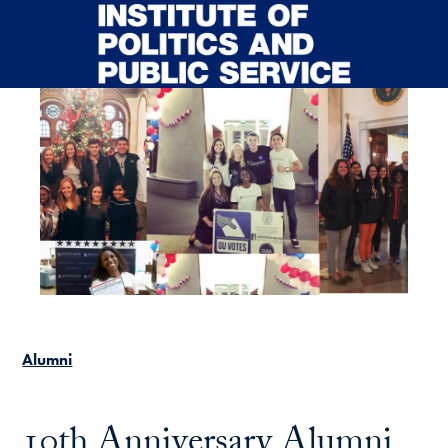
Skip to main content
Alumni
10th Anniversary Alumni