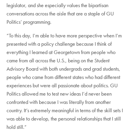
legislator, and she especially values the bipartisan
conversations across the aisle that are a staple of GU
Politics’ programming.
“To this day, I’m able to have more perspective when I’m
presented with a policy challenge because I think of
everything I learned at Georgetown from people who
came from all across the U.S., being on the Student
Advisory Board with both undergrads and grad students,
people who came from different states who had different
experiences but were all passionate about politics. GU
Politics allowed me to test new ideas I’d never been
confronted with because I was literally from another
country. It’s extremely meaningful in terms of the skill sets I
was able to develop, the personal relationships that I still
hold still.”