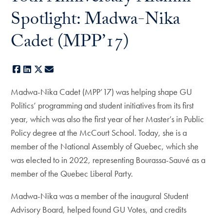
Spotlight: Madwa-Nika
Cadet (MPP’17)
Facebook
LinkedIn
X
E-mail
Madwa-Nika Cadet (MPP’17) was helping shape GU
Politics’ programming and student initiatives from its first
year, which was also the first year of her Master’s in Public
Policy degree at the McCourt School. Today, she is a
member of the National Assembly of Quebec, which she
was elected to in 2022, representing Bourassa-Sauvé as a
member of the Quebec Liberal Party.
Madwa-Nika was a member of the inaugural Student
Advisory Board, helped found GU Votes, and credits