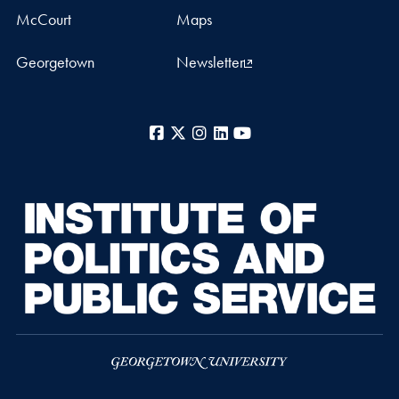
McCourt
Maps
Georgetown
Newsletter
Facebook
X
Instagram
LinkedIn
YouTube