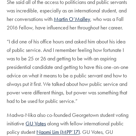
She said all of the access to politicians and public servants
was incredible, especially as an international student, and
her conversations with
Martin O’Malley
, who was a Fall
2016 Fellow, have influenced her throughout her career.
“I did one of his office hours and asked him about his idea
of public service. And I remember feeling how fortunate I
was to be 25 or 26 and getting to be with an aspiring
presidential candidate and getting to have this one-on-one
advice on what it means to be a public servant and how to
always put it first. We talked about how public service and
power were different things, but power was something that
had to be used for public service.”
Madwa-Nika also co-founded Georgetown student voting
initiative
GU Votes
along with fellow international public
policy student
Naomi Lim (MPP’17)
. GU Votes, GU