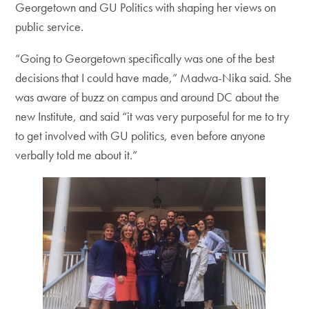
Georgetown and GU Politics with shaping her views on
public service.
“Going to Georgetown specifically was one of the best
decisions that I could have made,” Madwa-Nika said. She
was aware of buzz on campus and around DC about the
new Institute, and said “it was very purposeful for me to try
to get involved with GU politics, even before anyone
verbally told me about it.”