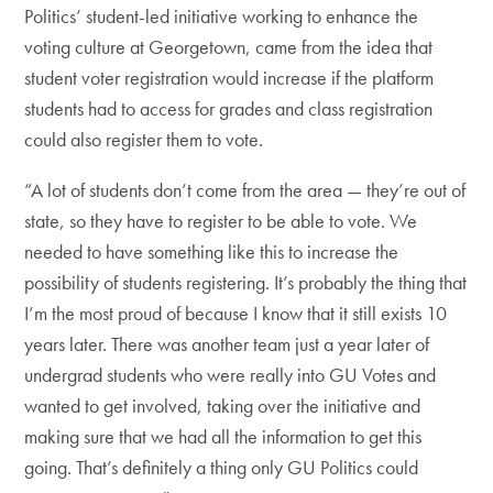
Politics’ student-led initiative working to enhance the
voting culture at Georgetown, came from the idea that
student voter registration would increase if the platform
students had to access for grades and class registration
could also register them to vote.
“A lot of students don’t come from the area — they’re out of
state, so they have to register to be able to vote. We
needed to have something like this to increase the
possibility of students registering. It’s probably the thing that
I’m the most proud of because I know that it still exists 10
years later. There was another team just a year later of
undergrad students who were really into GU Votes and
wanted to get involved, taking over the initiative and
making sure that we had all the information to get this
going. That’s definitely a thing only GU Politics could