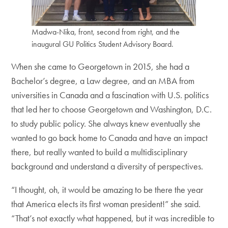
Madwa-Nika, front, second from right, and the
inaugural GU Politics Student Advisory Board.
When she came to Georgetown in 2015, she had a
Bachelor’s degree, a Law degree, and an MBA from
universities in Canada and a fascination with U.S. politics
that led her to choose Georgetown and Washington, D.C.
to study public policy. She always knew eventually she
wanted to go back home to Canada and have an impact
there, but really wanted to build a multidisciplinary
background and understand a diversity of perspectives.
“I thought, oh, it would be amazing to be there the year
that America elects its first woman president!” she said.
“That’s not exactly what happened, but it was incredible to