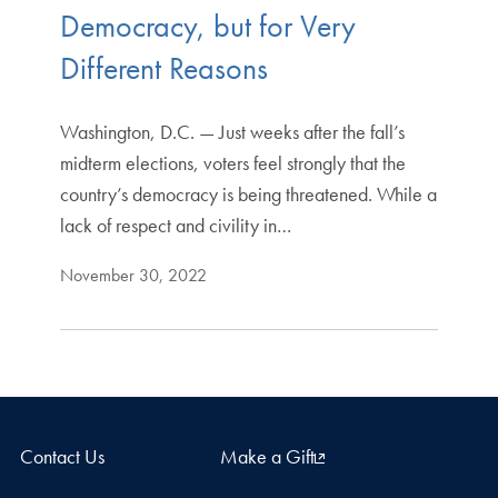
Democracy, but for Very
Different Reasons
Washington, D.C. — Just weeks after the fall’s
midterm elections, voters feel strongly that the
country’s democracy is being threatened. While a
lack of respect and civility in…
November 30, 2022
Contact Us
Make a Gift