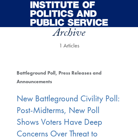
Skip to main content
Archive
1 Articles
Battleground Poll
Press Releases and
Announcements
New Battleground Civility Poll:
Post-Midterms, New Poll
Shows Voters Have Deep
Concerns Over Threat to