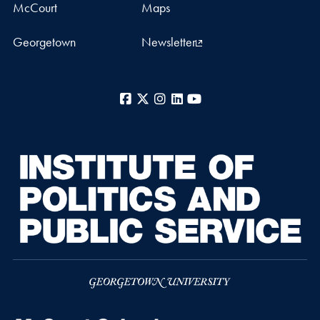
McCourt
Maps
Georgetown
Newsletter
Facebook
X
Instagram
LinkedIn
YouTube