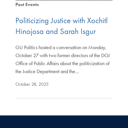
Past Events
Politicizing Justice with Xochitl
Hinojosa and Sarah Isgur
GU Politics hosted a conversation on Monday,
October 27 with two former directors of the DOJ
Office of Public Affairs about the politicization of
the Justice Department and the…
October 28, 2025