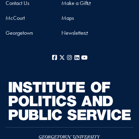
Contact Us
Make a Gift
McCourt
Maps
Georgetown
Newsletter
Facebook
X
Instagram
LinkedIn
YouTube