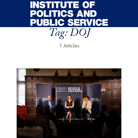
Skip to main content
Tag:
DOJ
1 Articles