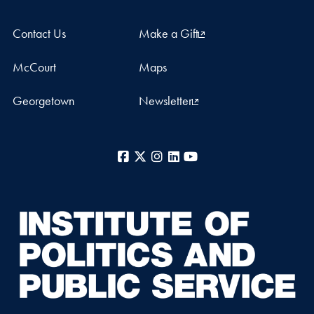
Contact Us
Make a Gift
McCourt
Maps
Georgetown
Newsletter
Facebook
X
Instagram
LinkedIn
YouTube