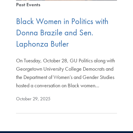
Past Events
Black Women in Politics with
Donna Brazile and Sen.
Laphonza Butler
On Tuesday, October 28, GU Politics along with
Georgetown University College Democrats and
the Department of Women’s and Gender Studies
hosted a conversation on Black women…
October 29, 2025