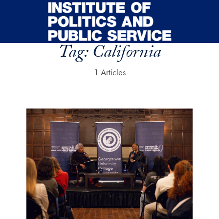
Skip to main content
Tag:
California
1 Articles