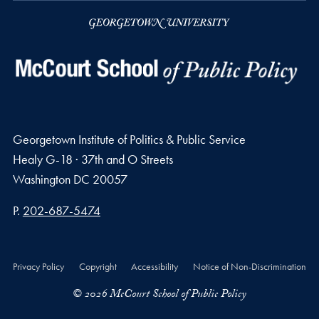
Georgetown Institute of Politics & Public Service
Healy G-18 · 37th and O Streets
Washington
DC
20057
Phone number
P.
202-687-5474
Privacy Policy
Copyright
Accessibility
Notice of Non-Discrimination
© 2026 McCourt School of Public Policy