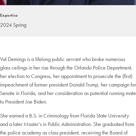
Expertise
2024 Spring
Val Demings is a lifelong public servant who broke numerous
glass ceilings in her rise through the Orlando Police Department,
her election to Congress, her appointment to prosecute the (first)
impeachment of former president Donald Trump, her campaign for
Senate in Florida, and her consideration as potential running mate
to President Joe Biden.
She earned a B.S. in Criminology from Florida State University
and a later Master’s in Public Administration. She graduated from
the police academy as class president, receiving the Board of