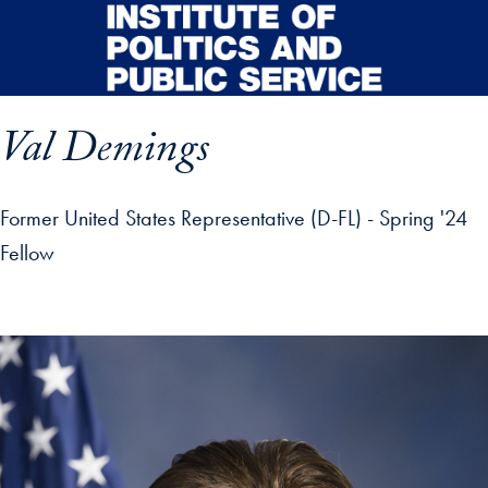
Skip to main content
Val Demings
Former United States Representative (D-FL) - Spring '24
Fellow
p profile details and go directly to main content