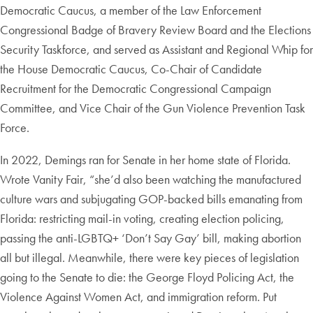
Democratic Caucus, a member of the Law Enforcement
Congressional Badge of Bravery Review Board and the Elections
Security Taskforce, and served as Assistant and Regional Whip for
the House Democratic Caucus, Co-Chair of Candidate
Recruitment for the Democratic Congressional Campaign
Committee, and Vice Chair of the Gun Violence Prevention Task
Force.
In 2022, Demings ran for Senate in her home state of Florida.
Wrote Vanity Fair, “she’d also been watching the manufactured
culture wars and subjugating GOP-backed bills emanating from
Florida: restricting mail-in voting, creating election policing,
passing the anti-LGBTQ+ ‘Don’t Say Gay’ bill, making abortion
all but illegal. Meanwhile, there were key pieces of legislation
going to the Senate to die: the George Floyd Policing Act, the
Violence Against Women Act, and immigration reform. Put