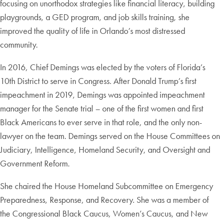
focusing on unorthodox strategies like financial literacy, building
playgrounds, a GED program, and job skills training, she
improved the quality of life in Orlando’s most distressed
community.
In 2016, Chief Demings was elected by the voters of Florida’s
10th District to serve in Congress. After Donald Trump’s first
impeachment in 2019, Demings was appointed impeachment
manager for the Senate trial – one of the first women and first
Black Americans to ever serve in that role, and the only non-
lawyer on the team. Demings served on the House Committees on
Judiciary, Intelligence, Homeland Security, and Oversight and
Government Reform.
She chaired the House Homeland Subcommittee on Emergency
Preparedness, Response, and Recovery. She was a member of
the Congressional Black Caucus, Women’s Caucus, and New