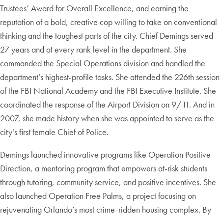
Trustees’ Award for Overall Excellence, and earning the
reputation of a bold, creative cop willing to take on conventional
thinking and the toughest parts of the city. Chief Demings served
27 years and at every rank level in the department. She
commanded the Special Operations division and handled the
department’s highest-profile tasks. She attended the 226th session
of the FBI National Academy and the FBI Executive Institute. She
coordinated the response of the Airport Division on 9/11. And in
2007, she made history when she was appointed to serve as the
city’s first female Chief of Police.
Demings launched innovative programs like Operation Positive
Direction, a mentoring program that empowers at-risk students
through tutoring, community service, and positive incentives. She
also launched Operation Free Palms, a project focusing on
rejuvenating Orlando’s most crime-ridden housing complex. By