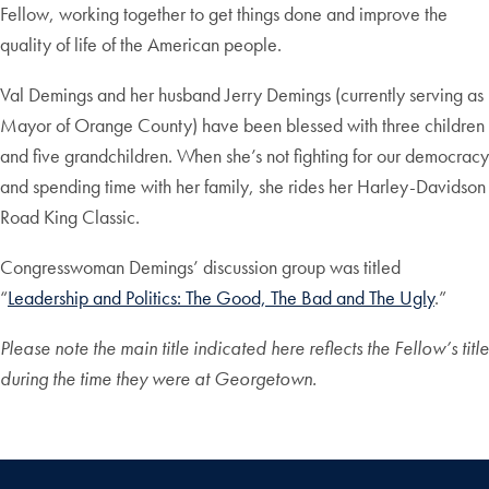
Fellow, working together to get things done and improve the
quality of life of the American people.
Val Demings and her husband Jerry Demings (currently serving as
Mayor of Orange County) have been blessed with three children
and five grandchildren. When she’s not fighting for our democracy
and spending time with her family, she rides her Harley-Davidson
Road King Classic.
Congresswoman Demings’ discussion group was titled
“
Leadership and Politics: The Good, The Bad and The Ugly
.”
Please note the main title indicated here reflects the Fellow’s title
during the time they were at Georgetown.