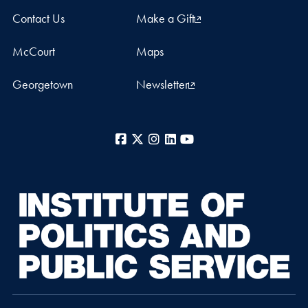
Contact Us
Make a Gift
McCourt
Maps
Georgetown
Newsletter
Facebook
X
Instagram
LinkedIn
YouTube