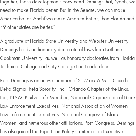
together, these developments convinced Demings that, ‘yeah, we
need to make Florida better. But in the Senate, we can make
America better. And if we make America better, then Florida and
49 other states are better.”
A graduate of Florida State University and Webster University,
Demings holds an honorary doctorate of laws from Bethune-
Cookman University, as well as honorary doctorates from Florida
Technical College and City College Fort Lauderdale.
Rep. Demings is an active member of St. Mark A.M.E. Church,
Delta Sigma Theta Sorority, Inc., Orlando Chapter of the Links,
Inc., NAACP Silver Life Member, National Organization of Black
Law Enforcement Executives, National Association of Women
Law Enforcement Executives, National Congress of Black
Women, and numerous other affiliations. Post-Congress, Demings
has also joined the Bipartisan Policy Center as an Executive