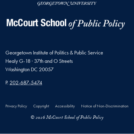
Georgetown Institute of Politics & Public Service
Healy G-18 · 37th and O Streets
Washington
DC
20057
Phone number
P.
202-687-5474
Privacy Policy
Copyright
Accessibility
Notice of Non-Discrimination
© 2026 McCourt School of Public Policy