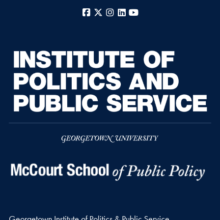
Facebook
X
Instagram
LinkedIn
YouTube
Georgetown Institute of Politics & Public Service