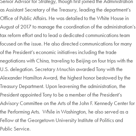
Senior Advisor for Strategy, though first joined the Administration
as Assistant Secretary of the Treasury, leading the department’s
Office of Public Affairs. He was detailed to the White House in
August of 2017 to manage the coordination of the administration’s
tax reform effort and to lead a dedicated communications team
focused on the issue. He also directed communications for many
of the President’s economic initiatives including the trade
negotiations with China, traveling to Beijing on four trips with the
U.S. delegation. Secretary Mnuchin awarded Tony with the
Alexander Hamilton Award, the highest honor bestowed by the
Treasury Department. Upon leavening the administration, the
President appointed Tony to be a member of the President’s
Advisory Committee on the Arts of the John F. Kennedy Center for
the Performing Arts. While in Washington, he also served as a
Fellow at the Georgetown University Institute of Politics and
Public Service.