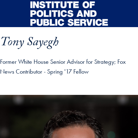
Skip to main content
Tony Sayegh
Former White House Senior Advisor for Strategy; Fox
News Contributor - Spring '17 Fellow
p profile details and go directly to main content