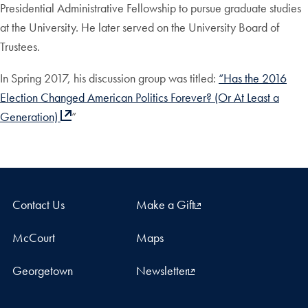
Presidential Administrative Fellowship to pursue graduate studies
at the University. He later served on the University Board of
Trustees.
In Spring 2017, his discussion group was titled:
“Has the 2016
Election Changed American Politics Forever? (Or At Least a
Generation)
”
Contact Us
Make a Gift
McCourt
Maps
Georgetown
Newsletter