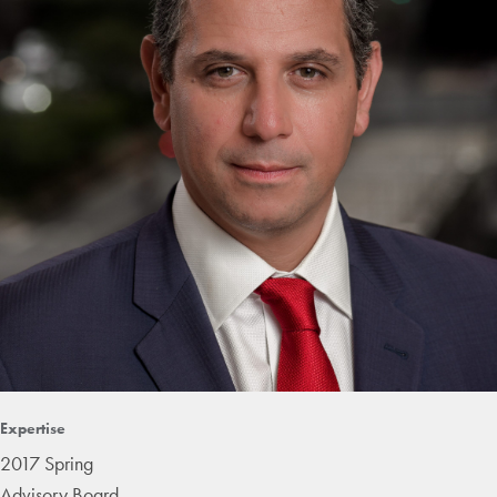
Expertise
2017 Spring
Advisory Board