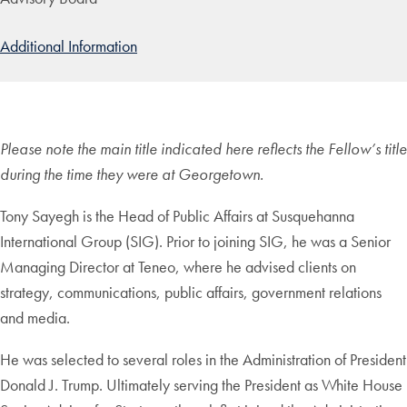
Additional Information
Please note the main title indicated here reflects the Fellow’s title
during the time they were at Georgetown.
Tony Sayegh is the Head of Public Affairs at Susquehanna
International Group (SIG). Prior to joining SIG, he was a Senior
Managing Director at Teneo, where he advised clients on
strategy, communications, public affairs, government relations
and media.
He was selected to several roles in the Administration of President
Donald J. Trump. Ultimately serving the President as White House