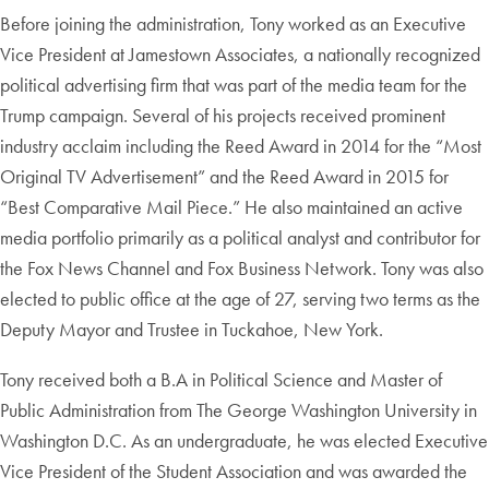
Before joining the administration, Tony worked as an Executive
Vice President at Jamestown Associates, a nationally recognized
political advertising firm that was part of the media team for the
Trump campaign. Several of his projects received prominent
industry acclaim including the Reed Award in 2014 for the “Most
Original TV Advertisement” and the Reed Award in 2015 for
“Best Comparative Mail Piece.” He also maintained an active
media portfolio primarily as a political analyst and contributor for
the Fox News Channel and Fox Business Network. Tony was also
elected to public office at the age of 27, serving two terms as the
Deputy Mayor and Trustee in Tuckahoe, New York.
Tony received both a B.A in Political Science and Master of
Public Administration from The George Washington University in
Washington D.C. As an undergraduate, he was elected Executive
Vice President of the Student Association and was awarded the