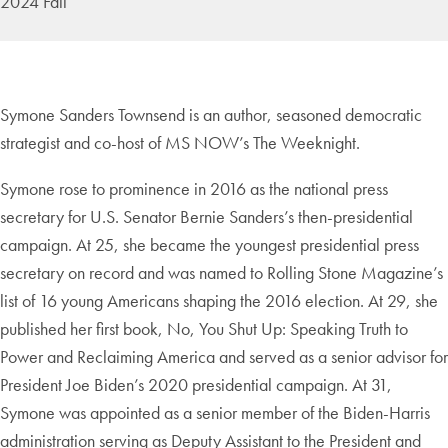
2024 Fall
Symone Sanders Townsend is an author, seasoned democratic
strategist and co-host of MS NOW’s The Weeknight.
Symone rose to prominence in 2016 as the national press
secretary for U.S. Senator Bernie Sanders’s then-presidential
campaign. At 25, she became the youngest presidential press
secretary on record and was named to Rolling Stone Magazine’s
list of 16 young Americans shaping the 2016 election. At 29, she
published her first book, No, You Shut Up: Speaking Truth to
Power and Reclaiming America and served as a senior advisor for
President Joe Biden’s 2020 presidential campaign. At 31,
Symone was appointed as a senior member of the Biden-Harris
administration serving as Deputy Assistant to the President and