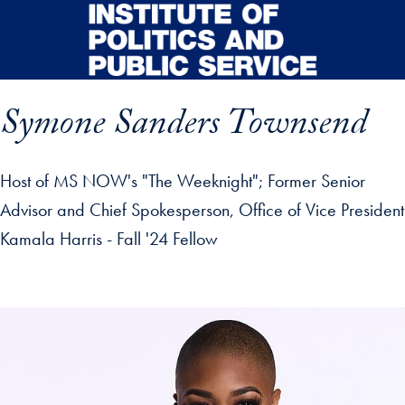
Skip to main content
Symone Sanders Townsend
Host of MS NOW's "The Weeknight"; Former Senior
Advisor and Chief Spokesperson, Office of Vice President
Kamala Harris - Fall '24 Fellow
p profile details and go directly to main content