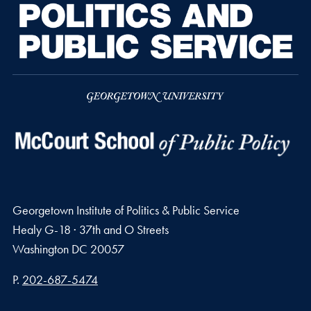
Georgetown Institute of Politics & Public Service
Healy G-18 · 37th and O Streets
Washington
DC
20057
Phone number
P.
202-687-5474