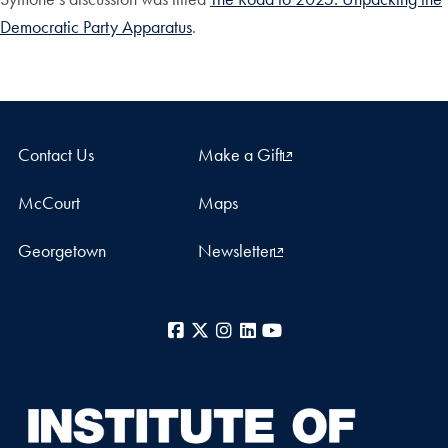
Democratic Party Apparatus
.
Contact Us
Make a Gift
McCourt
Maps
Georgetown
Newsletter
Facebook
X
Instagram
LinkedIn
YouTube