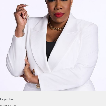
Expertise