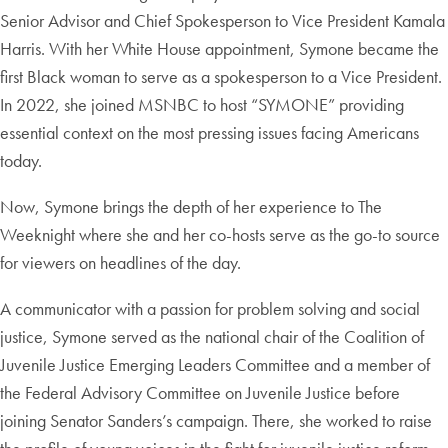
Senior Advisor and Chief Spokesperson to Vice President Kamala
Harris. With her White House appointment, Symone became the
first Black woman to serve as a spokesperson to a Vice President.
In 2022, she joined MSNBC to host “SYMONE” providing
essential context on the most pressing issues facing Americans
today.
Now, Symone brings the depth of her experience to The
Weeknight where she and her co-hosts serve as the go-to source
for viewers on headlines of the day.
A communicator with a passion for problem solving and social
justice, Symone served as the national chair of the Coalition of
Juvenile Justice Emerging Leaders Committee and a member of
the Federal Advisory Committee on Juvenile Justice before
joining Senator Sanders’s campaign. There, she worked to raise