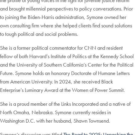
the profile of young voices in the fight for juvenile justice reform
and brought millennial perspectives to policy conversations. Prior
to joining the Biden-Harris administration, Symone owned her
own consulting firm where she helped clients find sound solutions
to tough political and social problems.
She is a former political commentator for CNN and resident
fellow of both Harvard’s Institute of Politics at the Kennedy School
and the University of Southern California’s Center for the Political
Future. Symone holds an honorary Doctorate of Humane Letters
from American University. In 2024, she received Black
Enterprise’s Luminary Award at the Women of Power Summit.
She is a proud member of the Links Incorporated and a native of
North Omaha, Nebraska. Symone currently resides in
Washington D.C. with her husband, Shawn Townsend.
Symone’s discussion was titled
The Road to 2025: Unpacking the