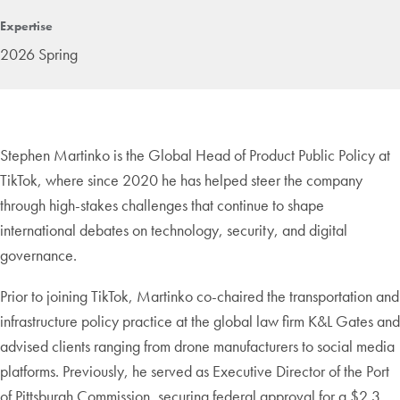
Expertise
2026 Spring
Stephen Martinko is the Global Head of Product Public Policy at
TikTok, where since 2020 he has helped steer the company
through high-stakes challenges that continue to shape
international debates on technology, security, and digital
governance.
Prior to joining TikTok, Martinko co-chaired the transportation and
infrastructure policy practice at the global law firm K&L Gates and
advised clients ranging from drone manufacturers to social media
platforms. Previously, he served as Executive Director of the Port
of Pittsburgh Commission, securing federal approval for a $2.3