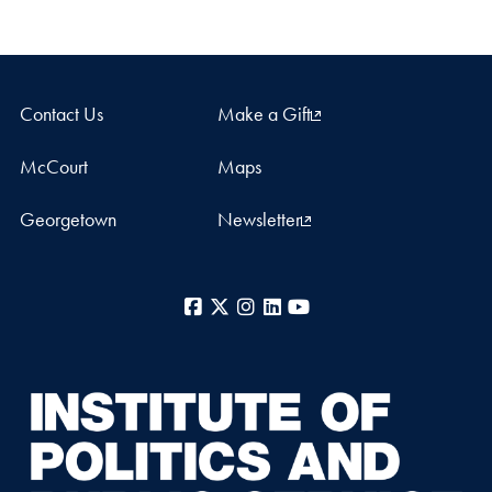
Contact Us
Make a Gift
McCourt
Maps
Georgetown
Newsletter
Facebook
X
Instagram
LinkedIn
YouTube