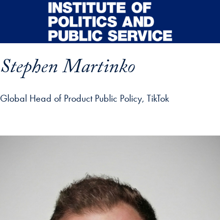
Skip to main content
Stephen Martinko
Global Head of Product Public Policy, TikTok
p profile details and go directly to main content