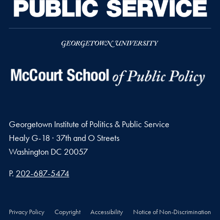
Georgetown Institute of Politics & Public Service
Healy G-18 · 37th and O Streets
Washington
DC
20057
Phone number
P.
202-687-5474
Privacy Policy
Copyright
Accessibility
Notice of Non-Discrimination