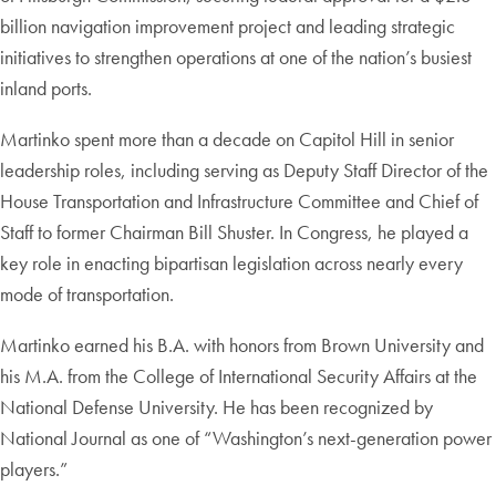
billion navigation improvement project and leading strategic
initiatives to strengthen operations at one of the nation’s busiest
inland ports.
Martinko spent more than a decade on Capitol Hill in senior
leadership roles, including serving as Deputy Staff Director of the
House Transportation and Infrastructure Committee and Chief of
Staff to former Chairman Bill Shuster. In Congress, he played a
key role in enacting bipartisan legislation across nearly every
mode of transportation.
Martinko earned his B.A. with honors from Brown University and
his M.A. from the College of International Security Affairs at the
National Defense University. He has been recognized by
National Journal as one of “Washington’s next-generation power
players.”