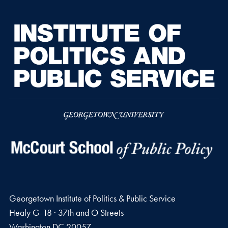
Georgetown Institute of Politics & Public Service
Healy G-18 · 37th and O Streets
Washington
DC
20057