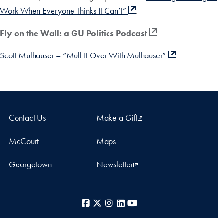
Work When Everyone Thinks It Can’t”
.
Fly on the Wall: a GU Politics Podcast
Scott Mulhauser – “Mull It Over With Mulhauser”
Contact Us
Make a Gift
McCourt
Maps
Georgetown
Newsletter
Facebook
X
Instagram
LinkedIn
YouTube