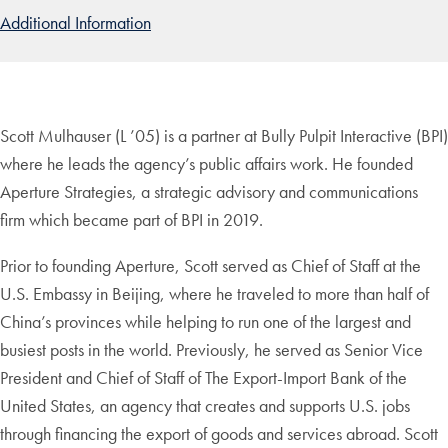
Additional Information
Scott Mulhauser (L ’05) is a partner at Bully Pulpit Interactive (BPI)
where he leads the agency’s public affairs work. He founded
Aperture Strategies, a strategic advisory and communications
firm which became part of BPI in 2019.
Prior to founding Aperture, Scott served as Chief of Staff at the
U.S. Embassy in Beijing, where he traveled to more than half of
China’s provinces while helping to run one of the largest and
busiest posts in the world. Previously, he served as Senior Vice
President and Chief of Staff of The Export-Import Bank of the
United States, an agency that creates and supports U.S. jobs
through financing the export of goods and services abroad. Scott