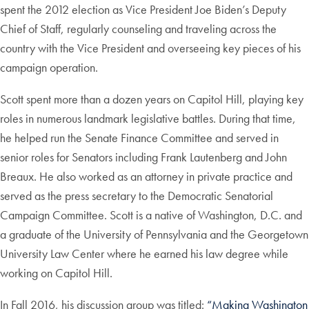
spent the 2012 election as Vice President Joe Biden’s Deputy
Chief of Staff, regularly counseling and traveling across the
country with the Vice President and overseeing key pieces of his
campaign operation.
Scott spent more than a dozen years on Capitol Hill, playing key
roles in numerous landmark legislative battles. During that time,
he helped run the Senate Finance Committee and served in
senior roles for Senators including Frank Lautenberg and John
Breaux. He also worked as an attorney in private practice and
served as the press secretary to the Democratic Senatorial
Campaign Committee. Scott is a native of Washington, D.C. and
a graduate of the University of Pennsylvania and the Georgetown
University Law Center where he earned his law degree while
working on Capitol Hill.
In Fall 2016, his discussion group was titled:
“Making Washington