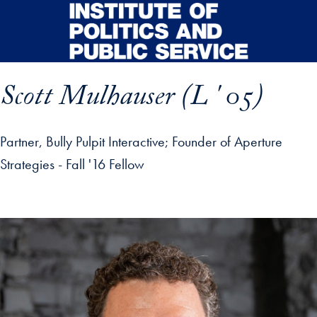
Skip to main content
Scott Mulhauser (L ' 05)
Partner, Bully Pulpit Interactive; Founder of Aperture
Strategies - Fall '16 Fellow
p profile details and go directly to main content