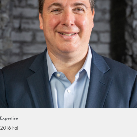
Expertise
2016 Fall