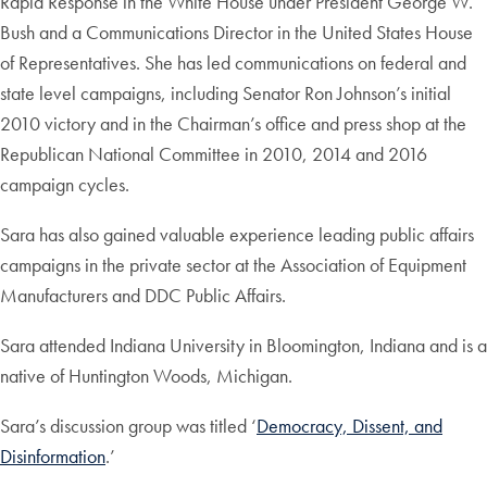
Rapid Response in the White House under President George W.
Bush and a Communications Director in the United States House
of Representatives. She has led communications on federal and
state level campaigns, including Senator Ron Johnson’s initial
2010 victory and in the Chairman’s office and press shop at the
Republican National Committee in 2010, 2014 and 2016
campaign cycles.
Sara has also gained valuable experience leading public affairs
campaigns in the private sector at the Association of Equipment
Manufacturers and DDC Public Affairs.
Sara attended Indiana University in Bloomington, Indiana and is a
native of Huntington Woods, Michigan.
Sara’s discussion group was titled ‘
Democracy, Dissent, and
Disinformation
.’