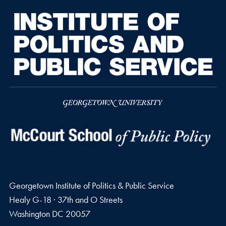
Georgetown Institute of Politics & Public Service
Healy G-18 · 37th and O Streets
Washington
DC
20057