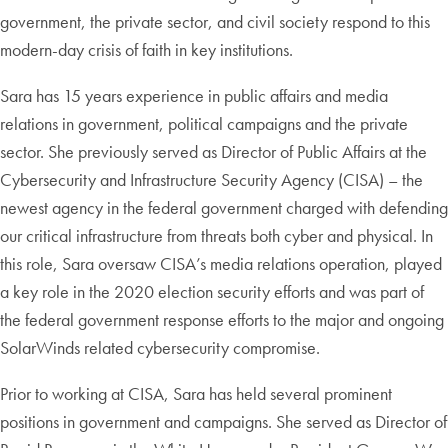
government, the private sector, and civil society respond to this
modern-day crisis of faith in key institutions.
Sara has 15 years experience in public affairs and media
relations in government, political campaigns and the private
sector. She previously served as Director of Public Affairs at the
Cybersecurity and Infrastructure Security Agency (CISA) – the
newest agency in the federal government charged with defending
our critical infrastructure from threats both cyber and physical. In
this role, Sara oversaw CISA’s media relations operation, played
a key role in the 2020 election security efforts and was part of
the federal government response efforts to the major and ongoing
SolarWinds related cybersecurity compromise.
Prior to working at CISA, Sara has held several prominent
positions in government and campaigns. She served as Director of