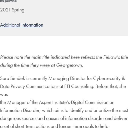
Expertise
2021 Spring
Additional Information
Please note the main title indicated here reflects the Fellow’s title
during the time they were at Georgetown.
Sara Sendek is currently Managing Director for Cybersecurity &
Data Privacy Communications at FTI Counseling. Before that, she
was
the Manager of the Aspen Institute’s Digital Commission on
Information Disorder, which aims to identify and prioritize the most
dangerous sources and causes of information disorder and deliver
a set of short-term actions and longer-term goals to help