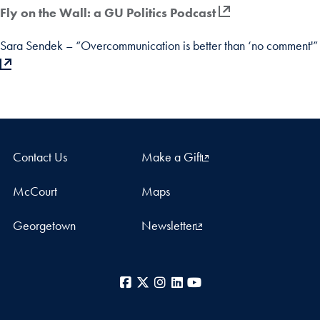
Fly on the Wall: a GU Politics Podcast
Sara Sendek – “Overcommunication is better than ‘no comment'”
Contact Us
Make a Gift
McCourt
Maps
Georgetown
Newsletter
Facebook
X
Instagram
LinkedIn
YouTube