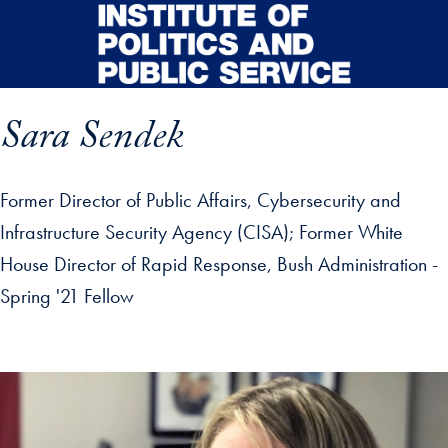
Skip to main content
Sara Sendek
Former Director of Public Affairs, Cybersecurity and
Infrastructure Security Agency (CISA); Former White
House Director of Rapid Response, Bush Administration -
Spring '21 Fellow
p profile details and go directly to main content