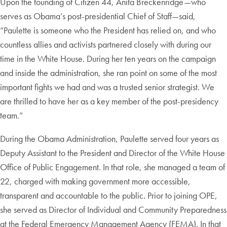
Upon the founding of Citizen 44, Anita Breckenridge—who
serves as Obama’s post-presidential Chief of Staff—said,
“Paulette is someone who the President has relied on, and who
countless allies and activists partnered closely with during our
time in the White House. During her ten years on the campaign
and inside the administration, she ran point on some of the most
important fights we had and was a trusted senior strategist. We
are thrilled to have her as a key member of the post-presidency
team.”
During the Obama Administration, Paulette served four years as
Deputy Assistant to the President and Director of the White House
Office of Public Engagement. In that role, she managed a team of
22, charged with making government more accessible,
transparent and accountable to the public. Prior to joining OPE,
she served as Director of Individual and Community Preparedness
at the Federal Emergency Management Agency (FEMA). In that