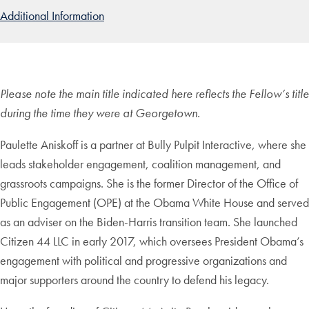
Additional Information
Please note the main title indicated here reflects the Fellow’s title
during the time they were at Georgetown.
Paulette Aniskoff is a partner at Bully Pulpit Interactive, where she
leads stakeholder engagement, coalition management, and
grassroots campaigns. She is the former Director of the Office of
Public Engagement (OPE) at the Obama White House and served
as an adviser on the Biden-Harris transition team. She launched
Citizen 44 LLC in early 2017, which oversees President Obama’s
engagement with political and progressive organizations and
major supporters around the country to defend his legacy.