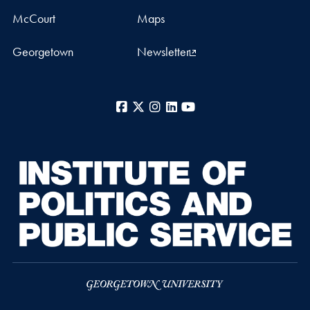
McCourt
Maps
Georgetown
Newsletter
Facebook
X
Instagram
LinkedIn
YouTube