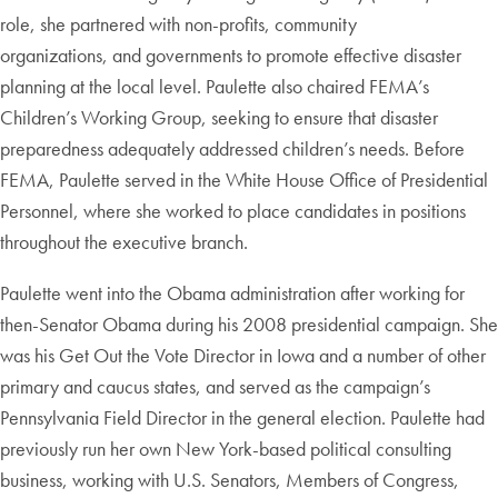
role, she partnered with non-profits, community
organizations, and governments to promote effective disaster
planning at the local level. Paulette also chaired FEMA’s
Children’s Working Group, seeking to ensure that disaster
preparedness adequately addressed children’s needs. Before
FEMA, Paulette served in the White House Office of Presidential
Personnel, where she worked to place candidates in positions
throughout the executive branch.
Paulette went into the Obama administration after working for
then-Senator Obama during his 2008 presidential campaign. She
was his Get Out the Vote Director in Iowa and a number of other
primary and caucus states, and served as the campaign’s
Pennsylvania Field Director in the general election. Paulette had
previously run her own New York-based political consulting
business, working with U.S. Senators, Members of Congress,