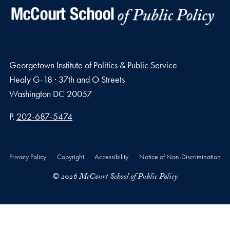
Georgetown Institute of Politics & Public Service
Healy G-18 · 37th and O Streets
Washington
DC
20057
Phone number
P.
202-687-5474
Privacy Policy
Copyright
Accessibility
Notice of Non-Discrimination
© 2026 McCourt School of Public Policy