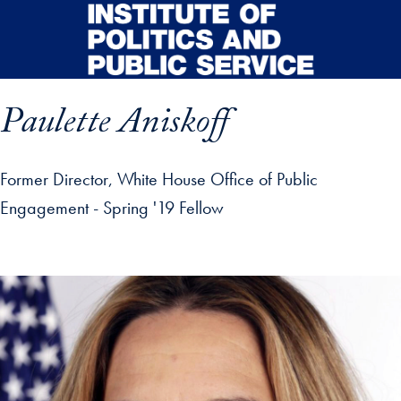
Skip to main content
Paulette Aniskoff
Former Director, White House Office of Public
Engagement - Spring '19 Fellow
p profile details and go directly to main content