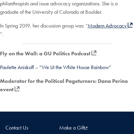
philanthropists and issue advocacy organizations. She is a
graduate of the University of Colorado at Boulder.
In Spring 2019, her discussion group was: “
Modern Advocacy
“.
Fly on the Wall: a GU Politics Podcast
Paulette Aniskoff – “We Lit the White House Rainbow”
Moderator for the Political Pageturners: Dana Perino
event
Contact Us
Make a Gift