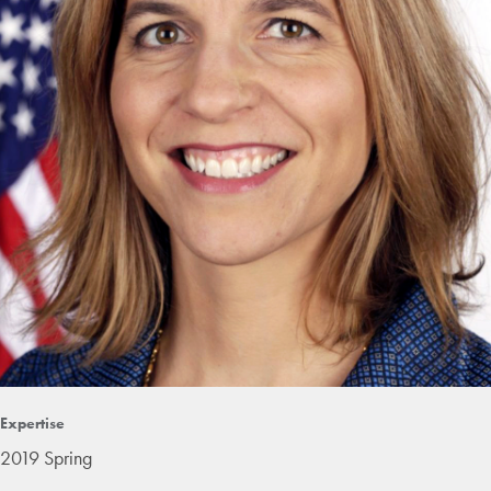
Expertise
2019 Spring