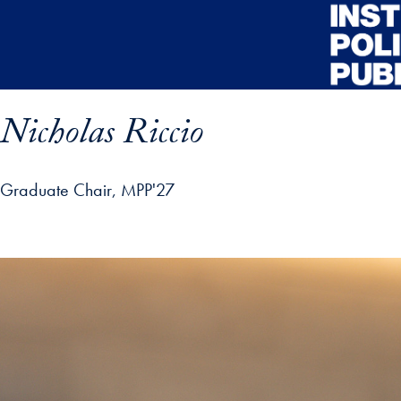
Skip to main content
Nicholas Riccio
Graduate Chair, MPP'27
ofile details and go directly to main content