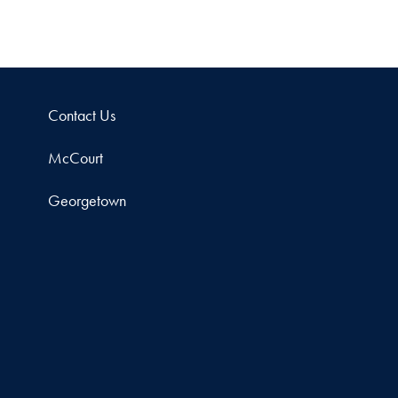
Contact Us
McCourt
Georgetown