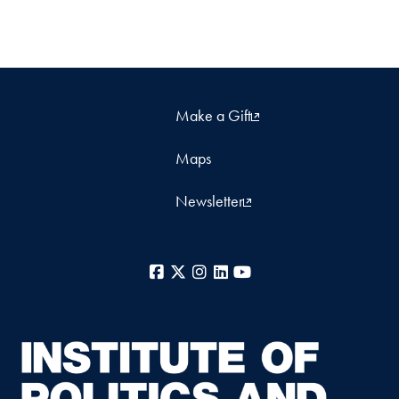
Make a Gift
Maps
Newsletter
Facebook
X
Instagram
LinkedIn
YouTube