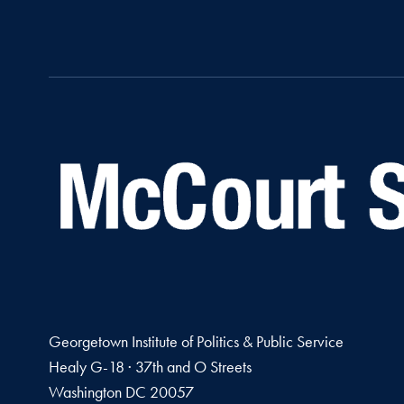
Georgetown Institute of Politics & Public Service
Healy G-18 · 37th and O Streets
Washington
DC
20057