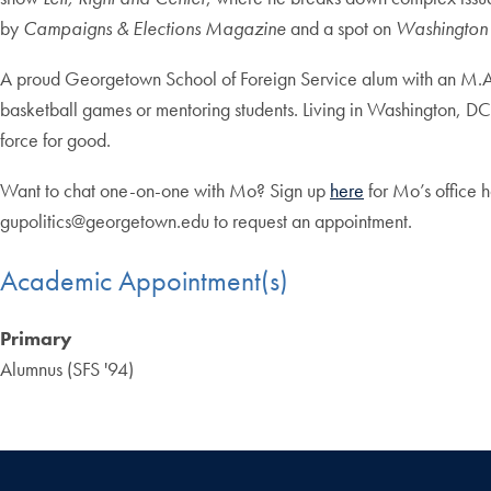
by
Campaigns & Elections Magazine
and a spot on
Washington 
A proud Georgetown School of Foreign Service alum with an M.A.
basketball games or mentoring students. Living in Washington, DC, 
force for good.
Want to chat one-on-one with Mo? Sign up
here
for Mo’s office h
gupolitics@georgetown.edu
to request an appointment.
Academic Appointment(s)
Primary
Alumnus (SFS '94)