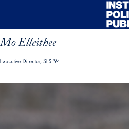
Skip to main content
Mo Elleithee
Executive Director, SFS '94
ofile details and go directly to main content