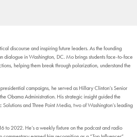
ical discourse and inspiring future leaders. As the founding
tisan dialogue in Washington, DC. Mo brings students face-to-face
ections, helping them break through polarization, understand the
residential campaigns, he served as Hillary Clinton’s Senior
e Obama Administration. His strategic insight guided the
lic Solutions and Three Point Media, two of Washington’s leading
to 2022. He’s a weekly fixture on the podcast and radio
harp commentary earned him recognition as a “Top Influencer”