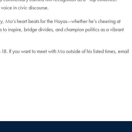
 voice in civic discourse.
, Mo’s heart beats for the Hoyas—whether he’s cheering at
to inspire, bridge divides, and champion politics as a vibrant
-18. I
f you want to meet with Mo outside of his listed times, email