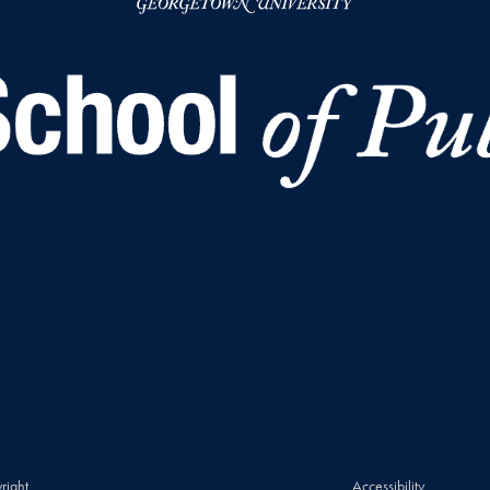
right
Accessibility