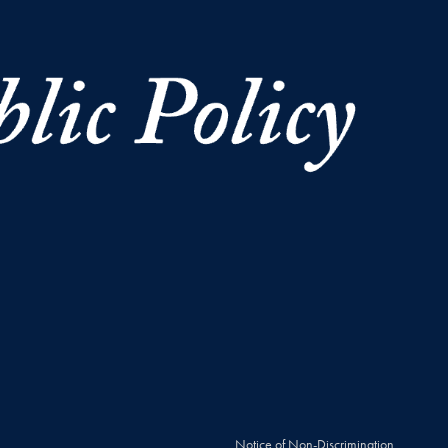
Notice of Non-Discrimination