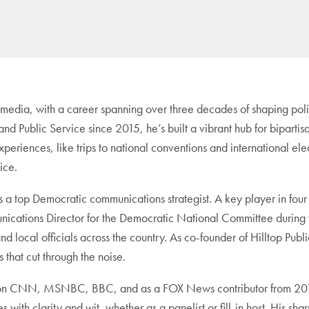
 media, with a career spanning over three decades of shaping polit
s and Public Service since 2015, he’s built a vibrant hub for bipar
xperiences, like trips to national conventions and international el
ice.
top Democratic communications strategist. A key player in four p
ations Director for the Democratic National Committee during th
d local officials across the country. As co-founder of Hilltop Pub
s that cut through the noise.
s on CNN, MSNBC, BBC, and as a FOX News contributor from 2016 
with clarity and wit, whether as a panelist or fill-in host. His s