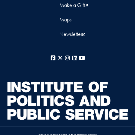
Make a Gift
Maps
Newsletter
Facebook
X
Instagram
LinkedIn
YouTube