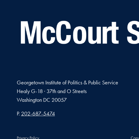
Georgetown Institute of Politics & Public Service
Healy G-18 · 37th and O Streets
Washington
DC
20057
Phone number
P.
202-687-5474
Privacy Policy
Copy