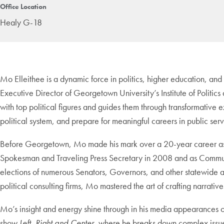
Office Location
Healy G-18
Mo Elleithee is a dynamic force in politics, higher education, and
Executive Director of Georgetown University’s Institute of Politic
with top political figures and guides them through transformative e
political system, and prepare for meaningful careers in public serv
Before Georgetown, Mo made his mark over a 20-year career as a 
Spokesman and Traveling Press Secretary in 2008 and as Communic
elections of numerous Senators, Governors, and other statewide an
political consulting firms, Mo mastered the art of crafting narrative
Mo’s insight and energy shine through in his media appearance
show
Left, Right and Center
, where he breaks down complex issues 