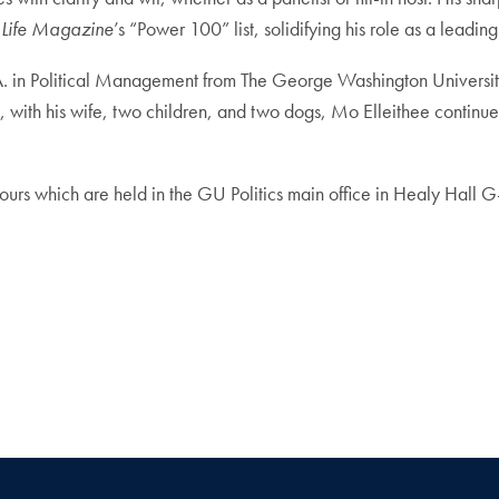
Life Magazine
’s “Power 100” list, solidifying his role as a leading
 in Political Management from The George Washington University
with his wife, two children, and two dogs, Mo Elleithee continues 
ours which are held in the GU Politics main office in Healy Hall G