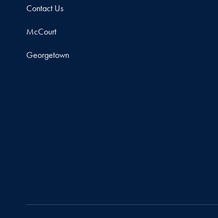
Contact Us
McCourt
Georgetown