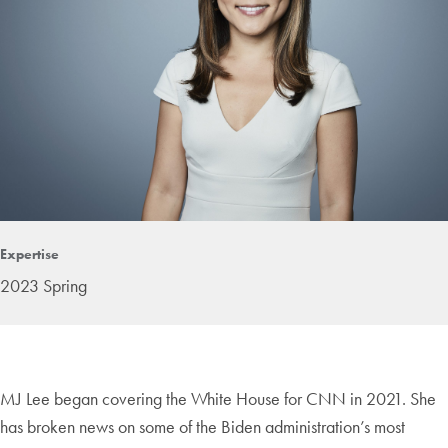
Expertise
2023 Spring
MJ Lee began covering the White House for CNN in 2021. She
has broken news on some of the Biden administration’s most