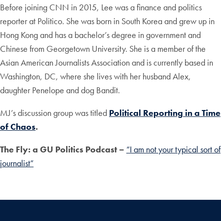
Before joining CNN in 2015, Lee was a finance and politics
reporter at Politico. She was born in South Korea and grew up in
Hong Kong and has a bachelor’s degree in government and
Chinese from Georgetown University. She is a member of the
Asian American Journalists Association and is currently based in
Washington, DC, where she lives with her husband Alex,
daughter Penelope and dog Bandit.
MJ’s discussion group was titled
Political Reporting in a Time
of Chaos
.
The Fly:
a GU Politics Podcast –
“I am not your typical sort of
journalist”