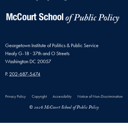
Georgetown Institute of Politics & Public Service
Healy G-18 · 37th and O Streets
Washington
DC
20057
Phone number
P.
202-687-5474
Privacy Policy
Copyright
Accessibility
Notice of Non-Discrimination
© 2026 McCourt School of Public Policy