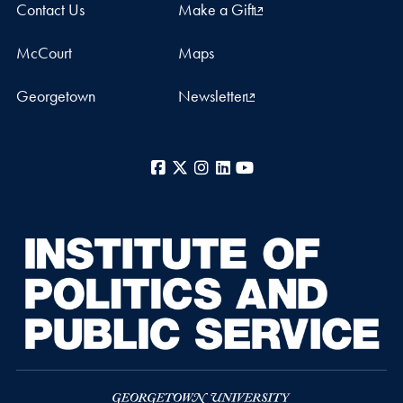
Contact Us
Make a Gift
McCourt
Maps
Georgetown
Newsletter
Facebook
X
Instagram
LinkedIn
YouTube