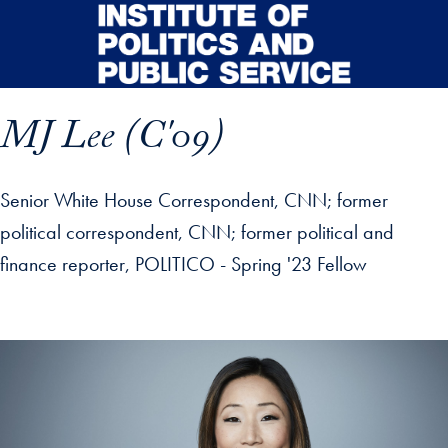
Skip to main content
MJ Lee (C'09)
Senior White House Correspondent, CNN; former
political correspondent, CNN; former political and
finance reporter, POLITICO - Spring '23 Fellow
p profile details and go directly to main content