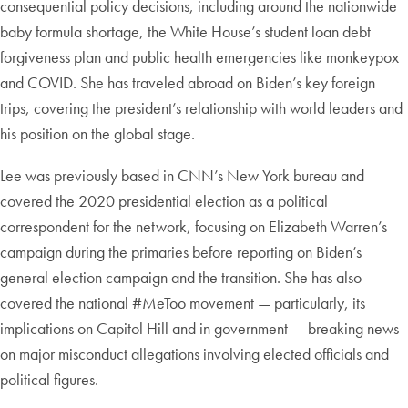
consequential policy decisions, including around the nationwide
baby formula shortage, the White House’s student loan debt
forgiveness plan and public health emergencies like monkeypox
and COVID. She has traveled abroad on Biden’s key foreign
trips, covering the president’s relationship with world leaders and
his position on the global stage.
Lee was previously based in CNN’s New York bureau and
covered the 2020 presidential election as a political
correspondent for the network, focusing on Elizabeth Warren’s
campaign during the primaries before reporting on Biden’s
general election campaign and the transition. She has also
covered the national #MeToo movement — particularly, its
implications on Capitol Hill and in government — breaking news
on major misconduct allegations involving elected officials and
political figures.