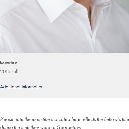
Expertise
2016 Fall
Additional Information
Please note the main title indicated here reflects the Fellow’s title
during the time they were at Georgetown.