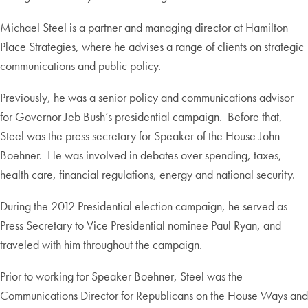
Michael Steel is a partner and managing director at Hamilton
Place Strategies, where he advises a range of clients on strategic
communications and public policy.
Previously, he was a senior policy and communications advisor
for Governor Jeb Bush’s presidential campaign. Before that,
Steel was the press secretary for Speaker of the House John
Boehner. He was involved in debates over spending, taxes,
health care, financial regulations, energy and national security.
During the 2012 Presidential election campaign, he served as
Press Secretary to Vice Presidential nominee Paul Ryan, and
traveled with him throughout the campaign.
Prior to working for Speaker Boehner, Steel was the
Communications Director for Republicans on the House Ways and