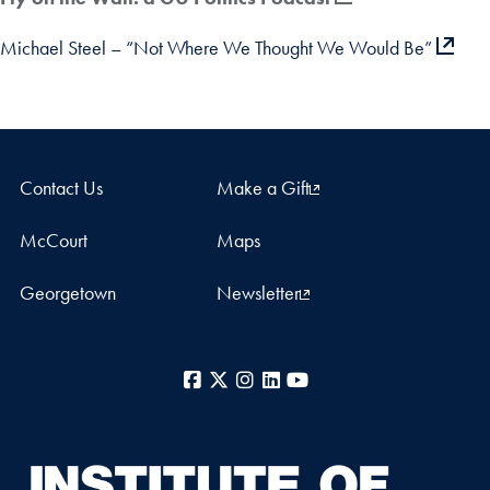
Michael Steel – “Not Where We Thought We Would Be”
Contact Us
Make a Gift
McCourt
Maps
Georgetown
Newsletter
Facebook
X
Instagram
LinkedIn
YouTube