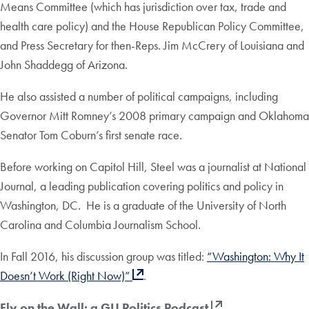
Means Committee (which has jurisdiction over tax, trade and
health care policy) and the House Republican Policy Committee,
and Press Secretary for then-Reps. Jim McCrery of Louisiana and
John Shaddegg of Arizona.
He also assisted a number of political campaigns, including
Governor Mitt Romney’s 2008 primary campaign and Oklahoma
Senator Tom Coburn’s first senate race.
Before working on Capitol Hill, Steel was a journalist at National
Journal, a leading publication covering politics and policy in
Washington, DC. He is a graduate of the University of North
Carolina and Columbia Journalism School.
In Fall 2016, his discussion group was titled:
“Washington: Why It
Doesn’t Work (Right Now)”
.
Fly on the Wall: a GU Politics Podcast