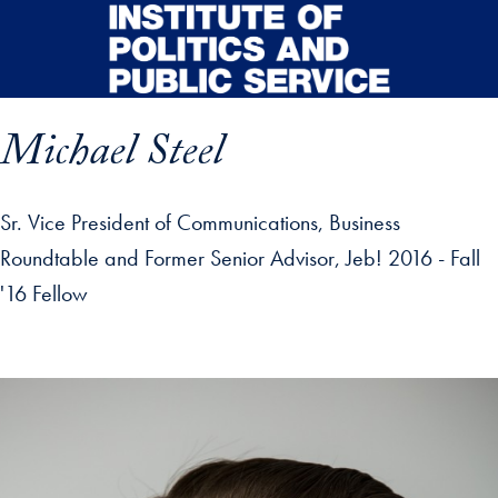
Skip to main content
Michael Steel
Sr. Vice President of Communications, Business
Roundtable and Former Senior Advisor, Jeb! 2016 - Fall
'16 Fellow
p profile details and go directly to main content