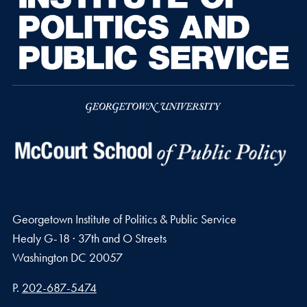
Georgetown Institute of Politics & Public Service
Healy G-18 · 37th and O Streets
Washington
DC
20057
Phone number
P.
202-687-5474