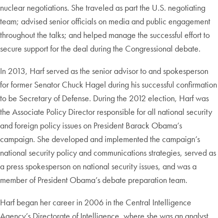
nuclear negotiations. She traveled as part the U.S. negotiating
team; advised senior officials on media and public engagement
throughout the talks; and helped manage the successful effort to
secure support for the deal during the Congressional debate.
In 2013, Harf served as the senior advisor to and spokesperson
for former Senator Chuck Hagel during his successful confirmation
to be Secretary of Defense. During the 2012 election, Harf was
the Associate Policy Director responsible for all national security
and foreign policy issues on President Barack Obama’s
campaign. She developed and implemented the campaign’s
national security policy and communications strategies, served as
a press spokesperson on national security issues, and was a
member of President Obama’s debate preparation team.
Harf began her career in 2006 in the Central Intelligence
Agency’s Directorate of Intelligence, where she was an analyst