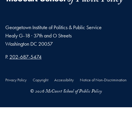
Georgetown Institute of Politics & Public Service
Healy G-18 · 37th and O Streets
Washington
DC
20057
Phone number
P.
202-687-5474
Privacy Policy
Copyright
Accessibility
Notice of Non-Discrimination
© 2026 McCourt School of Public Policy