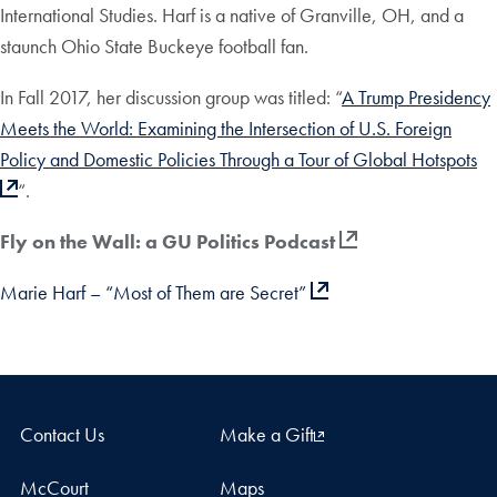
International Studies. Harf is a native of Granville, OH, and a
staunch Ohio State Buckeye football fan.
In Fall 2017, her discussion group was titled: “
A Trump Presidency
Meets the World: Examining the Intersection of U.S. Foreign
Policy and Domestic Policies Through a Tour of Global Hotspots
“.
Fly on the Wall: a GU Politics Podcast
Marie Harf – “Most of Them are Secret”
Contact Us
Make a Gift
McCourt
Maps