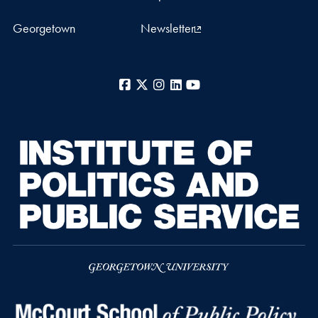
Georgetown
Newsletter
Facebook
X
Instagram
LinkedIn
YouTube