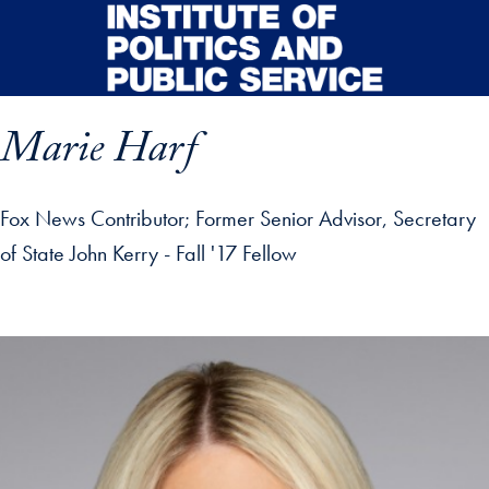
Skip to main content
Marie Harf
Fox News Contributor; Former Senior Advisor, Secretary
of State John Kerry - Fall '17 Fellow
p profile details and go directly to main content