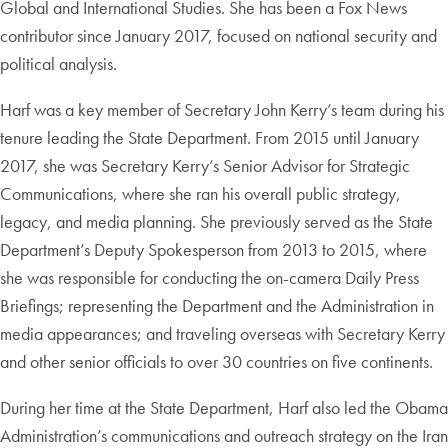
Global and International Studies. She has been a Fox News
contributor since January 2017, focused on national security and
political analysis.
Harf was a key member of Secretary John Kerry’s team during his
tenure leading the State Department. From 2015 until January
2017, she was Secretary Kerry’s Senior Advisor for Strategic
Communications, where she ran his overall public strategy,
legacy, and media planning. She previously served as the State
Department’s Deputy Spokesperson from 2013 to 2015, where
she was responsible for conducting the on-camera Daily Press
Briefings; representing the Department and the Administration in
media appearances; and traveling overseas with Secretary Kerry
and other senior officials to over 30 countries on five continents.
During her time at the State Department, Harf also led the Obama
Administration’s communications and outreach strategy on the Iran