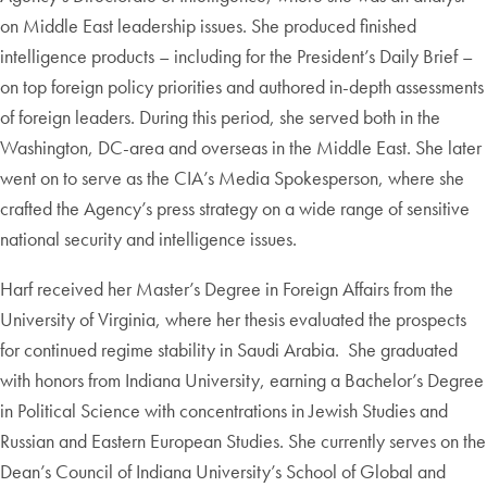
on Middle East leadership issues. She produced finished
intelligence products – including for the President’s Daily Brief –
on top foreign policy priorities and authored in-depth assessments
of foreign leaders. During this period, she served both in the
Washington, DC-area and overseas in the Middle East. She later
went on to serve as the CIA’s Media Spokesperson, where she
crafted the Agency’s press strategy on a wide range of sensitive
national security and intelligence issues.
Harf received her Master’s Degree in Foreign Affairs from the
University of Virginia, where her thesis evaluated the prospects
for continued regime stability in Saudi Arabia. She graduated
with honors from Indiana University, earning a Bachelor’s Degree
in Political Science with concentrations in Jewish Studies and
Russian and Eastern European Studies. She currently serves on the
Dean’s Council of Indiana University’s School of Global and