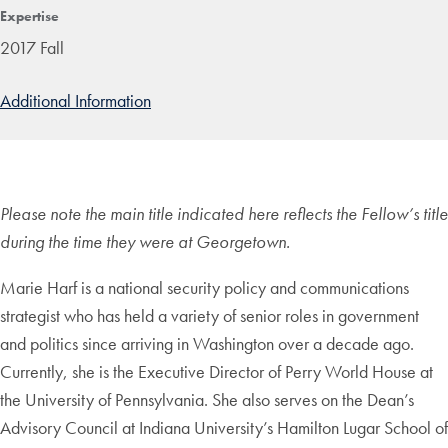
Expertise
2017 Fall
Additional Information
Please note the main title indicated here reflects the Fellow’s title
during the time they were at Georgetown.
Marie Harf is a national security policy and communications
strategist who has held a variety of senior roles in government
and politics since arriving in Washington over a decade ago.
Currently, she is the Executive Director of Perry World House at
the University of Pennsylvania. She also serves on the Dean’s
Advisory Council at Indiana University’s Hamilton Lugar School of