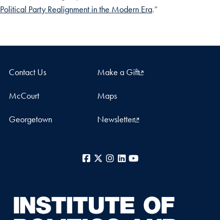
Political Party Realignment in the Modern Era
.”
Contact Us
Make a Gift
McCourt
Maps
Georgetown
Newsletter
Facebook
X
Instagram
LinkedIn
YouTube