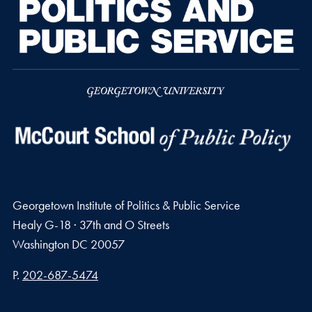
Georgetown Institute of Politics & Public Service
Healy G-18 · 37th and O Streets
Washington
DC
20057
Phone number
P.
202-687-5474