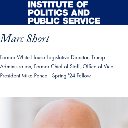
Skip to main content
Marc Short
Former White House Legislative Director, Trump
Administration, Former Chief of Staff, Office of Vice
President Mike Pence - Spring '24 Fellow
p profile details and go directly to main content