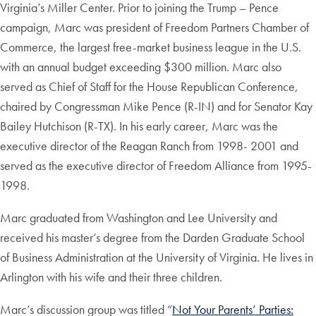
Virginia’s Miller Center. Prior to joining the Trump – Pence
campaign, Marc was president of Freedom Partners Chamber of
Commerce, the largest free-market business league in the U.S.
with an annual budget exceeding $300 million. Marc also
served as Chief of Staff for the House Republican Conference,
chaired by Congressman Mike Pence (R-IN) and for Senator Kay
Bailey Hutchison (R-TX). In his early career, Marc was the
executive director of the Reagan Ranch from 1998- 2001 and
served as the executive director of Freedom Alliance from 1995-
1998.
Marc graduated from Washington and Lee University and
received his master’s degree from the Darden Graduate School
of Business Administration at the University of Virginia. He lives in
Arlington with his wife and their three children.
Marc’s discussion group was titled “
Not Your Parents’ Parties: