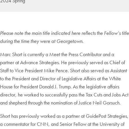
2024 Spring
Please note the main title indicated here reflects the Fellow’s title
during the time they were at Georgetown.
Marc Short is currently a Meet the Press Contributor and a
partner at Advance Strategies. He previously served as Chief of
Staff to Vice President Mike Pence. Short also served as Assistant
to the President and Director of Legislative Affairs at the White
House for President Donald J. Trump. As the legislative affairs
director, he worked to successfully pass the Tax Cuts and Jobs Act
and shepherd through the nomination of Justice Neil Gorsuch.
Short has previously worked as a partner at GuidePost Strategies,
a commentator for CNN, and Senior Fellow at the University of