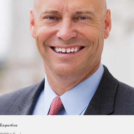
Expertise