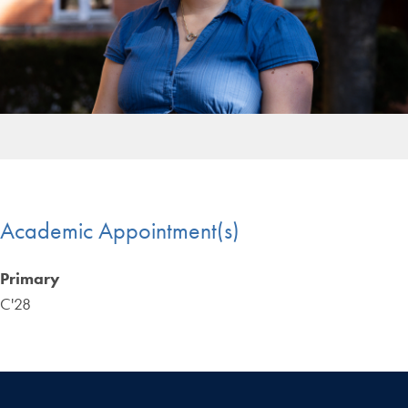
Academic Appointment(s)
Primary
C'28