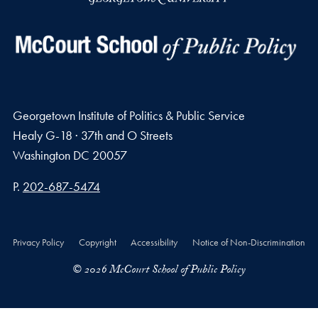
Georgetown Institute of Politics & Public Service
Healy G-18 · 37th and O Streets
Washington
DC
20057
Phone number
P.
202-687-5474
Privacy Policy
Copyright
Accessibility
Notice of Non-Discrimination
© 2026 McCourt School of Public Policy