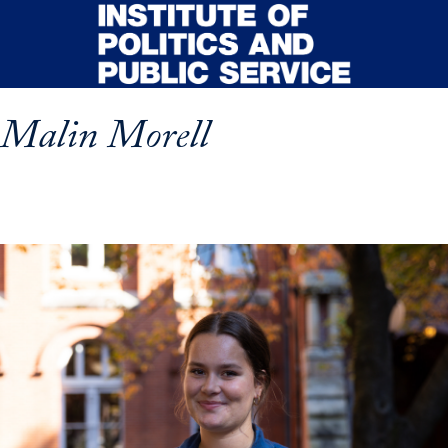
Skip to main content
Malin Morell
p profile details and go directly to main content