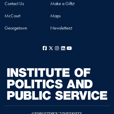
Contact Us
Make a Gift
McCourt
Maps
Georgetown
Newsletter
Facebook
X
Instagram
LinkedIn
YouTube