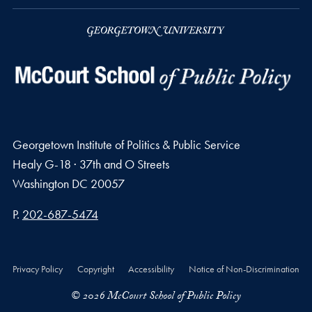
Georgetown Institute of Politics & Public Service
Healy G-18 · 37th and O Streets
Washington
DC
20057
Phone number
P.
202-687-5474
Privacy Policy
Copyright
Accessibility
Notice of Non-Discrimination
© 2026 McCourt School of Public Policy