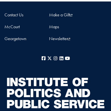
Contact Us
Make a Gift
McCourt
Maps
Georgetown
Newsletter
Facebook
X
Instagram
LinkedIn
YouTube