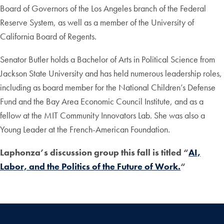
Board of Governors of the Los Angeles branch of the Federal
Reserve System, as well as a member of the University of
California Board of Regents.
Senator Butler holds a Bachelor of Arts in Political Science from
Jackson State University and has held numerous leadership roles,
including as board member for the National Children’s Defense
Fund and the Bay Area Economic Council Institute, and as a
fellow at the MIT Community Innovators Lab. She was also a
Young Leader at the French-American Foundation.
Laphonza’s discussion group this fall is titled “
AI,
Labor, and the Politics of the Future of Work.
“