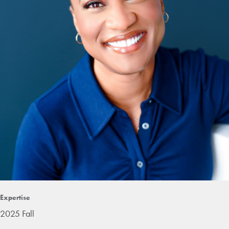
Expertise
2025 Fall