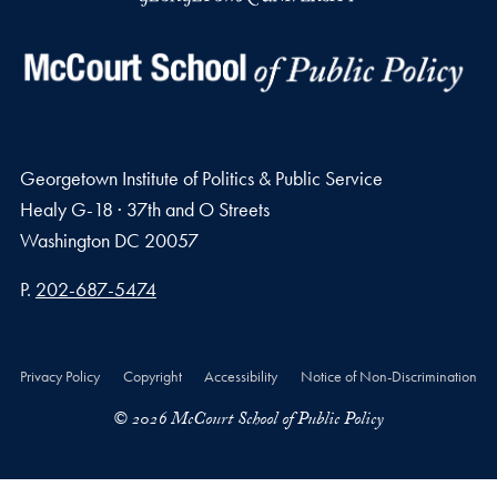
Georgetown Institute of Politics & Public Service
Healy G-18 · 37th and O Streets
Washington
DC
20057
Phone number
P.
202-687-5474
Privacy Policy
Copyright
Accessibility
Notice of Non-Discrimination
© 2026 McCourt School of Public Policy