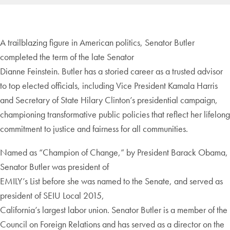
A trailblazing figure in American politics, Senator Butler
completed the term of the late Senator
Dianne Feinstein. Butler has a storied career as a trusted advisor
to top elected officials, including Vice President Kamala Harris
and Secretary of State Hilary Clinton’s presidential campaign,
championing transformative public policies that reflect her lifelong
commitment to justice and fairness for all communities.
Named as “Champion of Change,” by President Barack Obama,
Senator Butler was president of
EMILY’s List before she was named to the Senate, and served as
president of SEIU Local 2015,
California’s largest labor union. Senator Butler is a member of the
Council on Foreign Relations and has served as a director on the