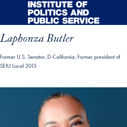
Skip to main content
Laphonza Butler
Former U.S. Senator, D-California
Former president of
SEIU Local 2015
p profile details and go directly to main content