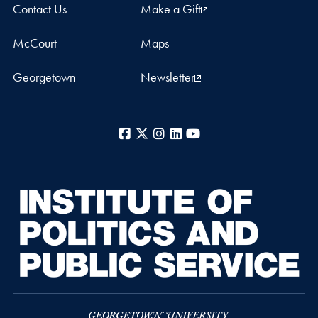
Contact Us
Make a Gift
McCourt
Maps
Georgetown
Newsletter
Facebook
X
Instagram
LinkedIn
YouTube