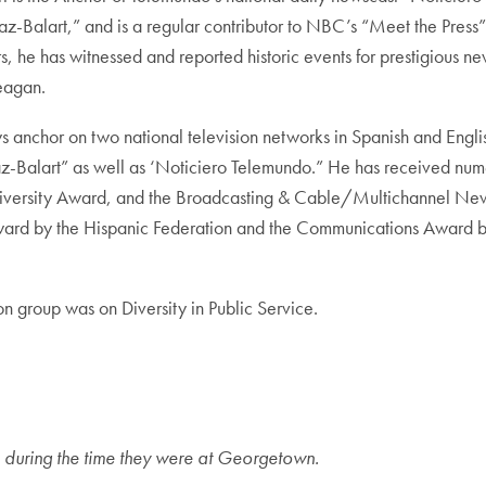
az-Balart,” and is a regular contributor to NBC’s “Meet the Pres
s, he has witnessed and reported historic events for prestigious 
eagan.
ws anchor on two national television networks in Spanish and Engli
-Balart” as well as ‘Noticiero Telemundo.” He has received nume
iversity Award, and the Broadcasting & Cable/Multichannel New
ward by the Hispanic Federation and the Communications Award by
ion group was on Diversity in Public Service.
tle during the time they were at Georgetown.