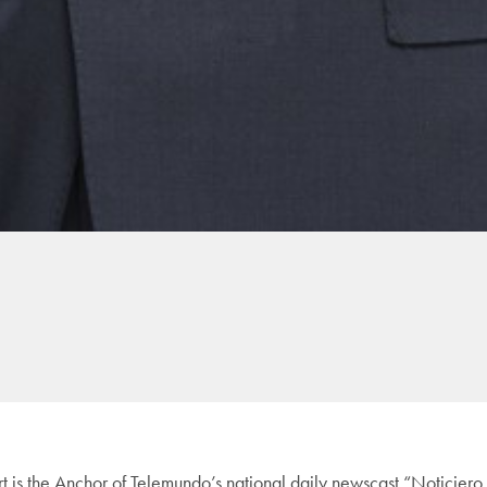
is the Anchor of Telemundo’s national daily newscast “Noticier