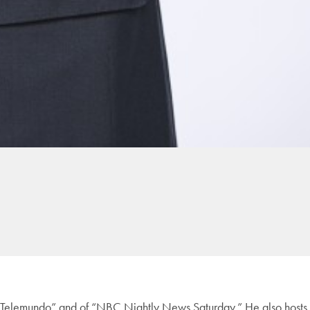
o Telemundo” and of “NBC Nightly News Saturday.” He also hosts