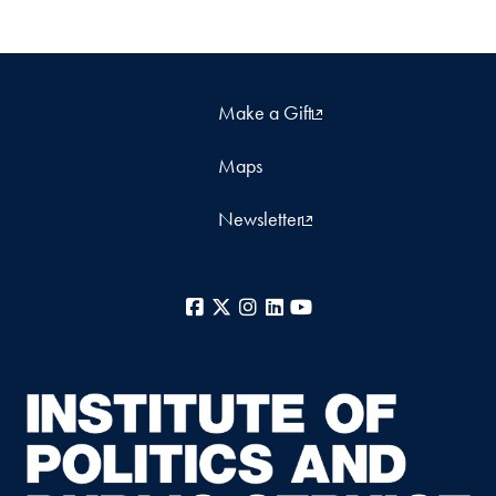
Make a Gift
Maps
Newsletter
Facebook
X
Instagram
LinkedIn
YouTube