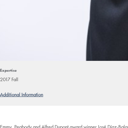
Expertise
2017 Fall
Additional Information
Emmy, Peabody and Alfred Dupont award winner José Díaz-Balart 