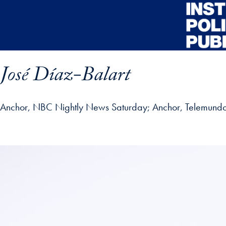
Skip to main content
José Díaz-Balart
Anchor, NBC Nightly News Saturday; Anchor, Telemundo 
ofile details and go directly to main content