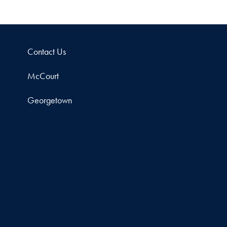
Contact Us
McCourt
Georgetown