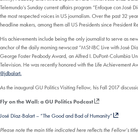
Telemundo’s Sunday current affairs program “Enfoque con José Dí
the most respected voices in US journalism. Over the past 32 year
headline makers, among them all US Presidents since President R
His achievements include being the only journalist to serve as ne
anchor of the daily morning newscast “MSNBC Live with José Díaz
George Foster Peabody Award, an Alfred I. DuPont-Columbia Un
Television. He was recently honored with the Life Achievement A
@jdbalart.
As the inaugural GU Politics Visiting Fellow, his Fall 2017 discuss
Fly on the Wall: a GU Politics Podcast
José Díaz-Balart – “The Good and Bad of Humanity”
Please note the main title indicated here reflects the Fellow’s ti