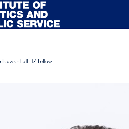
News - Fall '17 Fellow