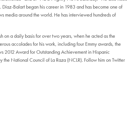
s”. Díaz-Balart began his career in 1983 and has become one of
news media around the world. He has interviewed hundreds of
sh on a daily basis for over two years, when he acted as the
rous accolades for his work, including four Emmy awards, the
s 2012 Award for Outstanding Achievement in Hispanic
 the National Council of La Raza (NCLR). Follow him on Twitter