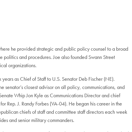
here he provided strategic and public policy counsel to a broad
nate politics and procedures. Joe also founded Swann Street
ical organizations.
 years as Chief of Staff to U.S. Senator Deb Fischer (NE).
the senator’s closest advisor on all policy, communications, and
or Senate Whip Jon Kyle as Communications Director and chief
 for Rep. J. Randy Forbes (VA-04). He began his career in the
ublican chiefs of staff and committee staff directors each week
 aides and senior military commanders.