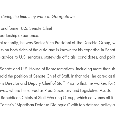
tle during the time they were at Georgetown.
t, and former U.S. Senate Chief
 leadership experience.
st recently, he was Senior Vice President at The Daschle Group, w
ers on both sides of the aisle and is known for his expertise in Se
advice to U.S. senators, statewide officials, candidates, and polit
. Senate and U.S. House of Representatives, including more than six
d the position of Senate Chief of Staff. In that role, he acted as 
ns Director and Deputy Chief of Staff. Prior to that, he worked f
ives, where he served as Press Secretary and Legislative Assistant
Republican Chiefs of Staff Working Group, which convenes all Rep
is Center’s “Bipartisan Defense Dialogues” with top defense policy