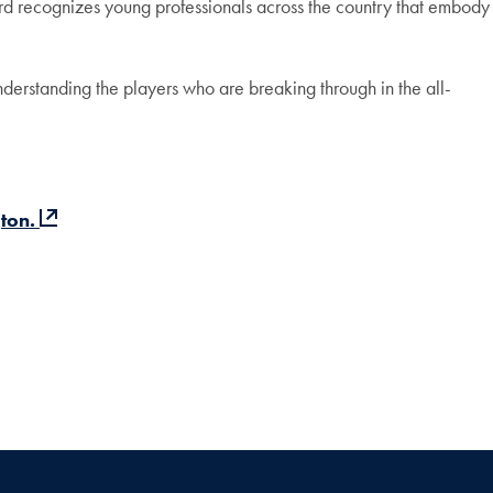
d recognizes young professionals across the country that embody
erstanding the players who are breaking through in the all-
ton.