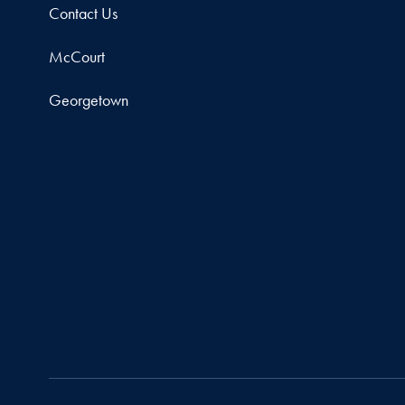
Contact Us
McCourt
Georgetown