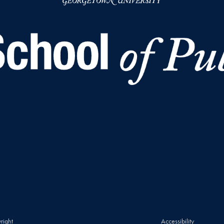
right
Accessibility