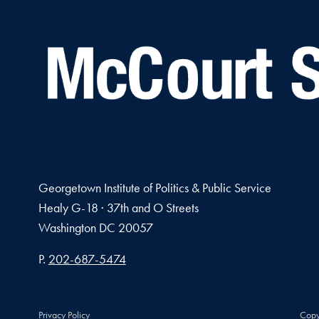
Georgetown Institute of Politics & Public Service
Healy G-18 · 37th and O Streets
Washington
DC
20057
Phone number
P.
202-687-5474
Privacy Policy
Copy