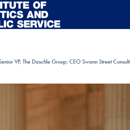
; Senior VP, The Daschle Group; CEO Swann Street Consulti