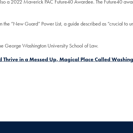
s also a 2022 Maverick PAC Future40 Awardee. The Future40 awar
.
the “New Guard” Power List, a guide described as “crucial to und
he George Washington University School of Law.
nd Thrive in a Messed Up, Magical Place Called Washing