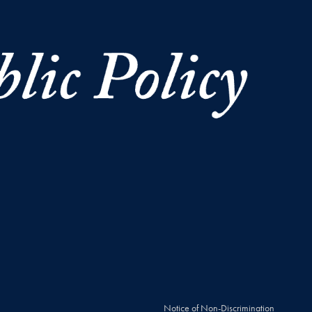
Notice of Non-Discrimination