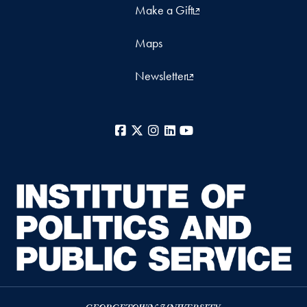
Make a Gift
Maps
Newsletter
Facebook
X
Instagram
LinkedIn
YouTube