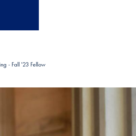
ng - Fall '23 Fellow