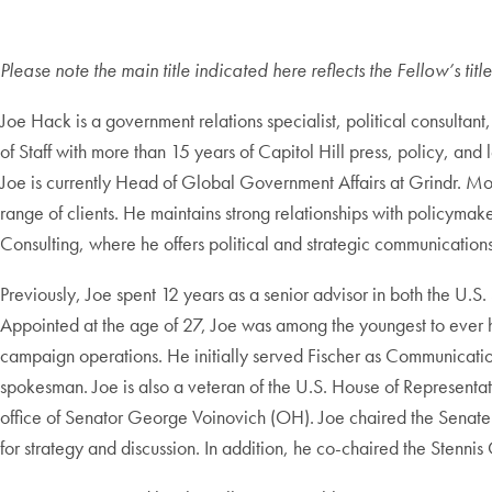
Please note the main title indicated here reflects the Fellow’s ti
Joe Hack is a government relations specialist, political consultan
of Staff with more than 15 years of Capitol Hill press, policy, and
Joe is currently Head of Global Government Affairs at Grindr. Mo
range of clients. He maintains strong relationships with policymak
Consulting, where he offers political and strategic communications 
Previously, Joe spent 12 years as a senior advisor in both the U.S
Appointed at the age of 27, Joe was among the youngest to ever hol
campaign operations. He initially served Fischer as Communicatio
spokesman. Joe is also a veteran of the U.S. House of Representat
office of Senator George Voinovich (OH). Joe chaired the Senate 
for strategy and discussion. In addition, he co-chaired the Stenn