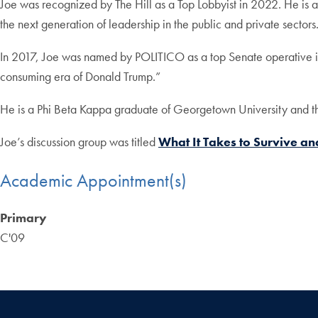
Joe was recognized by The Hill as a Top Lobbyist in 2022. He i
the next generation of leadership in the public and private sectors
In 2017, Joe was named by POLITICO as a top Senate operative in 
consuming era of Donald Trump.”
He is a Phi Beta Kappa graduate of Georgetown University and t
Joe’s discussion group was titled
What It Takes to Survive a
Academic Appointment(s)
Primary
C'09