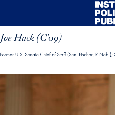
Skip to main content
Joe Hack (C'09)
Former U.S. Senate Chief of Staff (Sen. Fischer, R-Neb.)
ofile details and go directly to main content