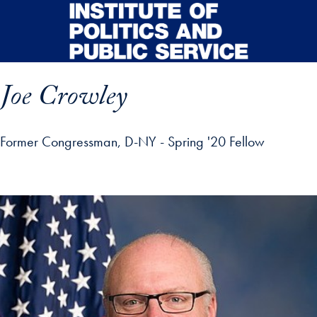
Skip to main content
Joe Crowley
Former Congressman, D-NY - Spring '20 Fellow
p profile details and go directly to main content