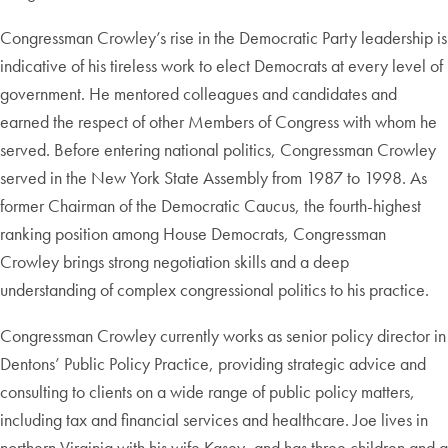
Congressman Crowley’s rise in the Democratic Party leadership is
indicative of his tireless work to elect Democrats at every level of
government. He mentored colleagues and candidates and
earned the respect of other Members of Congress with whom he
served. Before entering national politics, Congressman Crowley
served in the New York State Assembly from 1987 to 1998. As
former Chairman of the Democratic Caucus, the fourth-highest
ranking position among House Democrats, Congressman
Crowley brings strong negotiation skills and a deep
understanding of complex congressional politics to his practice.
Congressman Crowley currently works as
senior policy director in
Dentons’ Public Policy Practice
, providing strategic advice and
consulting to clients on a wide range of public policy matters,
including tax and financial services and healthcare. Joe lives in
northern Virginia with his wife Kasey, and has three children and a