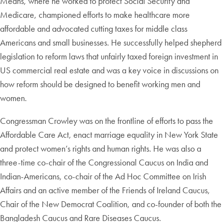
Means, where he worked to protect Social Security and
Medicare, championed efforts to make healthcare more
affordable and advocated cutting taxes for middle class
Americans and small businesses. He successfully helped shepherd
legislation to reform laws that unfairly taxed foreign investment in
US commercial real estate and was a key voice in discussions on
how reform should be designed to benefit working men and
women.
Congressman Crowley was on the frontline of efforts to pass the
Affordable Care Act, enact marriage equality in New York State
and protect women’s rights and human rights. He was also a
three-time co-chair of the Congressional Caucus on India and
Indian-Americans, co-chair of the Ad Hoc Committee on Irish
Affairs and an active member of the Friends of Ireland Caucus,
Chair of the New Democrat Coalition, and co-founder of both the
Bangladesh Caucus and Rare Diseases Caucus.