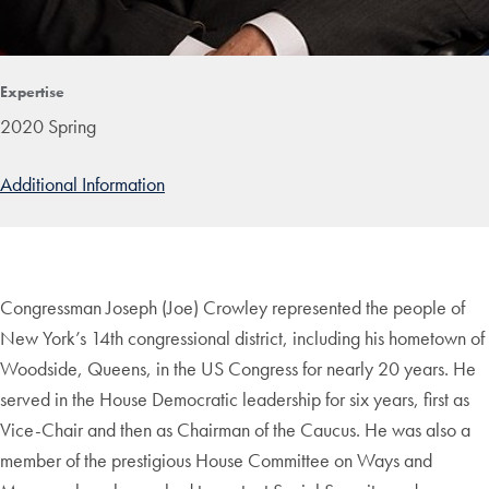
Expertise
2020 Spring
Additional Information
Congressman Joseph (Joe) Crowley represented the people of
New York’s 14th congressional district, including his hometown of
Woodside, Queens, in the US Congress for nearly 20 years. He
served in the House Democratic leadership for six years, first as
Vice-Chair and then as Chairman of the Caucus. He was also a
member of the prestigious House Committee on Ways and