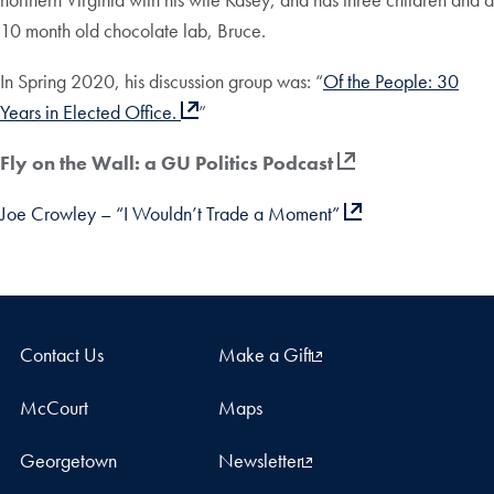
10 month old chocolate lab, Bruce.
In Spring 2020, his discussion group was: “
Of the People: 30
Years in Elected Office.
”
Fly on the Wall: a GU Politics Podcast
Joe Crowley – “I Wouldn’t Trade a Moment”
Contact Us
Make a Gift
McCourt
Maps
Georgetown
Newsletter