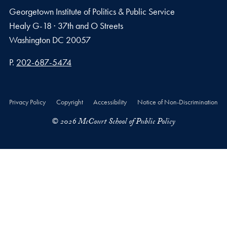
Georgetown Institute of Politics & Public Service
Healy G-18 · 37th and O Streets
Washington
DC
20057
Phone number
P.
202-687-5474
Privacy Policy
Copyright
Accessibility
Notice of Non-Discrimination
© 2026 McCourt School of Public Policy