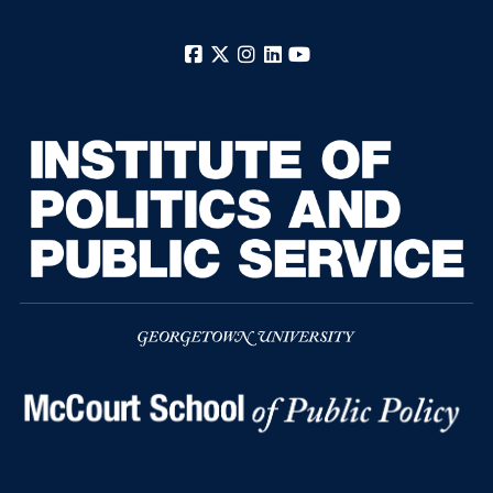
Facebook
X
Instagram
LinkedIn
YouTube