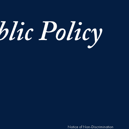
Notice of Non-Discrimination