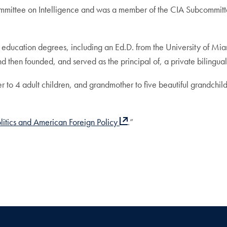
ommittee on Intelligence and was a member of the CIA Subcommit
 education degrees, including an Ed.D. from the University of Mia
nd then founded, and served as the principal of, a private bilingua
er to 4 adult children, and grandmother to five beautiful grandch
litics and American Foreign Policy
.”