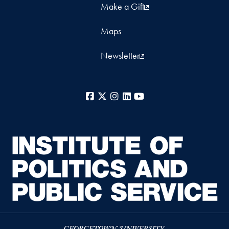
Make a Gift
Maps
Newsletter
Facebook
X
Instagram
LinkedIn
YouTube