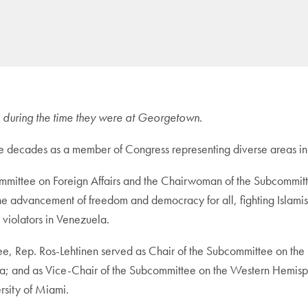
tle during the time they were at Georgetown.
ree decades as a member of Congress representing diverse areas in
mittee on Foreign Affairs and the Chairwoman of the Subcommitte
 the advancement of freedom and democracy for all, fighting Islam
violators in Venezuela.
e, Rep. Ros-Lehtinen served as Chair of the Subcommittee on the 
a; and as Vice-Chair of the Subcommittee on the Western Hemisphe
rsity of Miami.