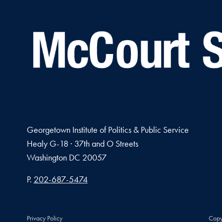
Georgetown Institute of Politics & Public Service
Healy G-18 · 37th and O Streets
Washington
DC
20057
Phone number
P.
202-687-5474
Privacy Policy
Copy