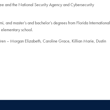
tee and the National Security Agency and Cybersecurity
mi, and master’s and bachelor’s degrees from Florida International
l elementary school.
ildren – Morgan Elizabeth, Caroline Grace, Killian Marie, Dustin