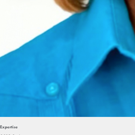
Expertise