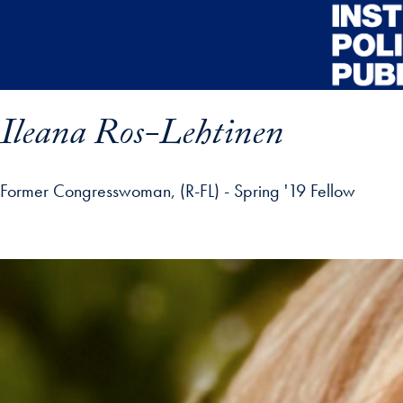
Skip to main content
Ileana Ros-Lehtinen
Former Congresswoman, (R-FL) - Spring '19 Fellow
ofile details and go directly to main content