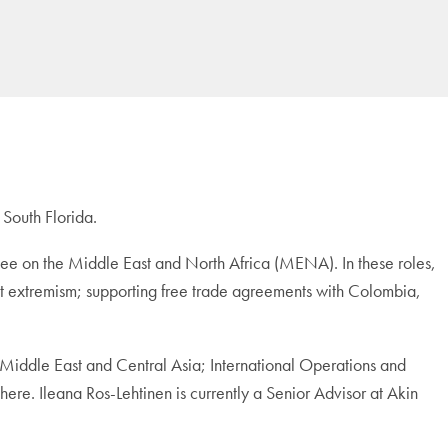
 South Florida.
e on the Middle East and North Africa (MENA). In these roles,
ist extremism; supporting free trade agreements with Colombia,
Middle East and Central Asia; International Operations and
re. Ileana Ros-Lehtinen is currently a Senior Advisor at Akin