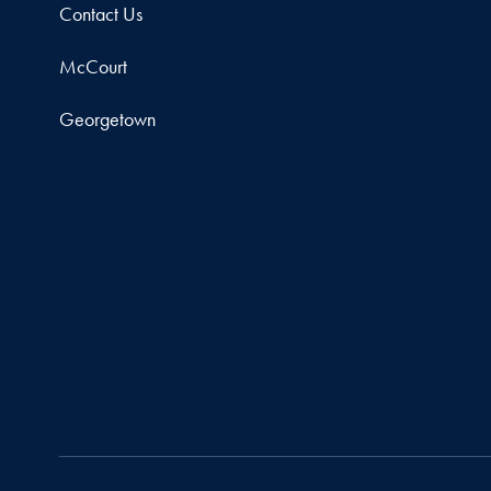
Contact Us
McCourt
Georgetown