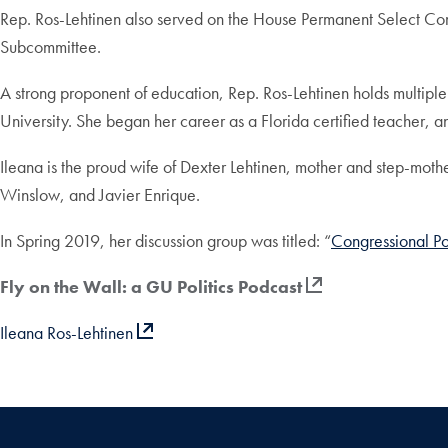
Rep. Ros-Lehtinen also served on the House Permanent Select C
Subcommittee.
A strong proponent of education, Rep. Ros-Lehtinen holds multiple
University. She began her career as a Florida certified teacher, a
Ileana is the proud wife of Dexter Lehtinen, mother and step-moth
Winslow, and Javier Enrique.
In Spring 2019, her discussion group was titled: “
Congressional Po
Fly on the Wall: a GU Politics Podcast
Ileana Ros-Lehtinen