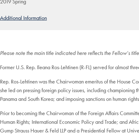
2019 Spring
Additional Information
Please note the main title indicated here reflects the Fellow’s ti
Former U.S. Rep. Ileana Ros-Lehtinen (R-FL) served for almost th
Rep. Ros-Lehtinen was the Chairwoman emeritus of the House Com
she led on pressing foreign policy issues, including championing
Panama and South Korea; and imposing sanctions on human rights 
Prior to becoming the Chairwoman of the Foreign Affairs Committe
Human Rights; International Economic Policy and Trade; and Afric
Gump Strauss Hauer & Feld LLP and a Presidential Fellow at Unive