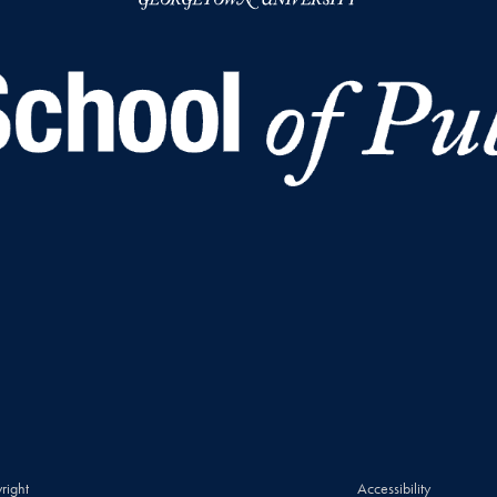
right
Accessibility