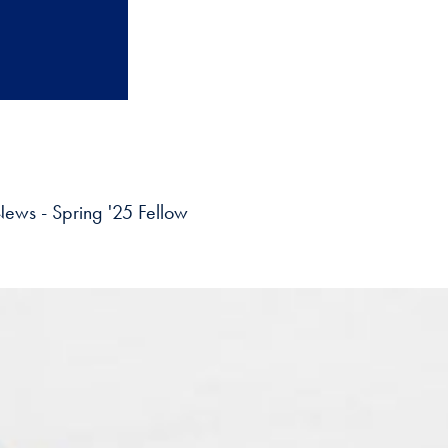
ews - Spring '25 Fellow