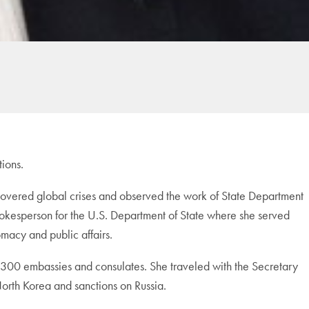
tions.
overed global crises and observed the work of State Department
 spokesperson for the U.S. Department of State where she served
macy and public affairs.
ly 300 embassies and consulates. She traveled with the Secretary
North Korea and sanctions on Russia.