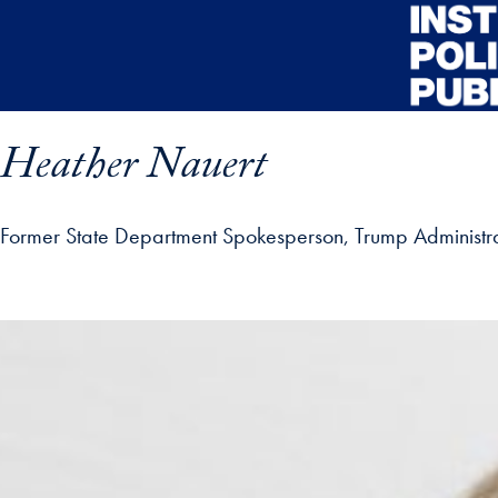
Skip to main content
Heather Nauert
Former State Department Spokesperson, Trump Administra
ofile details and go directly to main content