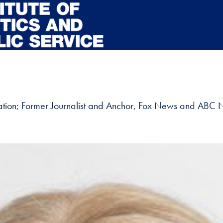
tion; Former Journalist and Anchor, Fox News and ABC N