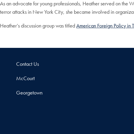
As an advocate for young professionals, Heather served on the Wi
terror attacks in New York City, she became involved in organiz
Heather’s discussion group was titled
American Foreign Policy in 
Contact Us
McCourt
Georgetown