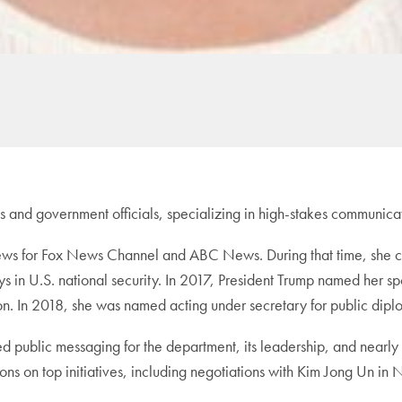
s and government officials, specializing in high-stakes communica
news for Fox News Channel and ABC News. During that time, she c
lays in U.S. national security. In 2017, President Trump named her
n. In 2018, she was named acting under secretary for public diplo
ated public messaging for the department, its leadership, and near
ns on top initiatives, including negotiations with Kim Jong Un in 