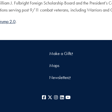
lliam J. Fulbright Foreign Scholarship Board and the President’s
ations serving post 9/11 combat veterans, including Warriors and
Trump 2.0
.
Make a Gift
Maps
Newsletter
Facebook
X
Instagram
LinkedIn
YouTube