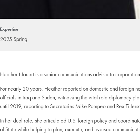
Expertise
2025 Spring
Heather Nauert is a senior communications advisor to corporation
For nearly 20 years, Heather reported on domestic and foreign 
officials in Iraq and Sudan, witnessing the vital role diplomacy p
until 2019, reporting to Secretaries Mike Pompeo and Rex Tillerso
In her dual role, she articulated U.S. foreign policy and coordin
of State while helping to plan, execute, and oversee communicatio