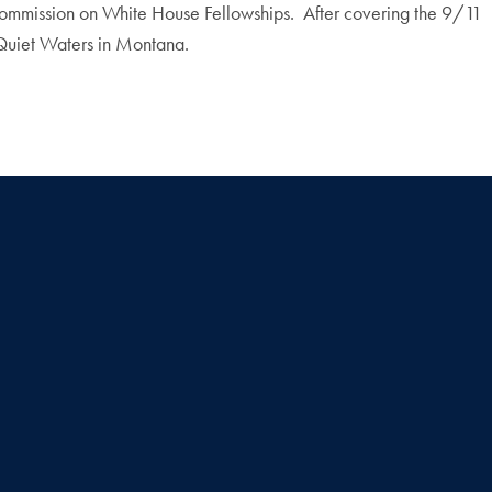
 Commission on White House Fellowships. After covering the 9/11
 Quiet Waters in Montana.