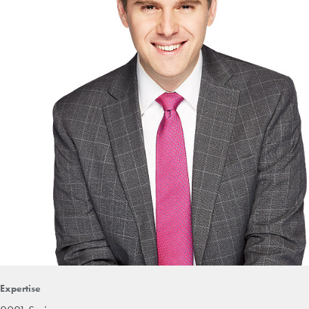
Expertise