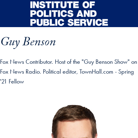
Skip to main content
Guy Benson
Fox News Contributor. Host of the "Guy Benson Show" on
Fox News Radio. Political editor, TownHall.com - Spring
'21 Fellow
p profile details and go directly to main content