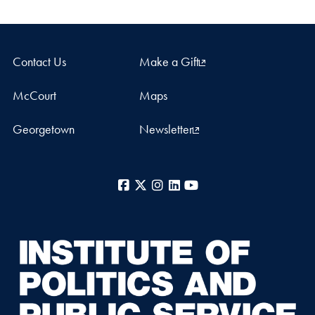
Contact Us
Make a Gift
McCourt
Maps
Georgetown
Newsletter
Facebook
X
Instagram
LinkedIn
YouTube