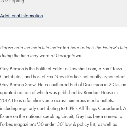
2021 Spring
Additional Information
Please note the main title indicated here reflects the Fellow’s title
during the time they were at Georgetown.
Guy Benson is the Political Editor of Townhall.com, a Fox News
Contributor, and host of Fox News Radio’s nationally-syndicated
Guy Benson Show. He co-authored End of Discussion in 2015, an
updated edition of which was published by Random House in
2017. He is a familiar voice across numerous media outlets,
including regularly contributing to NPR’s All Things Considered. A
fixture on the national speaking circuit, Guy has been named to
Forbes magazine’s ′30 under 30′ law & policy list, as well as