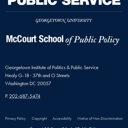
Georgetown Institute of Politics & Public Service
Healy G-18 · 37th and O Streets
Washington
DC
20057
Phone number
P.
202-687-5474
Privacy Policy
Copyright
Accessibility
Notice of Non-Discrimination