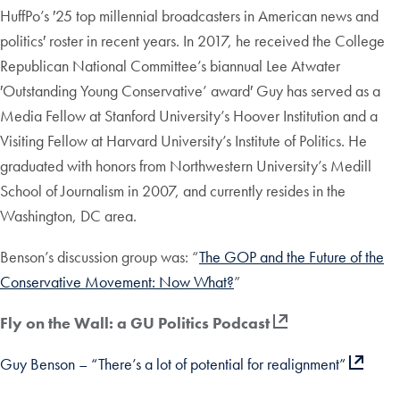
HuffPo’s ′25 top millennial broadcasters in American news and
politics′ roster in recent years. In 2017, he received the College
Republican National Committee’s biannual Lee Atwater
′Outstanding Young Conservative’ award′ Guy has served as a
Media Fellow at Stanford University’s Hoover Institution and a
Visiting Fellow at Harvard University’s Institute of Politics. He
graduated with honors from Northwestern University’s Medill
School of Journalism in 2007, and currently resides in the
Washington, DC area.
Benson’s discussion group was: “
The GOP and the Future of the
Conservative Movement: Now What?
”
Fly on the Wall: a GU Politics Podcast
Guy Benson – “There’s a lot of potential for realignment”