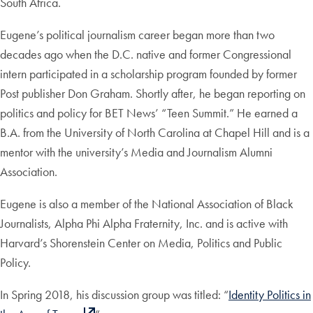
South Africa.
Eugene’s political journalism career began more than two
decades ago when the D.C. native and former Congressional
intern participated in a scholarship program founded by former
Post publisher Don Graham. Shortly after, he began reporting on
politics and policy for BET News’ “Teen Summit.” He earned a
B.A. from the University of North Carolina at Chapel Hill and is a
mentor with the university’s Media and Journalism Alumni
Association.
Eugene is also a member of the National Association of Black
Journalists, Alpha Phi Alpha Fraternity, Inc. and is active with
Harvard’s Shorenstein Center on Media, Politics and Public
Policy.
In Spring 2018, his discussion group was titled: “
Identity Politics in