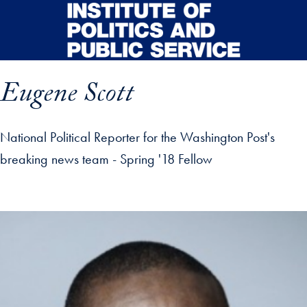
Skip to main content
Eugene Scott
National Political Reporter for the Washington Post's
breaking news team - Spring '18 Fellow
p profile details and go directly to main content