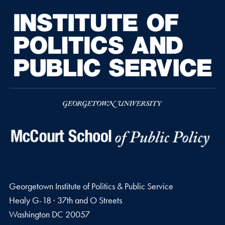
Georgetown Institute of Politics & Public Service
Healy G-18 · 37th and O Streets
Washington
DC
20057