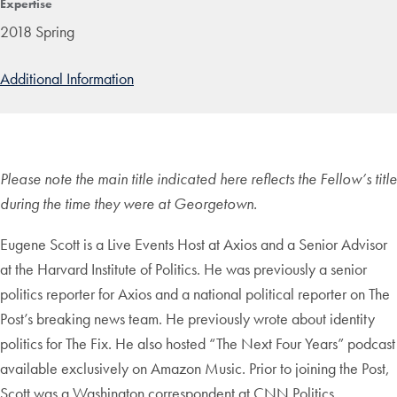
Expertise
2018 Spring
Additional Information
Please note the main title indicated here reflects the Fellow’s title
during the time they were at Georgetown.
Eugene Scott is a Live Events Host at Axios and a Senior Advisor
at the Harvard Institute of Politics. He was previously a senior
politics reporter for Axios and a national political reporter on The
Post’s breaking news team. He previously wrote about identity
politics for The Fix. He also hosted “The Next Four Years” podcast
available exclusively on Amazon Music. Prior to joining the Post,
Scott was a Washington correspondent at CNN Politics.