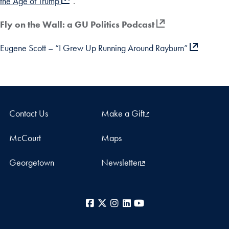
the Age of Trump
“.
Fly on the Wall: a GU Politics Podcast
Eugene Scott – “I Grew Up Running Around Rayburn”
Contact Us
Make a Gift
McCourt
Maps
Georgetown
Newsletter
Facebook
X
Instagram
LinkedIn
YouTube