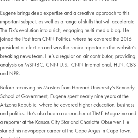
Eugene brings deep expertise and a creative approach to this
important subject, as well as a range of skills that will accelerate
The Fix’s evolution into a rich, engaging multi-media blog. He
joined the Post from CNN Politics, where he covered the 2016
presidential election and was the senior reporter on the website’s
breaking news team. He’s a regular on-air contributor, providing
analysis on MSNBC, CNN U.S., CNN International, HLN, CBS
and NPR.
Before receiving his Masters from Harvard University’s Kennedy
School of Government, Eugene spent nearly nine years at the
Arizona Republic, where he covered higher education, business
and politics. He’s also been a researcher at TIME Magazine and
a reporter at the Kansas City Star and Charlotte Observer. He
started his newspaper career at the Cape Argus in Cape Town,