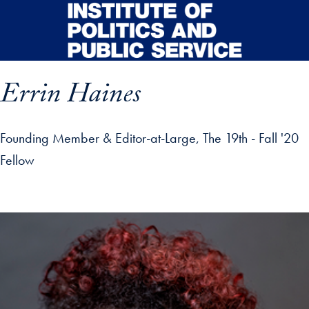
Skip to main content
Errin Haines
Founding Member & Editor-at-Large, The 19th - Fall '20
Fellow
p profile details and go directly to main content