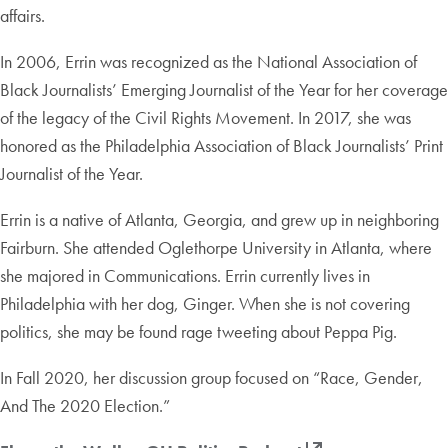
affairs.
In 2006, Errin was recognized as the National Association of
Black Journalists’ Emerging Journalist of the Year for her coverage
of the legacy of the Civil Rights Movement. In 2017, she was
honored as the Philadelphia Association of Black Journalists’ Print
Journalist of the Year.
Errin is a native of Atlanta, Georgia, and grew up in neighboring
Fairburn. She attended Oglethorpe University in Atlanta, where
she majored in Communications. Errin currently lives in
Philadelphia with her dog, Ginger. When she is not covering
politics, she may be found rage tweeting about Peppa Pig.
In Fall 2020, her discussion group focused on “Race, Gender,
And The 2020 Election.”