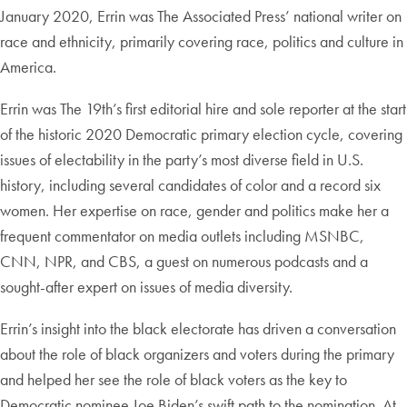
January 2020, Errin was The Associated Press’ national writer on
race and ethnicity, primarily covering race, politics and culture in
America.
Errin was The 19th’s first editorial hire and sole reporter at the start
of the historic 2020 Democratic primary election cycle, covering
issues of electability in the party’s most diverse field in U.S.
history, including several candidates of color and a record six
women. Her expertise on race, gender and politics make her a
frequent commentator on media outlets including MSNBC,
CNN, NPR, and CBS, a guest on numerous podcasts and a
sought-after expert on issues of media diversity.
Errin’s insight into the black electorate has driven a conversation
about the role of black organizers and voters during the primary
and helped her see the role of black voters as the key to
Democratic nominee Joe Biden’s swift path to the nomination. At