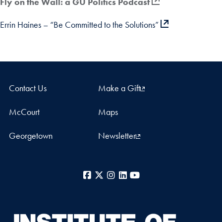
Fly on the Wall: a GU Politics Podcast
Errin Haines – “Be Committed to the Solutions”
Contact Us
Make a Gift
McCourt
Maps
Georgetown
Newsletter
Facebook
X
Instagram
LinkedIn
YouTube