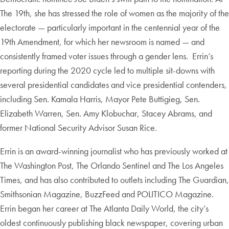
The 19th, she has stressed the role of women as the majority of the
electorate — particularly important in the centennial year of the
19th Amendment, for which her newsroom is named — and
consistently framed voter issues through a gender lens. Errin’s
reporting during the 2020 cycle led to multiple sit-downs with
several presidential candidates and vice presidential contenders,
including Sen. Kamala Harris, Mayor Pete Buttigieg, Sen.
Elizabeth Warren, Sen. Amy Klobuchar, Stacey Abrams, and
former National Security Advisor Susan Rice.
Errin is an award-winning journalist who has previously worked at
The Washington Post, The Orlando Sentinel and The Los Angeles
Times, and has also contributed to outlets including The Guardian,
Smithsonian Magazine, BuzzFeed and POLITICO Magazine.
Errin began her career at The Atlanta Daily World, the city’s
oldest continuously publishing black newspaper, covering urban