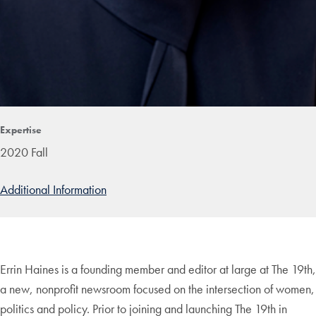
Expertise
2020 Fall
Additional Information
Errin Haines is a founding member and editor at large at The 19th,
a new, nonprofit newsroom focused on the intersection of women,
politics and policy. Prior to joining and launching The 19th in