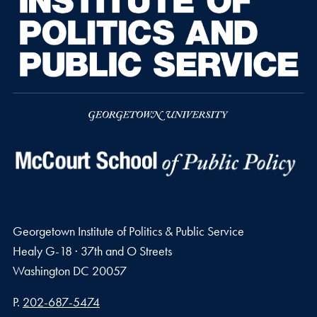
Georgetown Institute of Politics & Public Service
Healy G-18 · 37th and O Streets
Washington
DC
20057
Phone number
P.
202-687-5474